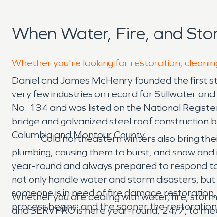
When Water, Fire, and Sto
Whether you're looking for restoration, cleaning
Daniel and James McHenry founded the first sto
very few industries on record for Stillwater and
No. 134 and was listed on the National Register
bridge and galvanized steel roof construction ba
Columbia and Montour County.
Cold northeastern winters also bring their 
plumbing, causing them to burst, and snow and
year-round and always prepared to respond to i
not only handle water and storm disasters, but
someone is in need of fire damage restoration,
Whether you are dealing with water, fire, storm
process begins; and the sooner the restoration
and SERVPRO is here year-round, 24/7, to meet 