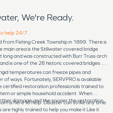
ater, We're Ready.
to help 24/7.
d from Fishing Creek Township in 1899. There is
he main area is the Stillwater covered bridge
et long and was constructed with Burr Truss arch
and is one of the 28 historic covered bridges in
gid temperatures can freeze pipes and
r of ways. Fortunately, SERVPRO is available
ertified restoration professionals trained to
system or simple household accident. When
further damage and the sooner the restoration
m is here to help. Disaster can strike any time
e highly trained to help you make it Like it