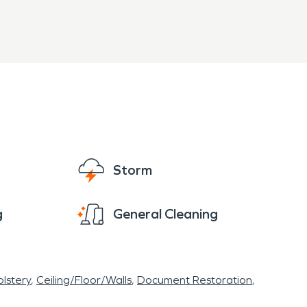
Storm
g
General Cleaning
lstery
Ceiling/Floor/Walls
Document Restoration