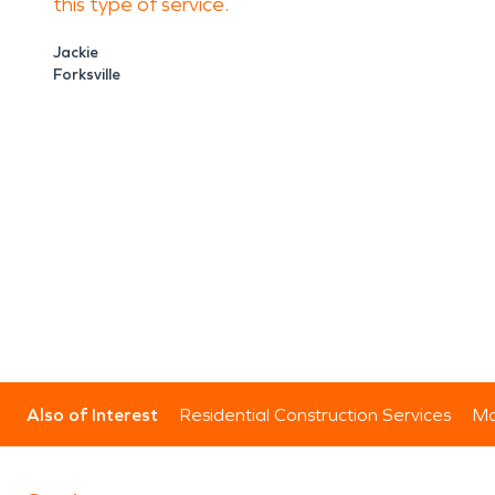
this type of service.
Jackie
Forksville
Also of Interest
Residential Construction Services
Mo