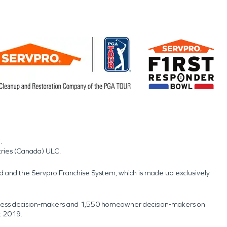
.
tries (Canada) ULC.
nd and the Servpro Franchise System, which is made up exclusively
usiness decision-makers and 1,550 homeowner decision-makers on
t 2019.