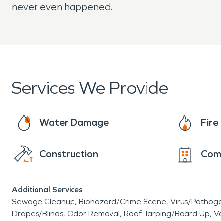
never even happened.
Services We Provide
Water Damage
Fir
Construction
Com
Additional Services
Sewage Cleanup
Biohazard/Crime Scene
Virus/Pathog
Drapes/Blinds
Odor Removal
Roof Tarping/Board Up
Va