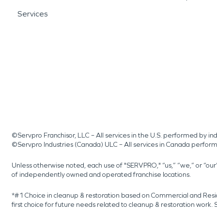
Services
©Servpro Franchisor, LLC – All services in the U.S. performed by 
©Servpro Industries (Canada) ULC – All services in Canada perfor
Unless otherwise noted, each use of "SERVPRO," “us,” “we,” or “ou
of independently owned and operated franchise locations.
*#1 Choice in cleanup & restoration based on Commercial and Resi
first choice for future needs related to cleanup & restoration wor