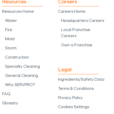
Resources
Careers
Resources Home
Careers Home
Water
Headquarters Careers
Fire
Local Franchise
Careers
Mold
Own a Franchise
Storm
Construction
Specialty Cleaning
Legal
General Cleaning
Ingredients/Safety Data
Why SERVPRO?
Terms & Conditions
FAQ
Privacy Policy
Glossary
Cookies Settings