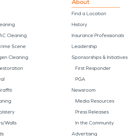
About
Find a Location
leaning
History
AC Cleaning
Insurance Professionals
Crime Scene
Leadership
gen Cleaning
Sponsorships & Initiatives
estoration
First Responder
al
PGA
affiti
Newsroom
aning
Media Resources
lstery
Press Releases
rs/Walls
In the Community
ds
Advertising