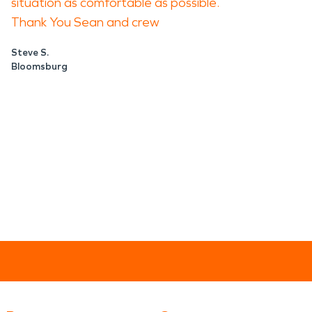
situation as comfortable as possible.
Thank You Sean and crew
Steve S.
Bloomsburg