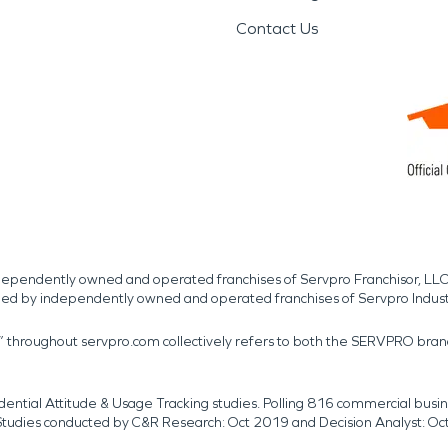
Contact Us
independently owned and operated franchises of Servpro Franchisor, LLC
med by independently owned and operated franchises of Servpro Indus
r” throughout servpro.com collectively refers to both the SERVPRO bra
dential Attitude & Usage Tracking studies. Polling 816 commercial b
k. Studies conducted by C&R Research: Oct 2019 and Decision Analyst: Oc