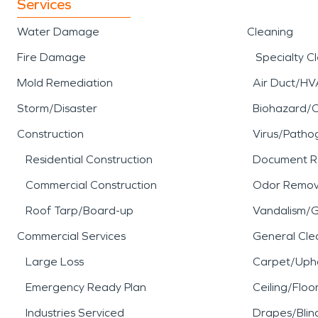
Services
Water Damage
Cleaning
Fire Damage
Specialty C
Mold Remediation
Air Duct/HV
Storm/Disaster
Biohazard/
Construction
Virus/Patho
Residential Construction
Document R
Commercial Construction
Odor Remov
Roof Tarp/Board-up
Vandalism/Gr
Commercial Services
General Cle
Large Loss
Carpet/Upho
Emergency Ready Plan
Ceiling/Floo
Industries Serviced
Drapes/Blin