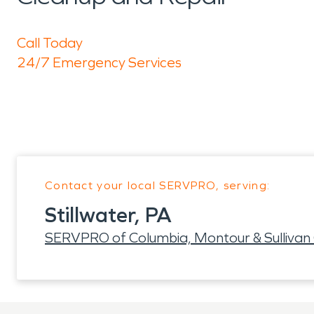
Call Today
24/7 Emergency Services
Contact your local SERVPRO, serving:
Stillwater, PA
SERVPRO of Columbia, Montour & Sullivan