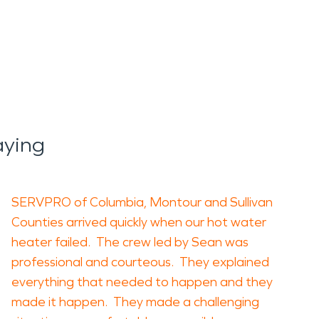
aying
SERVPRO of Columbia, Montour and Sullivan
Counties arrived quickly when our hot water
heater failed. The crew led by Sean was
professional and courteous. They explained
everything that needed to happen and they
made it happen. They made a challenging