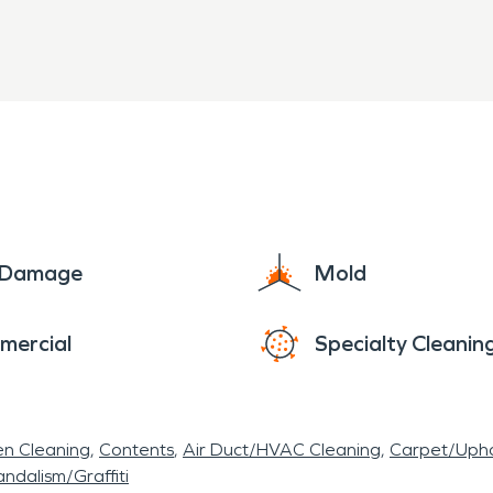
e Damage
Mold
mercial
Specialty Cleanin
en Cleaning
Contents
Air Duct/HVAC Cleaning
Carpet/Upho
ndalism/Graffiti