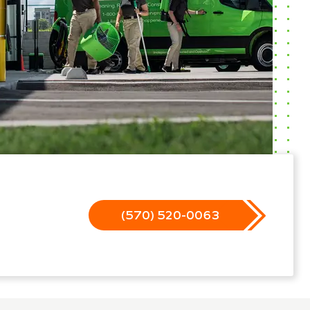
(570) 520-0063