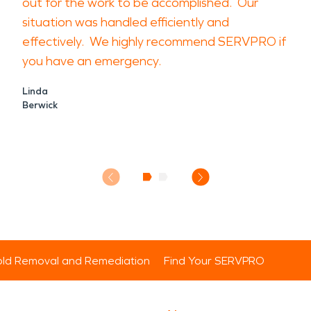
out for the work to be accomplished. Our
situation was handled efficiently and
effectively. We highly recommend SERVPRO if
you have an emergency.
Linda
Berwick
ld Removal and Remediation
Find Your SERVPRO