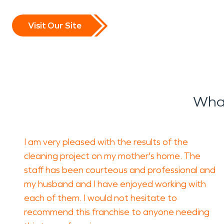
Visit Our Site
What
I am very pleased with the results of the
cleaning project on my mother's home. The
staff has been courteous and professional and
my husband and I have enjoyed working with
each of them. I would not hesitate to
recommend this franchise to anyone needing