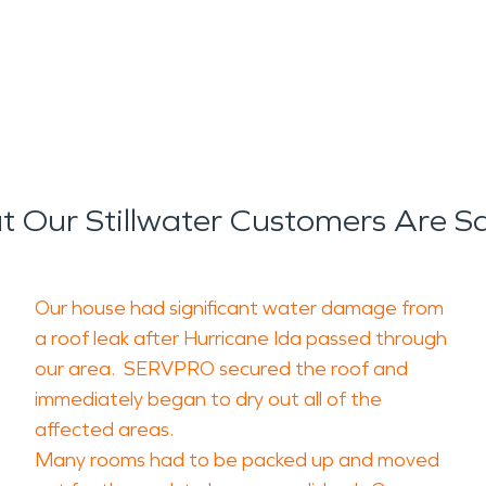
 Our Stillwater Customers Are S
Our house had significant water damage from
a roof leak after Hurricane Ida passed through
our area. SERVPRO secured the roof and
immediately began to dry out all of the
affected areas.
Many rooms had to be packed up and moved