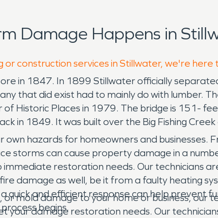
rm Damage Happens in Stillw
 or construction services in Stillwater, we're here 
re in 1847. In 1899 Stillwater officially separate
 any that did exist had to mainly do with lumber. T
 of Historic Places in 1979. The bridge is 151- fe
ck in 1849. It was built over the Big Fishing Creek 
own hazards for homeowners and businesses. Fri
 ice storms can cause property damage in a numbe
mmediate restoration needs. Our technicians are c
 fire damage as well, be it from a faulty heating 
 a quick and efficient response can help prevent 
, or mold damage to your home or business, our tea
 process begins.
your damage restoration needs. Our technicians ar