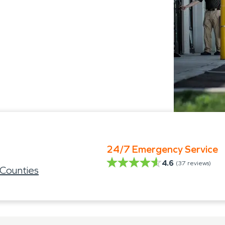
24/7 Emergency Service
4.6
(
37
reviews)
 Counties