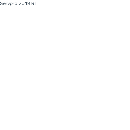
Servpro 2019 RT