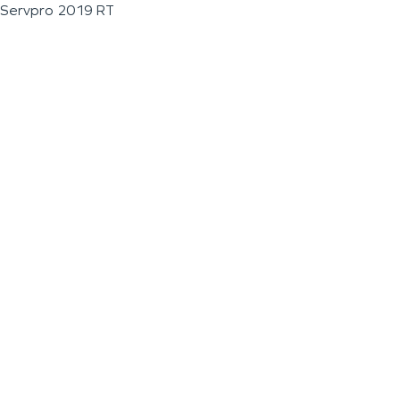
Servpro 2019 RT