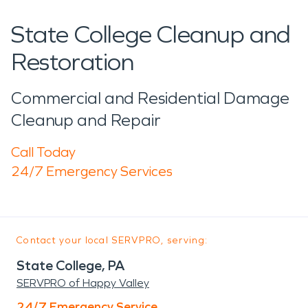
State College Cleanup and
Restoration
Commercial and Residential Damage
Cleanup and Repair
Call Today
24/7 Emergency Services
Contact your local SERVPRO, serving:
State College, PA
SERVPRO of Happy Valley
24/7 Emergency Service