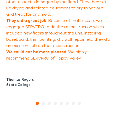
other aspects damaged by the flood. They then set
t
up drying and related equipment to dry things out
and treat for any mold.
They did a great job
. Because of that success we
S
engaged SERVPRO to do the reconstruction which
V
included new floors throughout the unit, installing
baseboard, trim, painting, dry wall repair, etc. they did
an excellent job on the reconstruction.
We could not be more pleased
. We
highly
recommend
SERVPRO of Happy Valley.
Thomas Rogers
State College