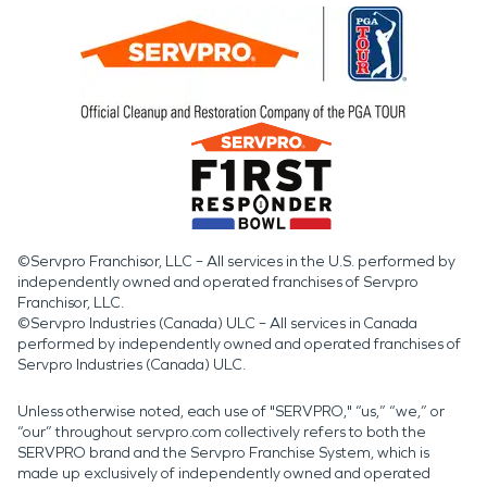
©Servpro Franchisor, LLC – All services in the U.S. performed by
independently owned and operated franchises of Servpro
Franchisor, LLC.
©Servpro Industries (Canada) ULC – All services in Canada
performed by independently owned and operated franchises of
Servpro Industries (Canada) ULC.
Unless otherwise noted, each use of "SERVPRO," “us,” “we,” or
“our” throughout servpro.com collectively refers to both the
SERVPRO brand and the Servpro Franchise System, which is
made up exclusively of independently owned and operated