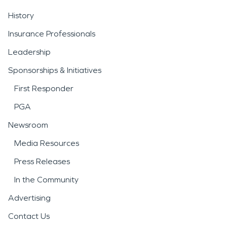
History
Insurance Professionals
Leadership
Sponsorships & Initiatives
First Responder
PGA
Newsroom
Media Resources
Press Releases
In the Community
Advertising
Contact Us