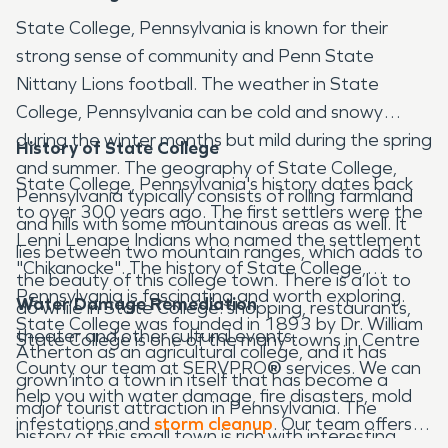
State College, Pennsylvania is known for their
strong sense of community and Penn State
Nittany Lions football. The weather in State
College, Pennsylvania can be cold and snowy
during the winter months but mild during the spring
History of State College
and summer. The geography of State College,
State College, Pennsylvania's history dates back
Pennsylvania typically consists of rolling farmland
to over 300 years ago. The first settlers were the
and hills with some mountainous areas as well. It
Lenni Lenape Indians who named the settlement
lies between two mountain ranges, which adds to
"Chikanocke". The history of State College,
the beauty of this college town. There is a lot to
Pennsylvania is fascinating and worth exploring.
Water Damage Remediation
do while in State College: shopping, restaurants,
State College was founded in 1893 by Dr. William
theater and other cultural events.
State College is one of the many towns in Centre
Atherton as an agricultural college, and it has
County our team at SERVPRO
®
services. We can
grown into a town in itself that has become a
help you with water damage, fire disasters, mold
major tourist attraction in Pennsylvania. The
infestations and
storm cleanup
. Our team offers
history of this small town is rich with interesting