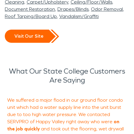
Cleaning
Carpet/Upholstery
Ceiling/Floor/Walls
Document Restoration
Drapes/Blinds
Odor Removal
Roof Tarping/Board Up
Vandalism/Graffiti
Visit Our Site
What Our State College Customers
Are Saying
We suffered a major flood in our ground floor condo
unit which had a water supply line into the unit burst
o
due to too high water pressure. We contacted
d
SERVPRO of Happy Valley right away who were
on
m
the job quickly
and took out the flooring, wet drywall