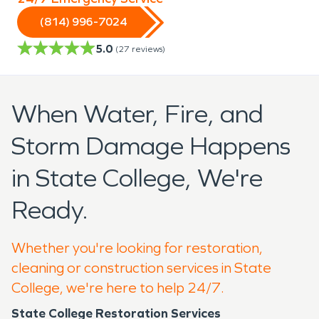
(814) 996-7024
5.0
(
27
reviews)
When Water, Fire, and
Storm Damage Happens
in State College, We're
Ready.
Whether you're looking for restoration,
cleaning or construction services in State
College, we're here to help 24/7.
State College Restoration Services