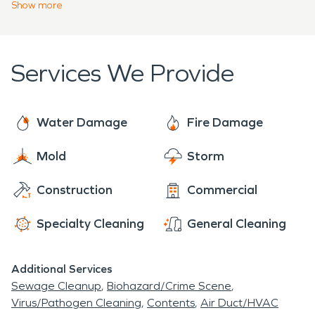
emergency services 24 hours a day, 7 days a
Show
more
facts to learn about our past back when "Pennsy"
week, 365 days a year. Call our team if you need
was used as an abbreviated term for the state
emergency
water
or fire restoration services for
where Pennsylvania grew from.
your home or business.
Services We Provide
Water Damage
Fire Damage
Mold
Storm
Construction
Commercial
Specialty Cleaning
General Cleaning
Additional Services
Sewage Cleanup
Biohazard/Crime Scene
Virus/Pathogen Cleaning
Contents
Air Duct/HVAC