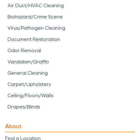
Air Duct/HVAC Cleaning
Biohazard/Crime Scene
Virus/Pathogen Cleaning
Document Restoration
Odor Removal
Vandalism/Graffiti
General Cleaning
Carpet/Upholstery
Ceiling/Floors/Walls
Drapes/Blinds
About
Find a Location