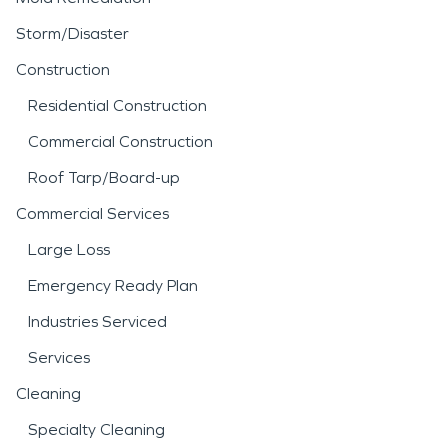
Storm/Disaster
Construction
Residential Construction
Commercial Construction
Roof Tarp/Board-up
Commercial Services
Large Loss
Emergency Ready Plan
Industries Serviced
Services
Cleaning
Specialty Cleaning