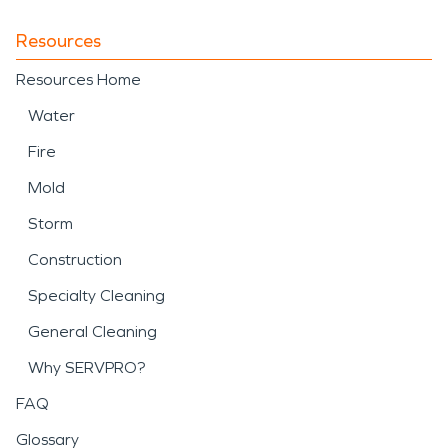
Resources
Resources Home
Water
Fire
Mold
Storm
Construction
Specialty Cleaning
General Cleaning
Why SERVPRO?
FAQ
Glossary