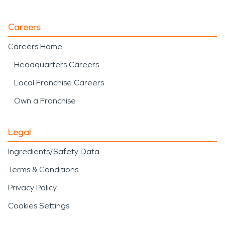
Careers
Careers Home
Headquarters Careers
Local Franchise Careers
Own a Franchise
Legal
Ingredients/Safety Data
Terms & Conditions
Privacy Policy
Cookies Settings