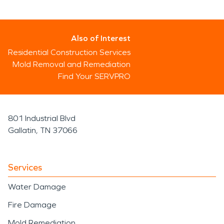
Also of Interest
Residential Construction Services
Mold Removal and Remediation
Find Your SERVPRO
801 Industrial Blvd
Gallatin, TN 37066
Services
Water Damage
Fire Damage
Mold Remediation