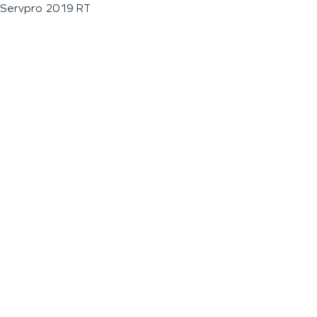
Servpro 2019 RT