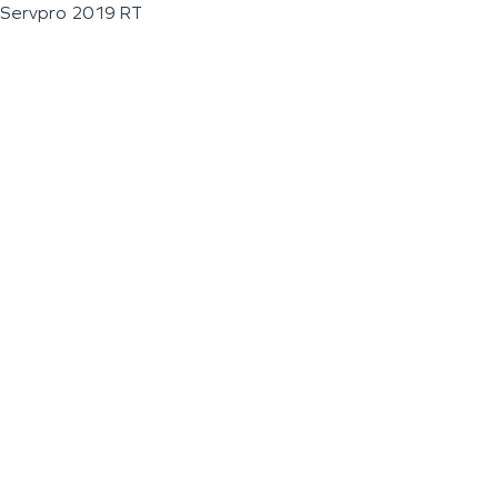
Servpro 2019 RT