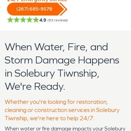
(267) 685-9578
4.9
(
63
reviews)
When Water, Fire, and
Storm Damage Happens
in Solebury Tiwnship,
We're Ready.
Whether you're looking for restoration,
cleaning or construction services in Solebury
Tiwnship, we're here to help 24/7.
When water or fire damage impacts your Solebury