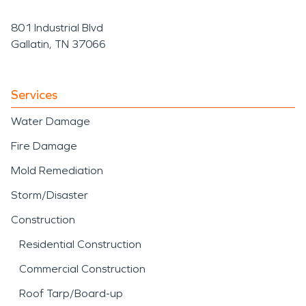
801 Industrial Blvd
Gallatin, TN 37066
Services
Water Damage
Fire Damage
Mold Remediation
Storm/Disaster
Construction
Residential Construction
Commercial Construction
Roof Tarp/Board-up