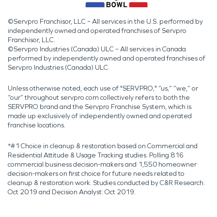
©Servpro Franchisor, LLC – All services in the U.S. performed by
independently owned and operated franchises of Servpro
Franchisor, LLC.
©Servpro Industries (Canada) ULC – All services in Canada
performed by independently owned and operated franchises of
Servpro Industries (Canada) ULC.
Unless otherwise noted, each use of "SERVPRO," “us,” “we,” or
“our” throughout servpro.com collectively refers to both the
SERVPRO brand and the Servpro Franchise System, which is
made up exclusively of independently owned and operated
franchise locations.
*#1 Choice in cleanup & restoration based on Commercial and
Residential Attitude & Usage Tracking studies. Polling 816
commercial business decision-makers and 1,550 homeowner
decision-makers on first choice for future needs related to
cleanup & restoration work. Studies conducted by C&R Research:
Oct 2019 and Decision Analyst: Oct 2019.