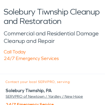
Solebury Tiwnship Cleanup
and Restoration
Commercial and Residential Damage
Cleanup and Repair
Call Today
24/7 Emergency Services
Contact your local SERVPRO, serving:
Solebury Tiwnship, PA
SERVPRO of Newtown / Yardley / New Hope
24/7 Emergency Service