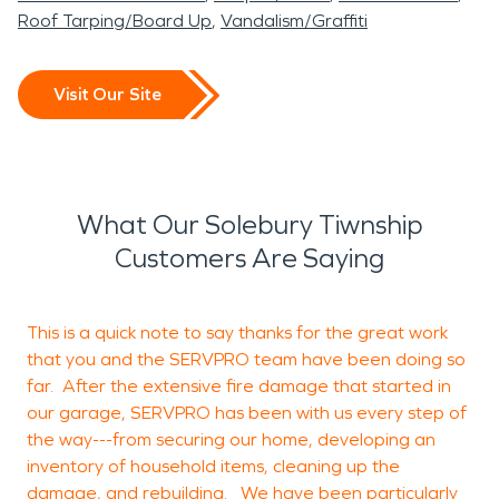
Roof Tarping/Board Up
Vandalism/Graffiti
Visit Our Site
What Our Solebury Tiwnship
Customers Are Saying
This is a quick note to say thanks for the great work
A
that you and the SERVPRO team have been doing so
f
far. After the extensive fire damage that started in
s
our garage, SERVPRO has been with us every step of
t
the way---from securing our home, developing an
inventory of household items, cleaning up the
b
damage, and rebuilding. We have been particularly
W