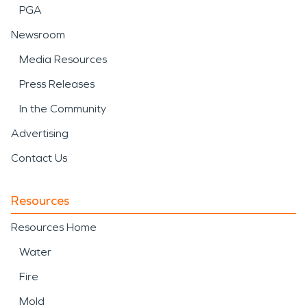
PGA
Newsroom
Media Resources
Press Releases
In the Community
Advertising
Contact Us
Resources
Resources Home
Water
Fire
Mold