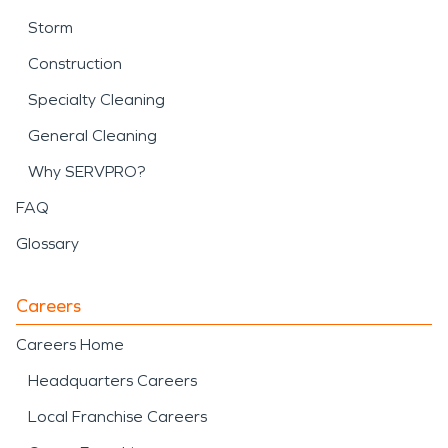
Storm
Construction
Specialty Cleaning
General Cleaning
Why SERVPRO?
FAQ
Glossary
Careers
Careers Home
Headquarters Careers
Local Franchise Careers