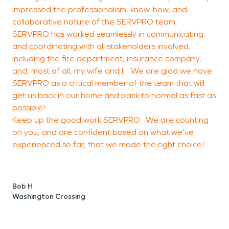
impressed the professionalism, know-how, and
a
collaborative nature of the SERVPRO team.
l
SERVPRO has worked seamlessly in communicating
c
and coordinating with all stakeholders involved,
t
including the fire department, insurance company,
o
and, most of all, my wife and I. We are glad we have
a
SERVPRO as a critical member of the team that will
f
get us back in our home and back to normal as fast as
possible!
a
Keep up the good work SERVPRO. We are counting
c
on you, and are confident based on what we’ve
o
experienced so far, that we made the right choice!
e
a
o
Bob H
o
Washington Crossing
g