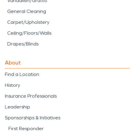
Vandalism/Graffiti
General Cleaning
Carpet/Upholstery
Ceiling/Floors/Walls
Drapes/Blinds
About
Find a Location
History
Insurance Professionals
Leadership
Sponsorships & Initiatives
First Responder