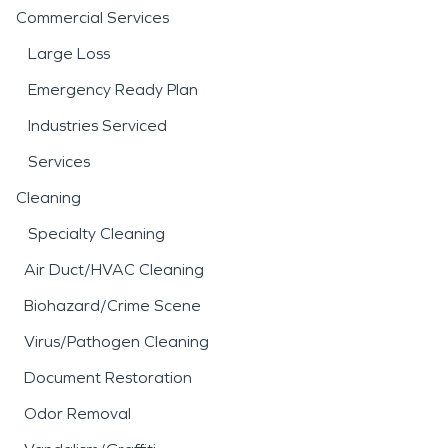
Commercial Services
Large Loss
Emergency Ready Plan
Industries Serviced
Services
Cleaning
Specialty Cleaning
Air Duct/HVAC Cleaning
Biohazard/Crime Scene
Virus/Pathogen Cleaning
Document Restoration
Odor Removal