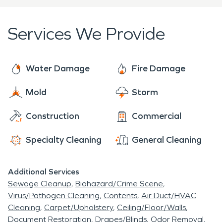
professionalism and care.
Services We Provide
Water Damage
Fire Damage
Mold
Storm
Construction
Commercial
Specialty Cleaning
General Cleaning
Additional Services
Sewage Cleanup
Biohazard/Crime Scene
Virus/Pathogen Cleaning
Contents
Air Duct/HVAC
Cleaning
Carpet/Upholstery
Ceiling/Floor/Walls
Document Restoration
Drapes/Blinds
Odor Removal