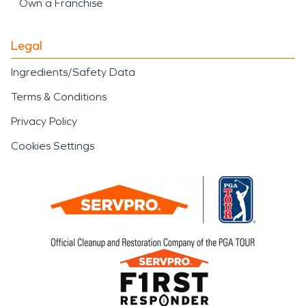
Own a Franchise
Legal
Ingredients/Safety Data
Terms & Conditions
Privacy Policy
Cookies Settings