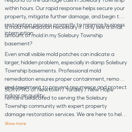
within hours. Our rapid response helps secure your
property, mitigate further damage, and begin the
restoration process promptly to minimize business
Is mold remediation necessary if I only see a small
interruption.
amount of mold in my Solebury Township
basement?
Even small visible mold patches can indicate a
larger, hidden problem, especially in damp Solebury
Township basements. Professional mold
remediation ensures proper containment, removal,
and treatment to prevent recurrence and protect
SERVPRO of Newtown / Yardley / New Hope
indoor air quality.
remains dedicated to serving the Solebury
Township community with expert property
damage restoration services. We are here to help
you navigate the challenges of water, fire, mold,
Show
more
and storm damage, restoring your property with