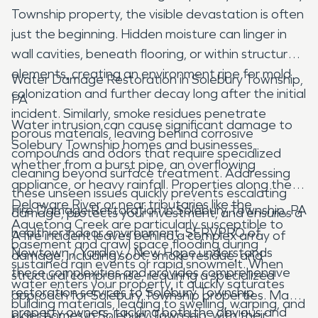
Township property, the visible devastation is often
just the beginning. Hidden moisture can linger in
wall cavities, beneath flooring, or within structural
elements, creating an environment ripe for mold
Water Damage Restoration in Solebury Township,
colonization and further decay long after the initial
PA
incident. Similarly, smoke residues penetrate
Water intrusion can cause significant damage to
porous materials, leaving behind corrosive
Solebury Township homes and businesses,
compounds and odors that require specialized
whether from a burst pipe, an overflowing
cleaning beyond surface treatment. Addressing
appliance, or heavy rainfall. Properties along the
these unseen issues quickly prevents escalating
Delaware River or near tributaries like the
Fire Damage Restoration in Solebury Township, PA
damage, protects your investment, and ensures a
Aquetong Creek are particularly susceptible to
healthier indoor environment. SERVPRO of
A fire incident leaves behind a complex array of
basement and crawl space flooding during
Newtown / Yardley / New Hope understands
damage, including soot, smoke residue, and
sustained rain events or rapid snowmelt. When
these complexities and provides comprehensive
structural compromise, requiring a specialized
water enters your property, it quickly saturates
restoration services to Solebury Township
approach for Solebury Township properties. Many
building materials, leading to swelling, warping, and
property owners, tackling both the obvious and
older homes in Solebury Township, with their