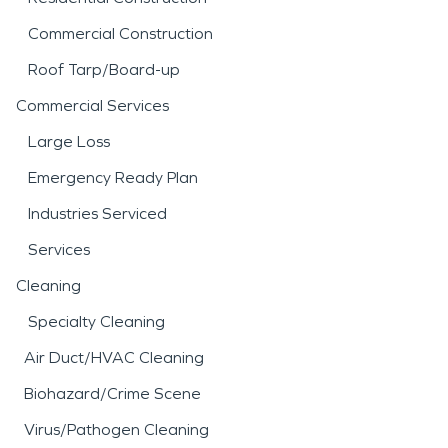
Commercial Construction
Roof Tarp/Board-up
Commercial Services
Large Loss
Emergency Ready Plan
Industries Serviced
Services
Cleaning
Specialty Cleaning
Air Duct/HVAC Cleaning
Biohazard/Crime Scene
Virus/Pathogen Cleaning