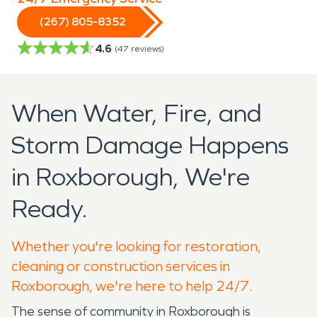
(267) 805-8352
4.6
(
47
reviews)
When Water, Fire, and
Storm Damage Happens
in Roxborough, We're
Ready.
Whether you're looking for restoration,
cleaning or construction services in
Roxborough, we're here to help 24/7.
The sense of community in Roxborough is