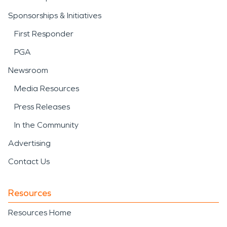
Sponsorships & Initiatives
First Responder
PGA
Newsroom
Media Resources
Press Releases
In the Community
Advertising
Contact Us
Resources
Resources Home