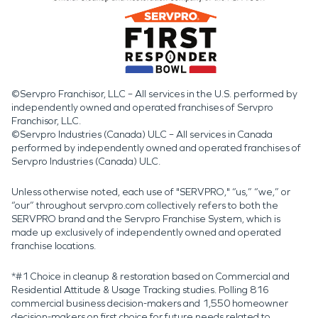
©Servpro Franchisor, LLC – All services in the U.S. performed by
independently owned and operated franchises of Servpro
Franchisor, LLC.
©Servpro Industries (Canada) ULC – All services in Canada
performed by independently owned and operated franchises of
Servpro Industries (Canada) ULC.
Unless otherwise noted, each use of "SERVPRO," “us,” “we,” or
“our” throughout servpro.com collectively refers to both the
SERVPRO brand and the Servpro Franchise System, which is
made up exclusively of independently owned and operated
franchise locations.
*#1 Choice in cleanup & restoration based on Commercial and
Residential Attitude & Usage Tracking studies. Polling 816
commercial business decision-makers and 1,550 homeowner
decision-makers on first choice for future needs related to