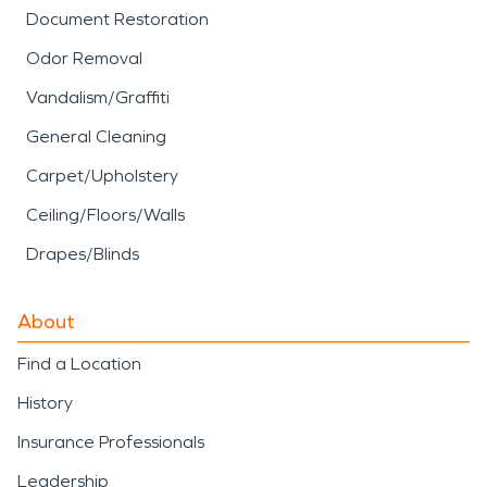
Document Restoration
Odor Removal
Vandalism/Graffiti
General Cleaning
Carpet/Upholstery
Ceiling/Floors/Walls
Drapes/Blinds
About
Find a Location
History
Insurance Professionals
Leadership