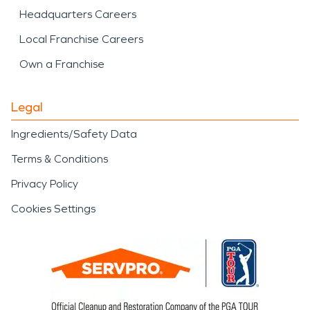
Headquarters Careers
Local Franchise Careers
Own a Franchise
Legal
Ingredients/Safety Data
Terms & Conditions
Privacy Policy
Cookies Settings