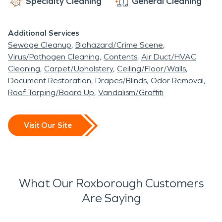
Specialty Cleaning
General Cleaning
Additional Services
Sewage Cleanup
Biohazard/Crime Scene
Virus/Pathogen Cleaning
Contents
Air Duct/HVAC
Cleaning
Carpet/Upholstery
Ceiling/Floor/Walls
Document Restoration
Drapes/Blinds
Odor Removal
Roof Tarping/Board Up
Vandalism/Graffiti
Visit Our Site
What Our Roxborough Customers
Are Saying