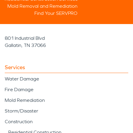
Mold Removal and Remediation
Find Your SERVPRO
801 Industrial Blvd
Gallatin, TN 37066
Services
Water Damage
Fire Damage
Mold Remediation
Storm/Disaster
Construction
Residential Construction