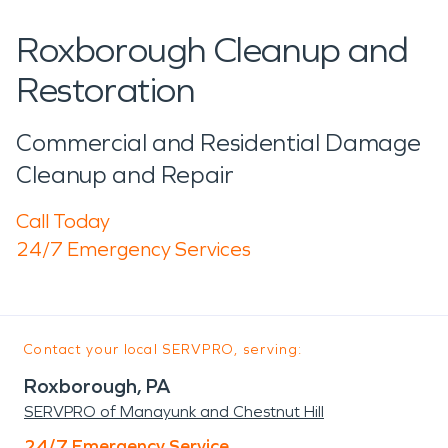
Roxborough Cleanup and
Restoration
Commercial and Residential Damage
Cleanup and Repair
Call Today
24/7 Emergency Services
Contact your local SERVPRO, serving:
Roxborough, PA
SERVPRO of Manayunk and Chestnut Hill
24/7 Emergency Service