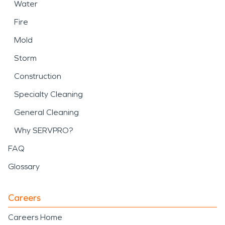
Water
Fire
Mold
Storm
Construction
Specialty Cleaning
General Cleaning
Why SERVPRO?
FAQ
Glossary
Careers
Careers Home