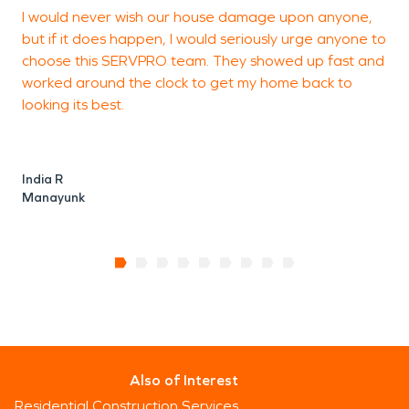
I would never wish our house damage upon anyone,
B
but if it does happen, I would seriously urge anyone to
j
choose this SERVPRO team. They showed up fast and
y
worked around the clock to get my home back to
i
looking its best.
India R
Manayunk
Also of Interest
Residential Construction Services