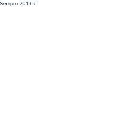
Servpro 2019 RT