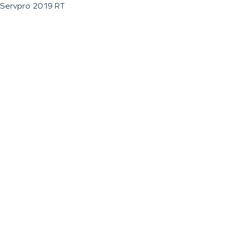
Servpro 2019 RT