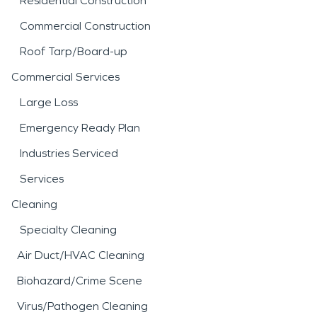
Residential Construction
Commercial Construction
Roof Tarp/Board-up
Commercial Services
Large Loss
Emergency Ready Plan
Industries Serviced
Services
Cleaning
Specialty Cleaning
Air Duct/HVAC Cleaning
Biohazard/Crime Scene
Virus/Pathogen Cleaning