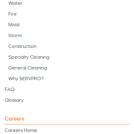
Water
Fire
Mold
Storm
Construction
Specialty Cleaning
General Cleaning
Why SERVPRO?
FAQ
Glossary
Careers
Careers Home