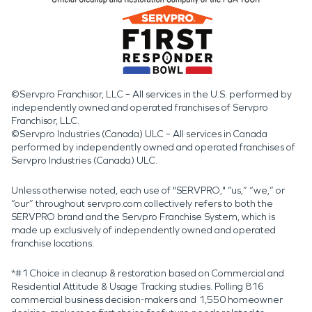
©Servpro Franchisor, LLC – All services in the U.S. performed by
independently owned and operated franchises of Servpro
Franchisor, LLC.
©Servpro Industries (Canada) ULC – All services in Canada
performed by independently owned and operated franchises of
Servpro Industries (Canada) ULC.
Unless otherwise noted, each use of "SERVPRO," “us,” “we,” or
“our” throughout servpro.com collectively refers to both the
SERVPRO brand and the Servpro Franchise System, which is
made up exclusively of independently owned and operated
franchise locations.
*#1 Choice in cleanup & restoration based on Commercial and
Residential Attitude & Usage Tracking studies. Polling 816
commercial business decision-makers and 1,550 homeowner