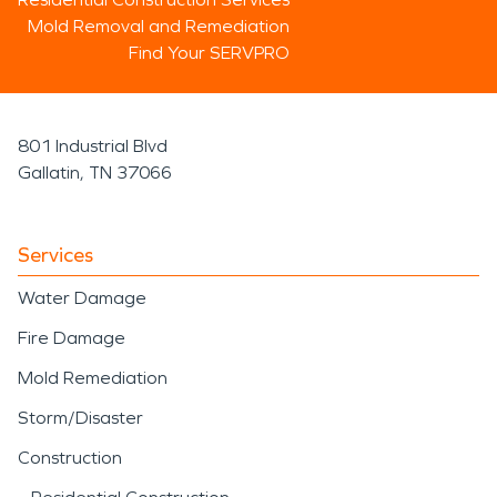
Mold Removal and Remediation
Find Your SERVPRO
801 Industrial Blvd
Gallatin, TN 37066
Services
Water Damage
Fire Damage
Mold Remediation
Storm/Disaster
Construction