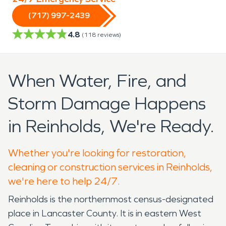
(717) 997-2439
4.8
(
118
reviews)
When Water, Fire, and
Storm Damage Happens
in Reinholds, We're Ready.
Whether you're looking for restoration,
cleaning or construction services in Reinholds,
we're here to help 24/7.
Reinholds is the northernmost census-designated
place in Lancaster County. It is in eastern West