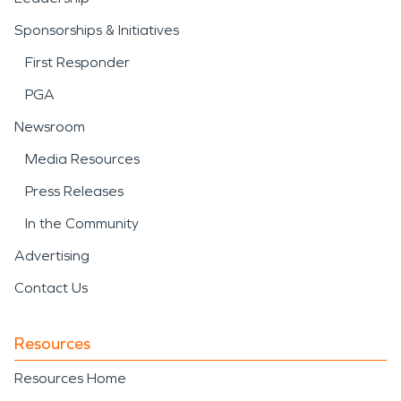
Sponsorships & Initiatives
First Responder
PGA
Newsroom
Media Resources
Press Releases
In the Community
Advertising
Contact Us
Resources
Resources Home