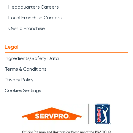
Headquarters Careers
Local Franchise Careers
Own a Franchise
Legal
Ingredients/Safety Data
Terms & Conditions
Privacy Policy
Cookies Settings