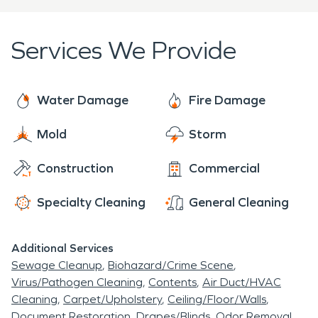
is highly trained and specializes in cleaning,
restoration and construction services and
Services We Provide
responds faster to any size disaster. Our local
family owned and operated office is located just a
few miles away in Adamstown PA!
Water Damage
Fire Damage
Mold
Storm
Construction
Commercial
Specialty Cleaning
General Cleaning
Additional Services
Sewage Cleanup
Biohazard/Crime Scene
Virus/Pathogen Cleaning
Contents
Air Duct/HVAC
Cleaning
Carpet/Upholstery
Ceiling/Floor/Walls
Document Restoration
Drapes/Blinds
Odor Removal