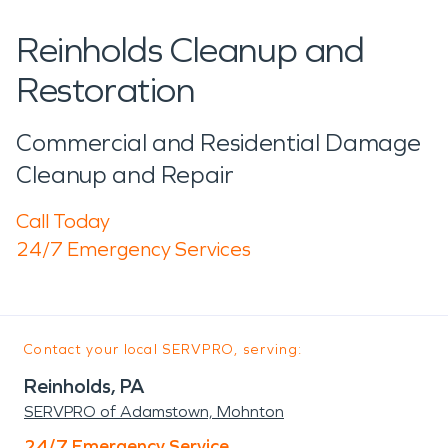
Reinholds Cleanup and
Restoration
Commercial and Residential Damage
Cleanup and Repair
Call Today
24/7 Emergency Services
Contact your local SERVPRO, serving:
Reinholds, PA
SERVPRO of Adamstown, Mohnton
24/7 Emergency Service