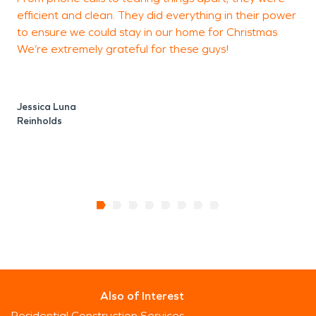
D
efficient and clean. They did everything in their power
R
to ensure we could stay in our home for Christmas
We’re extremely grateful for these guys!
Jessica Luna
Reinholds
Also of Interest
Residential Construction Services