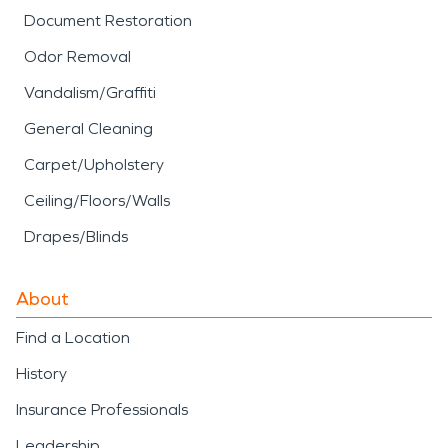
Document Restoration
Odor Removal
Vandalism/Graffiti
General Cleaning
Carpet/Upholstery
Ceiling/Floors/Walls
Drapes/Blinds
About
Find a Location
History
Insurance Professionals
Leadership