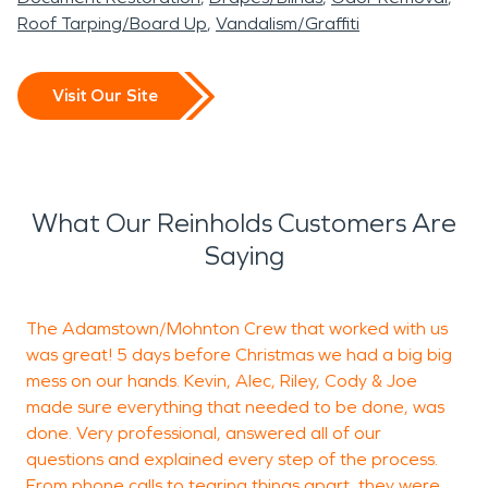
Roof Tarping/Board Up
Vandalism/Graffiti
Visit Our Site
What Our Reinholds Customers Are
Saying
The Adamstown/Mohnton Crew that worked with us
R
was great! 5 days before Christmas we had a big big
a
mess on our hands. Kevin, Alec, Riley, Cody & Joe
a
made sure everything that needed to be done, was
T
done. Very professional, answered all of our
questions and explained every step of the process.
From phone calls to tearing things apart, they were