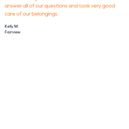
answer all of our questions and took very good
care of our belongings.
Kelly M.
Fairview