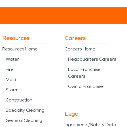
Resources
Careers
Resources Home
Careers Home
Water
Headquarters Careers
Fire
Local Franchise
Careers
Mold
Own a Franchise
Storm
Construction
Specialty Cleaning
Legal
General Cleaning
Ingredients/Safety Data