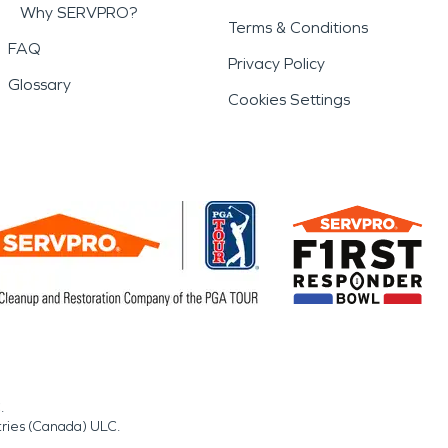
Why SERVPRO?
Terms & Conditions
FAQ
Privacy Policy
Glossary
Cookies Settings
.
tries (Canada) ULC.