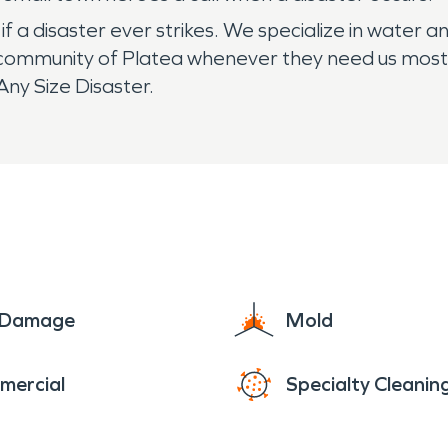
 a disaster ever strikes. We specialize in water a
community of Platea whenever they need us most. I
ny Size Disaster.
e Damage
Mold
mercial
Specialty Cleanin