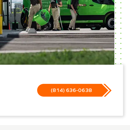
(814) 636-0638