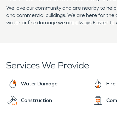
We love our community and are nearby to help if
and commercial buildings. We are here for the 
water or fire damage we are always Faster to A
Services We Provide
Water Damage
Fir
Construction
Com