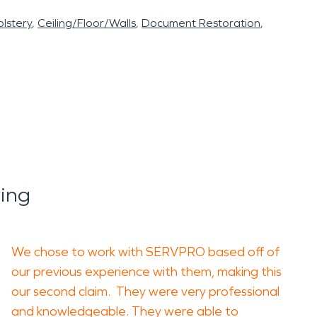
lstery
Ceiling/Floor/Walls
Document Restoration
ing
We chose to work with SERVPRO based off of
our previous experience with them, making this
our second claim. They were very professional
and knowledgeable. They were able to