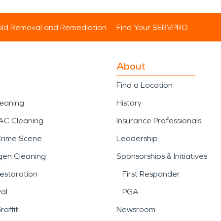
ld Removal and Remediation
Find Your SERVPRO
About
Find a Location
leaning
History
AC Cleaning
Insurance Professionals
Crime Scene
Leadership
gen Cleaning
Sponsorships & Initiatives
estoration
First Responder
al
PGA
affiti
Newsroom