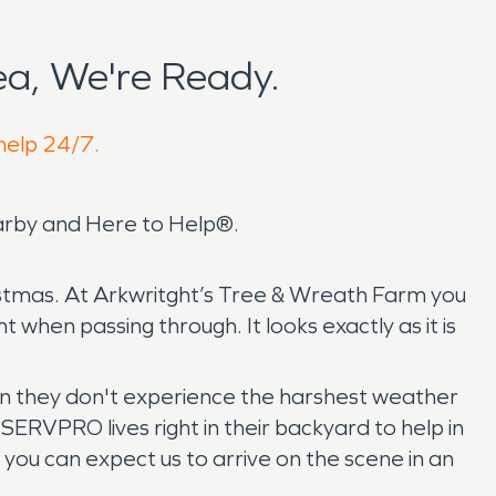
a, We're Ready.
 help 24/7.
arby and Here to Help®.
hristmas. At Arkwritght’s Tree & Wreath Farm you
t when passing through. It looks exactly as it is
ean they don't experience the harshest weather
ERVPRO lives right in their backyard to help in
 you can expect us to arrive on the scene in an