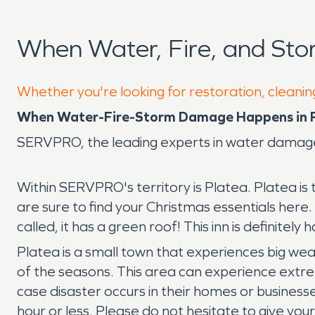
When Water, Fire, and St
Whether you're looking for restoration, cleaning
When Water-Fire-Storm Damage Happens in P
SERVPRO, the leading experts in water damage
Within SERVPRO's territory is Platea. Platea is 
are sure to find your Christmas essentials here. G
called, it has a green roof! This inn is definitely 
Platea is a small town that experiences big we
of the seasons. This area can experience extre
case disaster occurs in their homes or businesse
hour or less. Please do not hesitate to give you