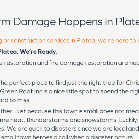
orm Damage Happens in Plate
 or construction services in Platea, we're here to
latea, We’re Ready.
 restoration and fire damage restoration are ne
the perfect place to find just the right tree for C
reen Roof Inn is a nice little spot to spend the nigh
hard to miss.
ather. Just because this town is small does not m
me heat, thunderstorms and snowstorms. Luckily, S
s. We are quick to disasters since we are local and
r small town heroes a call when a disaster occurs.