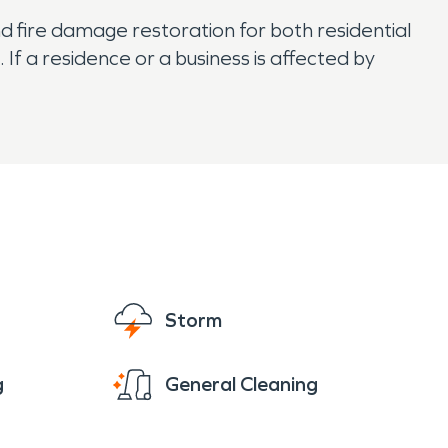
nd fire damage restoration for both residential
f a residence or a business is affected by
Storm
g
General Cleaning