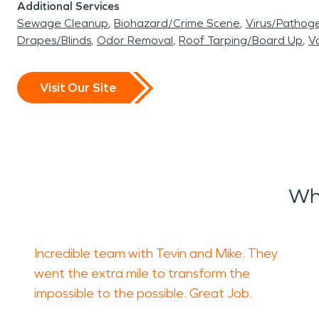
Additional Services
Sewage Cleanup
Biohazard/Crime Scene
Virus/Pathog
Drapes/Blinds
Odor Removal
Roof Tarping/Board Up
Va
Visit Our Site
Wh
Incredible team with Tevin and Mike. They
went the extra mile to transform the
impossible to the possible. Great Job.