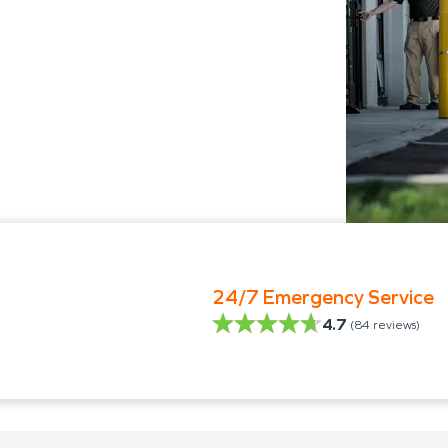
24/7 Emergency Service
4.7
(
84
reviews)