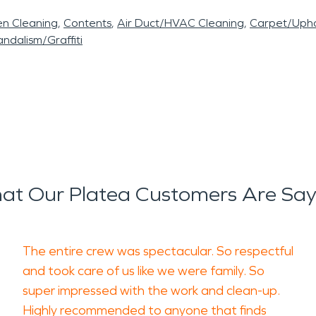
en Cleaning
Contents
Air Duct/HVAC Cleaning
Carpet/Upho
ndalism/Graffiti
at Our Platea Customers Are Say
The entire crew was spectacular. So respectful
and took care of us like we were family. So
super impressed with the work and clean-up.
Highly recommended to anyone that finds