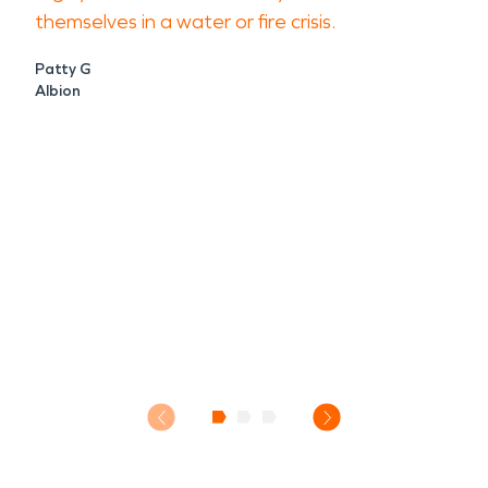
themselves in a water or fire crisis.
Patty G
Albion