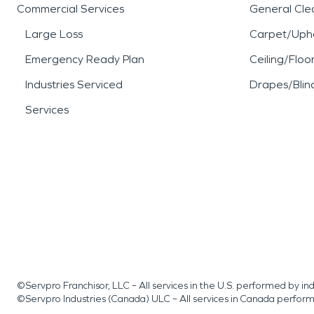
Commercial Services
General Cle
Large Loss
Carpet/Upho
Emergency Ready Plan
Ceiling/Floo
Industries Serviced
Drapes/Blin
Services
©Servpro Franchisor, LLC – All services in the U.S. performed by 
©Servpro Industries (Canada) ULC – All services in Canada perfor