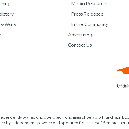
aning
Media Resources
lstery
Press Releases
rs/Walls
In the Community
ds
Advertising
Contact Us
independently owned and operated franchises of Servpro Franchisor, LLC
med by independently owned and operated franchises of Servpro Indus