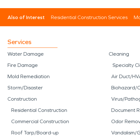
Also of Interest
Residential Construction Services
Mo
Services
Water Damage
Cleaning
Fire Damage
Specialty C
Mold Remediation
Air Duct/HV
Storm/Disaster
Biohazard/
Construction
Virus/Patho
Residential Construction
Document R
Commercial Construction
Odor Remov
Roof Tarp/Board-up
Vandalism/Gr