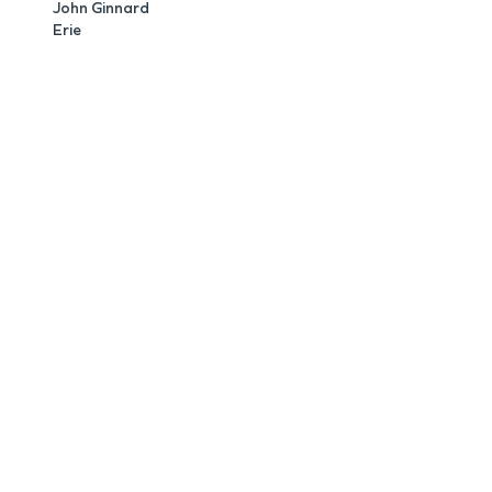
John Ginnard
Erie