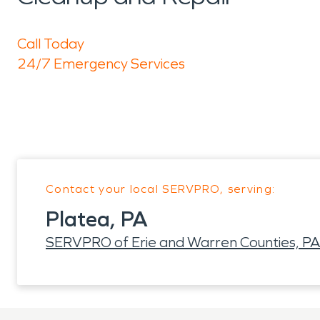
Call Today
24/7 Emergency Services
Contact your local SERVPRO, serving:
Platea, PA
SERVPRO of Erie and Warren Counties, PA