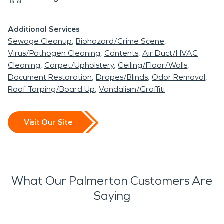
Additional Services
Sewage Cleanup
Biohazard/Crime Scene
Virus/Pathogen Cleaning
Contents
Air Duct/HVAC
Cleaning
Carpet/Upholstery
Ceiling/Floor/Walls
Document Restoration
Drapes/Blinds
Odor Removal
Roof Tarping/Board Up
Vandalism/Graffiti
Visit Our Site
What Our Palmerton Customers Are
Saying