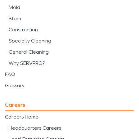
Mold
Storm
Construction
Specialty Cleaning
General Cleaning
Why SERVPRO?
FAQ
Glossary
Careers
Careers Home
Headquarters Careers