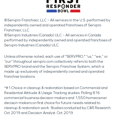
©Servpro Franchisor, LLC – All services in the U.S. performed by
independently owned and operated franchises of Servpro
Franchisor, LLC.
©Servpro Industries (Canada) ULC – All services in Canada
performed by independently owned and operated franchises of
Servpro Industries (Canada) ULC.
Unless otherwise noted, each use of "SERVPRO," “us,” “we,” or
“our” throughout servpro.com collectively refers to both the
SERVPRO brand and the Servpro Franchise System, which is
made up exclusively of independently owned and operated
franchise locations.
*#1 Choice in cleanup & restoration based on Commercial and
Residential Attitude & Usage Tracking studies. Polling 816
commercial business decision-makers and 1,550 homeowner
decision-makers on first choice for future needs related to
cleanup & restoration work. Studies conducted by C&R Research:
Oct 2019 and Decision Analyst: Oct 2019.