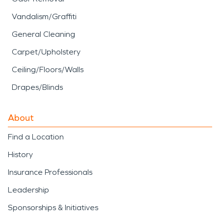
Vandalism/Graffiti
General Cleaning
Carpet/Upholstery
Ceiling/Floors/Walls
Drapes/Blinds
About
Find a Location
History
Insurance Professionals
Leadership
Sponsorships & Initiatives