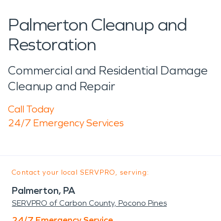
Palmerton Cleanup and
Restoration
Commercial and Residential Damage
Cleanup and Repair
Call Today
24/7 Emergency Services
Contact your local SERVPRO, serving:
Palmerton, PA
SERVPRO of Carbon County, Pocono Pines
24/7 Emergency Service