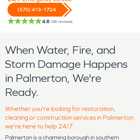
(570) 413-1724
4.8
(
98
reviews)
When Water, Fire, and
Storm Damage Happens
in Palmerton, We're
Ready.
Whether you're looking for restoration,
cleaning or construction services in Palmerton,
we're here to help 24/7.
Palmerton is a charming borough in southern