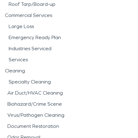
Roof Tarp/Board-up
Commercial Services
Large Loss
Emergency Ready Plan
Industries Serviced
Services
Cleaning
Specialty Cleaning
Air Duct/HVAC Cleaning
Biohazard/Crime Scene
Virus/Pathogen Cleaning
Document Restoration
Odor Removal