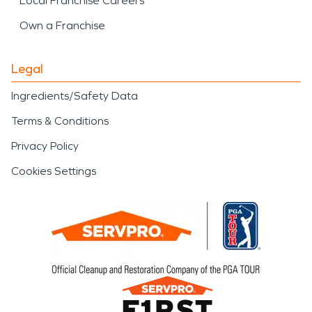
Local Franchise Careers
Own a Franchise
Legal
Ingredients/Safety Data
Terms & Conditions
Privacy Policy
Cookies Settings