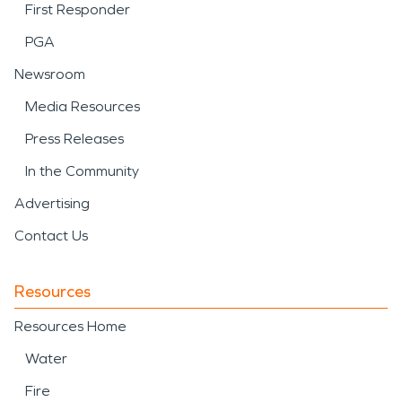
First Responder
PGA
Newsroom
Media Resources
Press Releases
In the Community
Advertising
Contact Us
Resources
Resources Home
Water
Fire