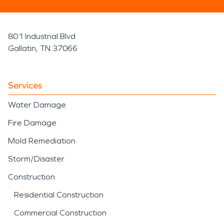
801 Industrial Blvd
Gallatin, TN 37066
Services
Water Damage
Fire Damage
Mold Remediation
Storm/Disaster
Construction
Residential Construction
Commercial Construction