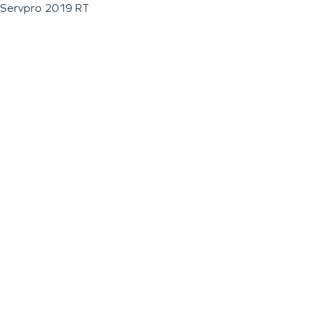
Servpro 2019 RT