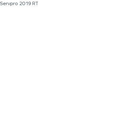
Servpro 2019 RT