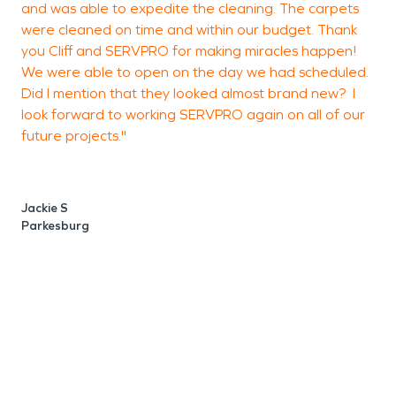
and was able to expedite the cleaning. The carpets
were cleaned on time and within our budget. Thank
you Cliff and SERVPRO for making miracles happen!
We were able to open on the day we had scheduled.
Did I mention that they looked almost brand new? I
look forward to working SERVPRO again on all of our
future projects."
Jackie S
Parkesburg