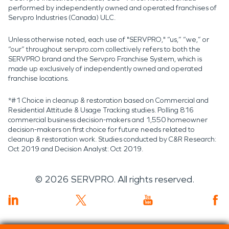
performed by independently owned and operated franchises of
Servpro Industries (Canada) ULC.
Unless otherwise noted, each use of "SERVPRO," “us,” “we,” or
“our” throughout servpro.com collectively refers to both the
SERVPRO brand and the Servpro Franchise System, which is
made up exclusively of independently owned and operated
franchise locations.
*#1 Choice in cleanup & restoration based on Commercial and
Residential Attitude & Usage Tracking studies. Polling 816
commercial business decision-makers and 1,550 homeowner
decision-makers on first choice for future needs related to
cleanup & restoration work. Studies conducted by C&R Research:
Oct 2019 and Decision Analyst: Oct 2019.
©
2026
SERVPRO. All rights reserved.