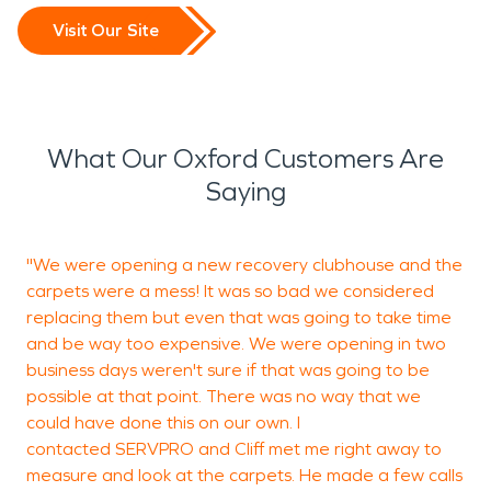
Visit Our Site
What Our Oxford Customers Are
Saying
"We were opening a new recovery clubhouse and the
G
carpets were a mess! It was so bad we considered
b
replacing them but even that was going to take time
h
and be way too expensive. We were opening in two
n
business days weren't sure if that was going to be
possible at that point. There was no way that we
could have done this on our own. I
G
contacted SERVPRO and Cliff met me right away to
O
measure and look at the carpets. He made a few calls