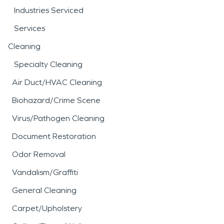
Industries Serviced
Services
Cleaning
Specialty Cleaning
Air Duct/HVAC Cleaning
Biohazard/Crime Scene
Virus/Pathogen Cleaning
Document Restoration
Odor Removal
Vandalism/Graffiti
General Cleaning
Carpet/Upholstery