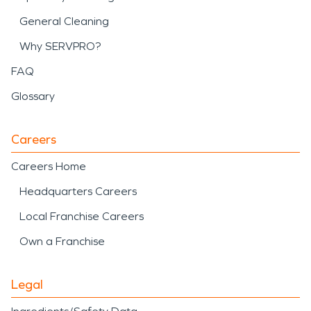
General Cleaning
Why SERVPRO?
FAQ
Glossary
Careers
Careers Home
Headquarters Careers
Local Franchise Careers
Own a Franchise
Legal