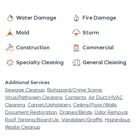
Water Damage
Fire Damage
Mold
Storm
Construction
Commercial
Specialty Cleaning
General Cleaning
Additional Services
Sewage Cleanup
Biohazard/Crime Scene
Virus/Pathogen Cleaning
Contents
Air Duct/HVAC
Cleaning
Carpet/Upholstery
Ceiling/Floor/Walls
Document Restoration
Drapes/Blinds
Odor Removal
Roof Tarping/Board Up
Vandalism/Graffiti
Hazardous
Waste Cleanup