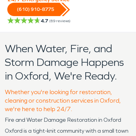
(610) 910-8775
4.7
(
89
reviews)
When Water, Fire, and
Storm Damage Happens
in Oxford, We're Ready.
Whether you're looking for restoration,
cleaning or construction services in Oxford,
we're here to help 24/7.
Fire and Water Damage Restoration in Oxford
Oxford is a tight-knit community with a small town