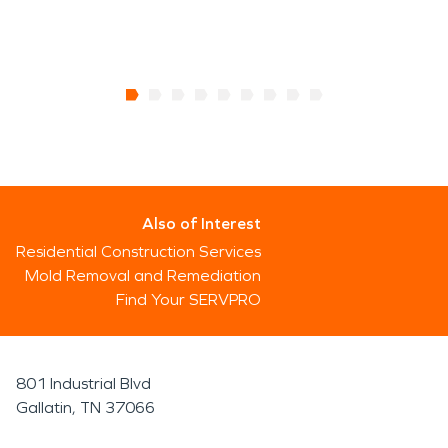
Also of Interest
Residential Construction Services
Mold Removal and Remediation
Find Your SERVPRO
801 Industrial Blvd
Gallatin, TN 37066