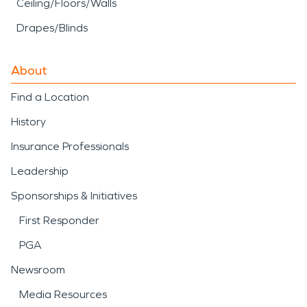
Ceiling/Floors/Walls
Drapes/Blinds
About
Find a Location
History
Insurance Professionals
Leadership
Sponsorships & Initiatives
First Responder
PGA
Newsroom
Media Resources