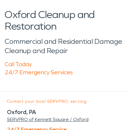
Oxford Cleanup and
Restoration
Commercial and Residential Damage
Cleanup and Repair
Call Today
24/7 Emergency Services
Contact your local SERVPRO, serving:
Oxford, PA
SERVPRO of Kennett Square / Oxford
24/7 Emergency Service