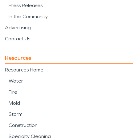
Press Releases
In the Community
Advertising
Contact Us
Resources
Resources Home
Water
Fire
Mold
Storm
Construction
Specialty Cleaning