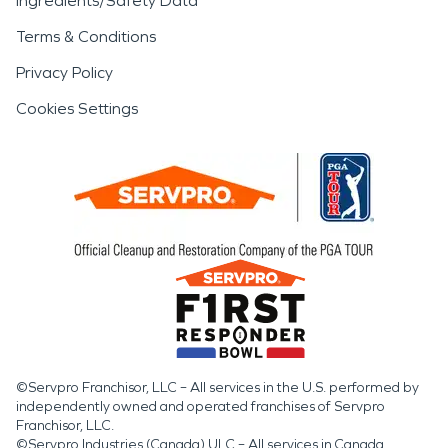
Ingredients/Safety Data
Terms & Conditions
Privacy Policy
Cookies Settings
©Servpro Franchisor, LLC – All services in the U.S. performed by
independently owned and operated franchises of Servpro
Franchisor, LLC.
©Servpro Industries (Canada) ULC – All services in Canada