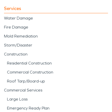
Services
Water Damage
Fire Damage
Mold Remediation
Storm/Disaster
Construction
Residential Construction
Commercial Construction
Roof Tarp/Board-up
Commercial Services
Large Loss
Emergency Ready Plan