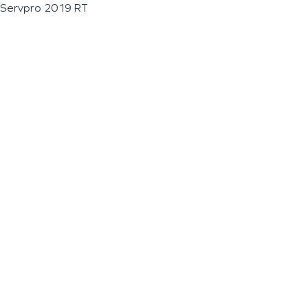
Servpro 2019 RT