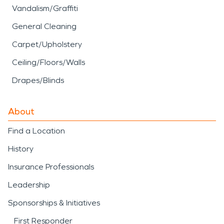
Vandalism/Graffiti
General Cleaning
Carpet/Upholstery
Ceiling/Floors/Walls
Drapes/Blinds
About
Find a Location
History
Insurance Professionals
Leadership
Sponsorships & Initiatives
First Responder