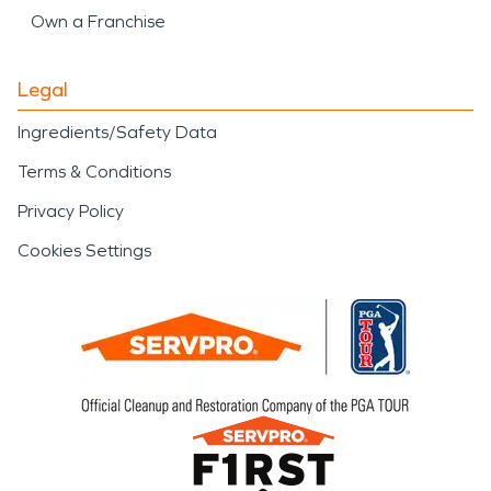
Own a Franchise
Legal
Ingredients/Safety Data
Terms & Conditions
Privacy Policy
Cookies Settings