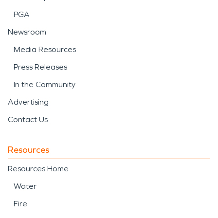
PGA
Newsroom
Media Resources
Press Releases
In the Community
Advertising
Contact Us
Resources
Resources Home
Water
Fire