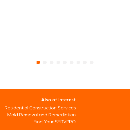
Also of Interest
Residential Construction Services
Mold Removal and Remediation
Find Your SERVPRO