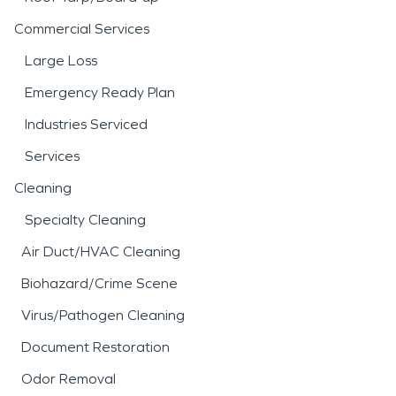
Commercial Services
Large Loss
Emergency Ready Plan
Industries Serviced
Services
Cleaning
Specialty Cleaning
Air Duct/HVAC Cleaning
Biohazard/Crime Scene
Virus/Pathogen Cleaning
Document Restoration
Odor Removal