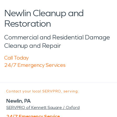
Newlin Cleanup and
Restoration
Commercial and Residential Damage
Cleanup and Repair
Call Today
24/7 Emergency Services
Contact your local SERVPRO, serving:
Newlin, PA
SERVPRO of Kennett Square / Oxford
24/7 Emergency Service