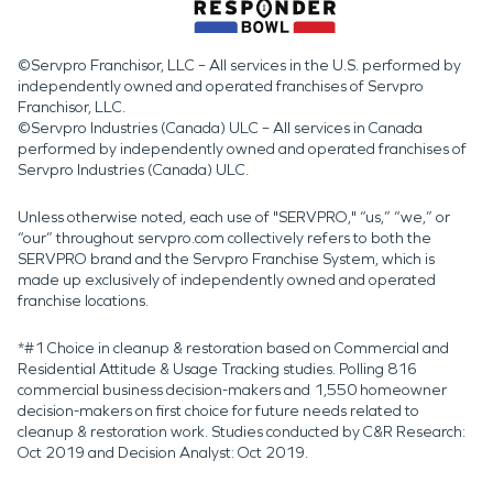
©Servpro Franchisor, LLC – All services in the U.S. performed by
independently owned and operated franchises of Servpro
Franchisor, LLC.
©Servpro Industries (Canada) ULC – All services in Canada
performed by independently owned and operated franchises of
Servpro Industries (Canada) ULC.
Unless otherwise noted, each use of "SERVPRO," “us,” “we,” or
“our” throughout servpro.com collectively refers to both the
SERVPRO brand and the Servpro Franchise System, which is
made up exclusively of independently owned and operated
franchise locations.
*#1 Choice in cleanup & restoration based on Commercial and
Residential Attitude & Usage Tracking studies. Polling 816
commercial business decision-makers and 1,550 homeowner
decision-makers on first choice for future needs related to
cleanup & restoration work. Studies conducted by C&R Research:
Oct 2019 and Decision Analyst: Oct 2019.