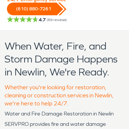
(610) 880-7261
4.7
(
89
reviews)
When Water, Fire, and
Storm Damage Happens
in Newlin, We're Ready.
Whether you're looking for restoration,
cleaning or construction services in Newlin,
we're here to help 24/7.
Water and Fire Damage Restoration in Newlin
SERVPRO provides fire and water damage