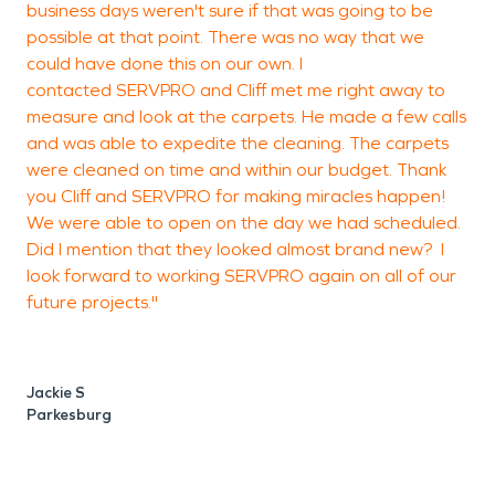
business days weren't sure if that was going to be
possible at that point. There was no way that we
could have done this on our own. I
G
contacted SERVPRO and Cliff met me right away to
O
measure and look at the carpets. He made a few calls
and was able to expedite the cleaning. The carpets
were cleaned on time and within our budget. Thank
you Cliff and SERVPRO for making miracles happen!
We were able to open on the day we had scheduled.
Did I mention that they looked almost brand new? I
look forward to working SERVPRO again on all of our
future projects."
Jackie S
Parkesburg