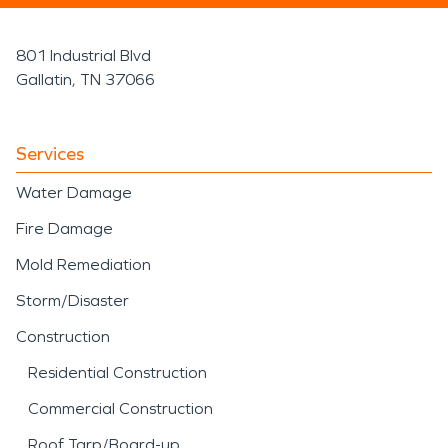
801 Industrial Blvd
Gallatin, TN 37066
Services
Water Damage
Fire Damage
Mold Remediation
Storm/Disaster
Construction
Residential Construction
Commercial Construction
Roof Tarp/Board-up