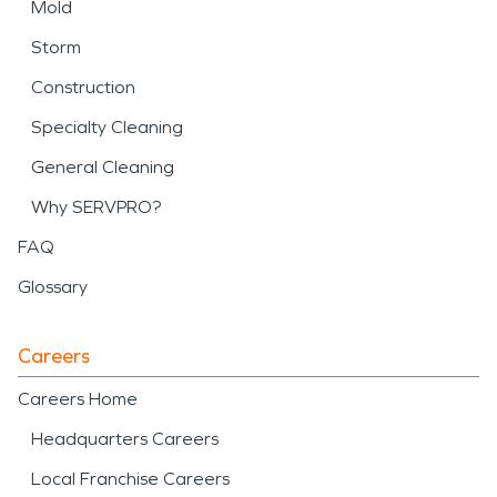
Mold
Storm
Construction
Specialty Cleaning
General Cleaning
Why SERVPRO?
FAQ
Glossary
Careers
Careers Home
Headquarters Careers
Local Franchise Careers