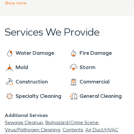
will not hinder the structural integrity of your home
Show
more
increase the risk of storm damage when rainfall
or commercial facility. Our team responds 24/7 to
occurs.
your emergency needs.
Services We Provide
Water Damage
Fire Damage
Mold
Storm
Construction
Commercial
Specialty Cleaning
General Cleaning
Additional Services
Sewage Cleanup
Biohazard/Crime Scene
Virus/Pathogen Cleaning
Contents
Air Duct/HVAC