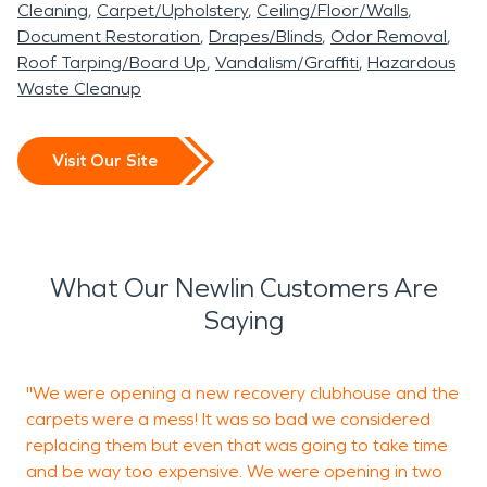
Cleaning
Carpet/Upholstery
Ceiling/Floor/Walls
Document Restoration
Drapes/Blinds
Odor Removal
Roof Tarping/Board Up
Vandalism/Graffiti
Hazardous
Waste Cleanup
Visit Our Site
What Our Newlin Customers Are
Saying
"We were opening a new recovery clubhouse and the
G
carpets were a mess! It was so bad we considered
b
replacing them but even that was going to take time
h
and be way too expensive. We were opening in two
n