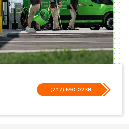
(717) 690-0238