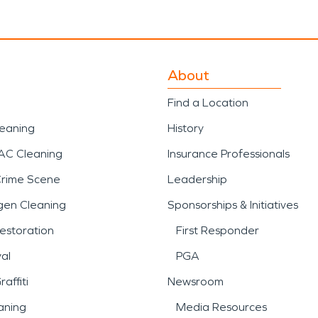
About
Find a Location
leaning
History
AC Cleaning
Insurance Professionals
Crime Scene
Leadership
gen Cleaning
Sponsorships & Initiatives
estoration
First Responder
al
PGA
affiti
Newsroom
aning
Media Resources