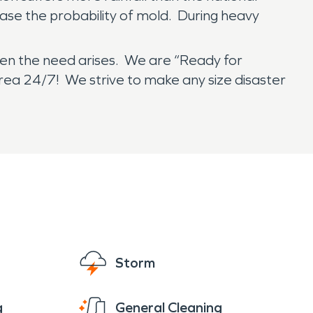
ease the probability of mold. During heavy
en the need arises. We are “Ready for
area 24/7! We strive to make any size disaster
Storm
g
General Cleaning