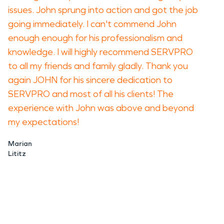
issues. John sprung into action and got the job
going immediately. I can't commend John
enough enough for his professionalism and
knowledge. I will highly recommend SERVPRO
to all my friends and family gladly. Thank you
again JOHN for his sincere dedication to
SERVPRO and most of all his clients! The
experience with John was above and beyond
my expectations!
Marian
Lititz