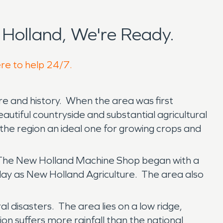
Holland, We're Ready.
ere to help 24/7.
ure and history. When the area was first
eautiful countryside and substantial agricultural
he region an ideal one for growing crops and
t. The New Holland Machine Shop began with a
day as New Holland Agriculture. The area also
l disasters. The area lies on a low ridge,
n suffers more rainfall than the national