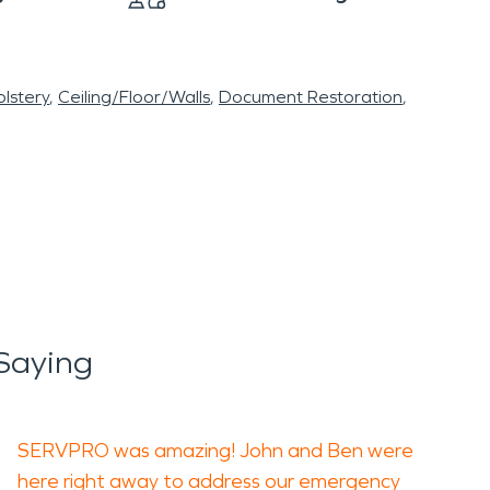
lstery
Ceiling/Floor/Walls
Document Restoration
Saying
SERVPRO was amazing! John and Ben were
here right away to address our emergency