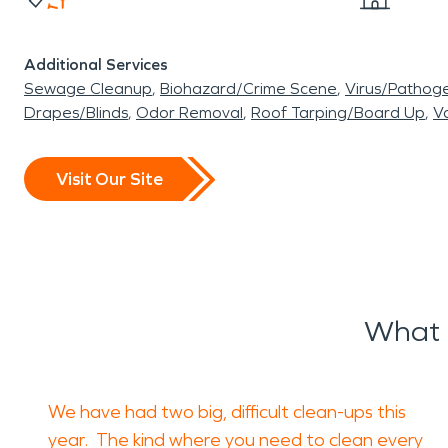
Additional Services
Sewage Cleanup
Biohazard/Crime Scene
Virus/Pathog
Drapes/Blinds
Odor Removal
Roof Tarping/Board Up
Va
Visit Our Site
What 
We have had two big, difficult clean-ups this
year. The kind where you need to clean every