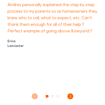
Andres personally explained the step by step
process to my parents so as homeowners they
knew who to call, what to expect, etc. Can't
thank them enough for all of their help !!
Perfect example of going above & beyond !!
Erica
Lancaster