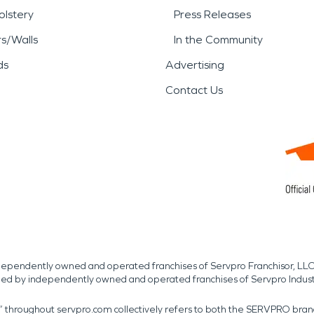
lstery
Press Releases
rs/Walls
In the Community
ds
Advertising
Contact Us
independently owned and operated franchises of Servpro Franchisor, LLC
med by independently owned and operated franchises of Servpro Indus
r” throughout servpro.com collectively refers to both the SERVPRO bra