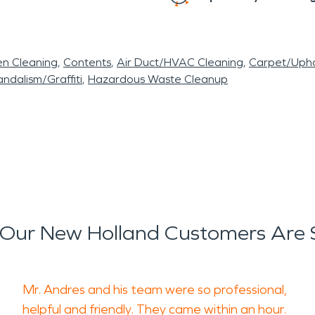
en Cleaning
Contents
Air Duct/HVAC Cleaning
Carpet/Upho
ndalism/Graffiti
Hazardous Waste Cleanup
Our New Holland Customers Are 
Mr. Andres and his team were so professional,
helpful and friendly. They came within an hour.