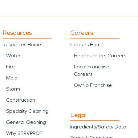
Resources
Careers
Resources Home
Careers Home
Water
Headquarters Careers
Fire
Local Franchise
Careers
Mold
Own a Franchise
Storm
Construction
Specialty Cleaning
Legal
General Cleaning
Ingredients/Safety Data
Why SERVPRO?
Terms & Conditions