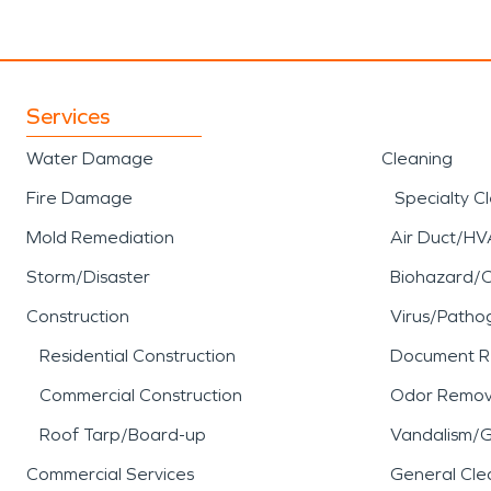
Services
Water Damage
Cleaning
Fire Damage
Specialty C
Mold Remediation
Air Duct/HV
Storm/Disaster
Biohazard/
Construction
Virus/Patho
Residential Construction
Document R
Commercial Construction
Odor Remov
Roof Tarp/Board-up
Vandalism/Gr
Commercial Services
General Cle