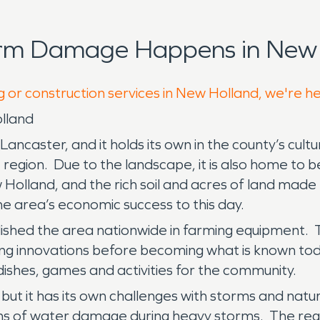
orm Damage Happens in New 
g or construction services in New Holland, we're h
lland
ncaster, and it holds its own in the county’s cult
 region. Due to the landscape, it is also home to b
lland, and the rich soil and acres of land made t
n the area’s economic success to this day.
ablished the area nationwide in farming equipmen
ing innovations before becoming what is known to
dishes, games and activities for the community.
ut it has its own challenges with storms and natura
rms of water damage during heavy storms. The regio