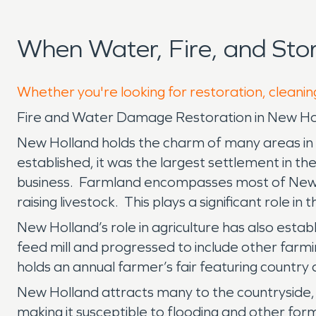
When Water, Fire, and St
Whether you're looking for restoration, cleanin
Fire and Water Damage Restoration in New Ho
New Holland holds the charm of many areas in La
established, it was the largest settlement in the
business. Farmland encompasses most of New Ho
raising livestock. This plays a significant role i
New Holland’s role in agriculture has also est
feed mill and progressed to include other farm
holds an annual farmer’s fair featuring country 
New Holland attracts many to the countryside, b
making it susceptible to flooding and other fo