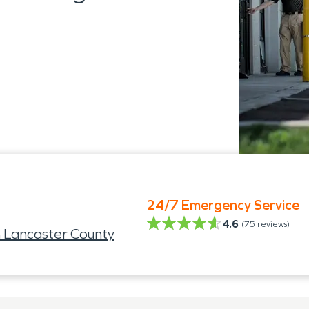
24/7 Emergency Service
4.6
(
75
reviews)
 Lancaster County