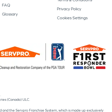
FAQ
Privacy Policy
Glossary
Cookies Settings
.
tries (Canada) ULC.
nd and the Servpro Franchise System, which is made up exclusively