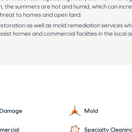
ion, the summers are hot and humid, which can incr
 threat to homes and open land.
oration as well as mold remediation services wh
ist homes and commercial facilities in the local 
e Damage
Mold
mercial
Specialty Cleanin