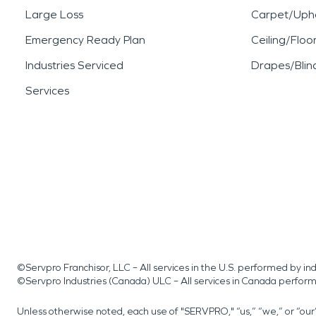
Large Loss
Carpet/Upho
Emergency Ready Plan
Ceiling/Floo
Industries Serviced
Drapes/Blin
Services
©Servpro Franchisor, LLC – All services in the U.S. performed by 
©Servpro Industries (Canada) ULC – All services in Canada perfor
Unless otherwise noted, each use of "SERVPRO," “us,” “we,” or “ou