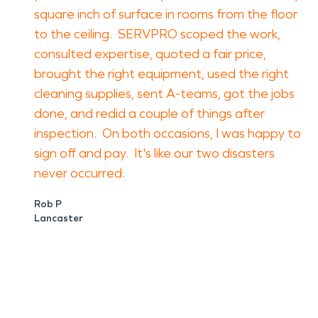
square inch of surface in rooms from the floor
to the ceiling. SERVPRO scoped the work,
consulted expertise, quoted a fair price,
brought the right equipment, used the right
cleaning supplies, sent A-teams, got the jobs
done, and redid a couple of things after
inspection. On both occasions, I was happy to
sign off and pay. It's like our two disasters
never occurred.
Rob P
Lancaster