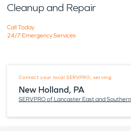
Cleanup and Repair
Call Today
24/7 Emergency Services
Contact your local SERVPRO, serving:
New Holland, PA
SERVPRO of Lancaster East and Southern