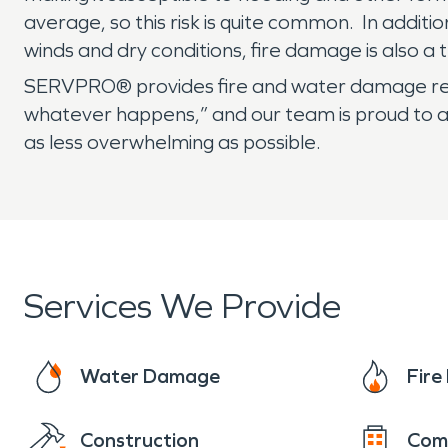
average, so this risk is quite common. In addit
winds and dry conditions, fire damage is also a
SERVPRO® provides fire and water damage rest
whatever happens,” and our team is proud to ass
as less overwhelming as possible.
Services We Provide
Water Damage
Fir
Construction
Com