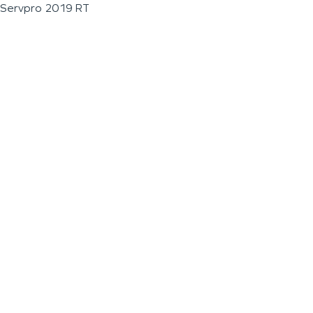
Servpro 2019 RT