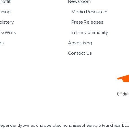
affiti
Newsroom
aning
Media Resources
lstery
Press Releases
rs/Walls
In the Community
ds
Advertising
Contact Us
independently owned and operated franchises of Servpro Franchisor, LLC