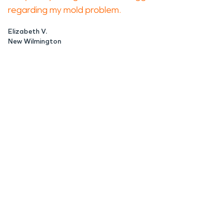
regarding my mold problem.
Elizabeth V.
New Wilmington