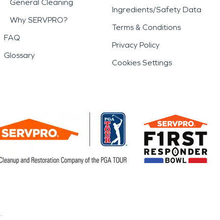
General Cleaning
Ingredients/Safety Data
Why SERVPRO?
Terms & Conditions
FAQ
Privacy Policy
Glossary
Cookies Settings
.