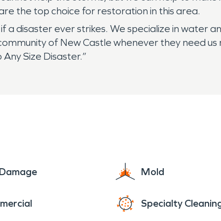
e the top choice for restoration in this area.
 a disaster ever strikes. We specialize in water a
community of New Castle whenever they need us mos
 Any Size Disaster.”
e Damage
Mold
mercial
Specialty Cleanin