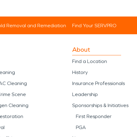
ld Removal and Remediation
Find Your SERVPRO
About
Find a Location
leaning
History
AC Cleaning
Insurance Professionals
Crime Scene
Leadership
gen Cleaning
Sponsorships & Initiatives
estoration
First Responder
al
PGA