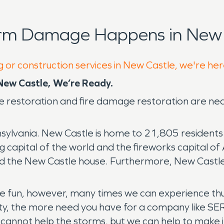
orm Damage Happens in New 
g or construction services in New Castle, we're her
ew Castle, We’re Ready.
 restoration and fire damage restoration are ne
ylvania. New Castle is home to 21,805 residents an
capital of the world and the fireworks capital of Am
d the New Castle house. Furthermore, New Castle i
he fun, however, many times we can experience th
ty, the more need you have for a company like S
cannot help the storms, but we can help to make i