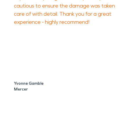
cautious to ensure the damage was taken
care of with detail. Thank you for a great
experience - highly recommend!
Yvonne Gamble
Mercer