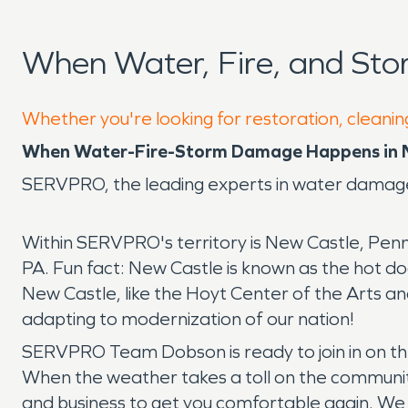
When Water, Fire, and St
Whether you're looking for restoration, cleanin
When Water-Fire-Storm Damage Happens in N
SERVPRO, the leading experts in water damage
Within SERVPRO's territory is New Castle, Penns
PA. Fun fact: New Castle is known as the hot dog 
New Castle, like the Hoyt Center of the Arts an
adapting to modernization of our nation!
SERVPRO Team Dobson is ready to join in on t
When the weather takes a toll on the communi
and business to get you comfortable again. We 