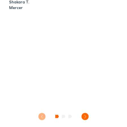
Shakara T.
Mercer