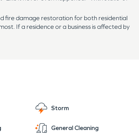
nd fire damage restoration for both residential
t. If a residence or a business is affected by
Storm
g
General Cleaning