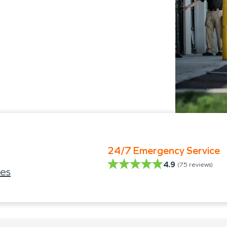
24/7 Emergency Service
4.9
(
75
reviews)
ies