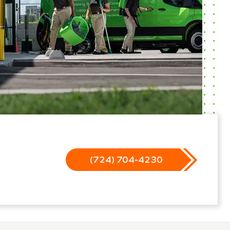
(724) 704-4230