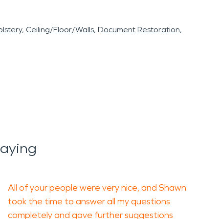
lstery
Ceiling/Floor/Walls
Document Restoration
Saying
All of your people were very nice, and Shawn
took the time to answer all my questions
completely and gave further suggestions