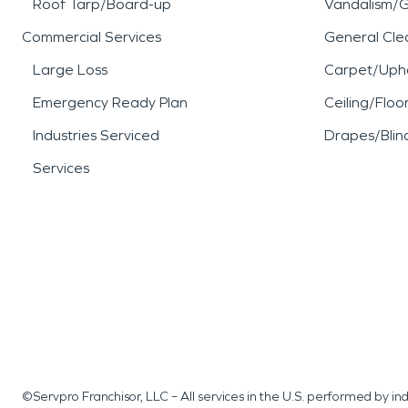
Roof Tarp/Board-up
Vandalism/Gr
Commercial Services
General Cle
Large Loss
Carpet/Upho
Emergency Ready Plan
Ceiling/Floo
Industries Serviced
Drapes/Blin
Services
©Servpro Franchisor, LLC – All services in the U.S. performed by 