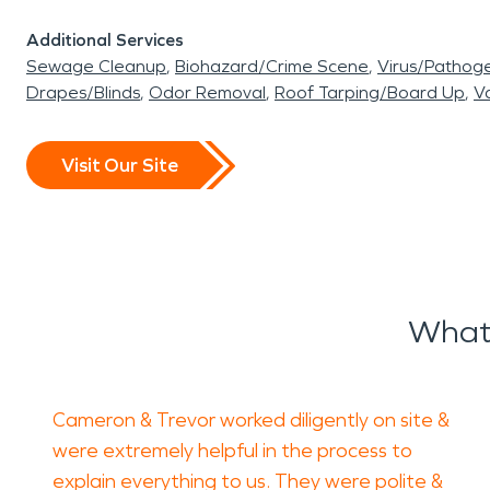
Additional Services
Sewage Cleanup
Biohazard/Crime Scene
Virus/Pathog
Drapes/Blinds
Odor Removal
Roof Tarping/Board Up
Va
Visit Our Site
What 
Cameron & Trevor worked diligently on site &
were extremely helpful in the process to
explain everything to us. They were polite &