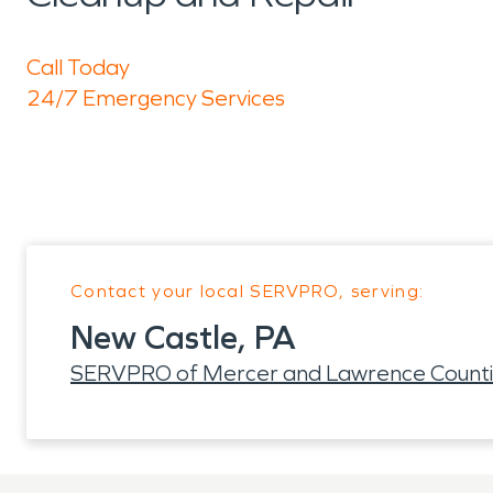
Call Today
24/7 Emergency Services
Contact your local SERVPRO, serving:
New Castle, PA
SERVPRO of Mercer and Lawrence Count