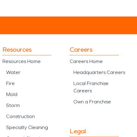
Resources
Careers
Resources Home
Careers Home
Water
Headquarters Careers
Fire
Local Franchise
Careers
Mold
Own a Franchise
Storm
Construction
Specialty Cleaning
Legal