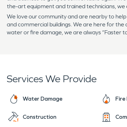
the-art equipment and trained technicians, we ar
We love our community and are nearby to help if
and commercial buildings. We are here for the 
water or fire damage, we are always “Faster to
Services We Provide
Water Damage
Fir
Construction
Com