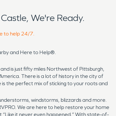
Castle, We're Ready.
e to help 24/7.
arby and Here to Help®.
d is just fifty miles Northwest of Pittsburgh,
erica. There is a lot of history in the city of
s the perfect mix of sticking to your roots and
understorms, windstorms, blizzards and more.
ERVPRO. We are here to help restore your home
t “Like it never even happened.” With state-of-