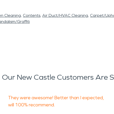
en Cleaning
Contents
Air Duct/HVAC Cleaning
Carpet/Upho
ndalism/Graffiti
Our New Castle Customers Are 
They were awesome! Better than I expected,
will 100% recommend.