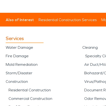
Also of Interest
Residential Construction Services
Mo
Services
Water Damage
Cleaning
Fire Damage
Specialty C
Mold Remediation
Air Duct/HV
Storm/Disaster
Biohazard/
Construction
Virus/Patho
Residential Construction
Document R
Commercial Construction
Odor Remov