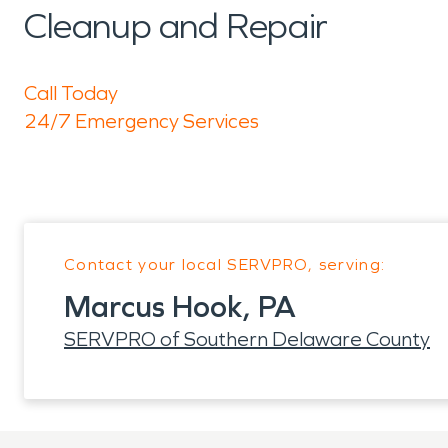
Cleanup and Repair
Call Today
24/7 Emergency Services
Contact your local SERVPRO, serving:
Marcus Hook, PA
SERVPRO of Southern Delaware County