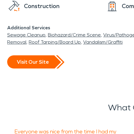
Construction
Com
Additional Services
Sewage Cleanup
Biohazard/Crime Scene
Virus/Pathog
Removal
Roof Tarping/Board Up
Vandalism/Graffiti
Visit Our Site
What 
Everyone was nice from the time I had my