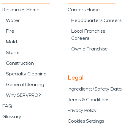
Resources Home
Careers Home
Water
Headquarters Careers
Fire
Local Franchise
Careers
Mold
Own a Franchise
Storm
Construction
Specialty Cleaning
Legal
General Cleaning
Ingredients/Safety Data
Why SERVPRO?
Terms & Conditions
FAQ
Privacy Policy
Glossary
Cookies Settings