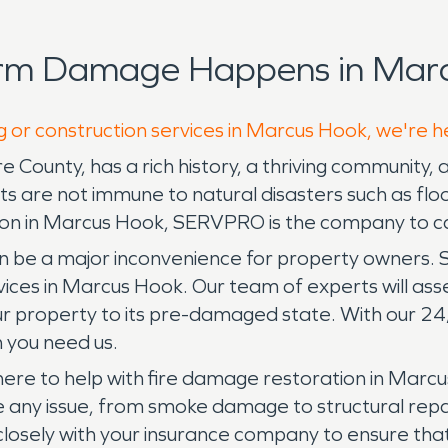
orm Damage Happens in Marc
g or construction services in Marcus Hook, we're h
County, has a rich history, a thriving community, 
s are not immune to natural disasters such as flo
on in Marcus Hook, SERVPRO is the company to ca
be a major inconvenience for property owners. 
s in Marcus Hook. Our team of experts will asses
ur property to its pre-damaged state. With our 2
 you need us.
ere to help with fire damage restoration in Marcus
 any issue, from smoke damage to structural repai
 closely with your insurance company to ensure t