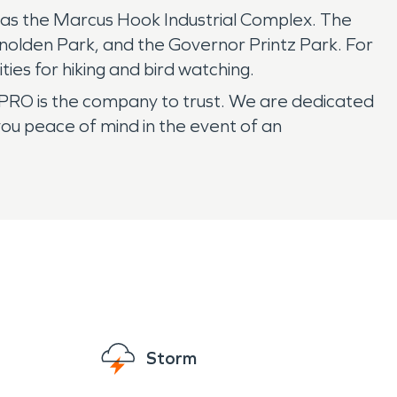
ll as the Marcus Hook Industrial Complex. The
enolden Park, and the Governor Printz Park. For
ies for hiking and bird watching.
PRO is the company to trust. We are dedicated
you peace of mind in the event of an
Storm