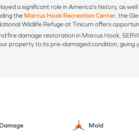
ayed a significant role in America's history, as we
uding the
Marcus Hook Recreation Center
, the Gl
tional Wildlife Refuge at Tinicum offers opportunit
d fire damage restoration in Marcus Hook, SERV
our property to its pre-damaged condition, giving 
e Damage
Mold