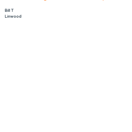
Bill T
Linwood