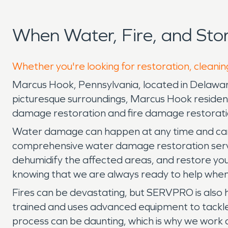
When Water, Fire, and St
Whether you're looking for restoration, cleanin
Marcus Hook, Pennsylvania, located in Delaware 
picturesque surroundings, Marcus Hook resident
damage restoration and fire damage restorati
Water damage can happen at any time and can 
comprehensive water damage restoration service
dehumidify the affected areas, and restore yo
knowing that we are always ready to help when
Fires can be devastating, but SERVPRO is also h
trained and uses advanced equipment to tackle
process can be daunting, which is why we work