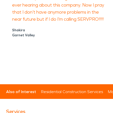
ever hearing about this company. Now I pray
that I don’t have anymore problems in the
near future but if I do I’m calling SERVPRO!!!!!
Shakira
Garnet Valley
Also of Interest
Residential Construction Services
Mo
Services