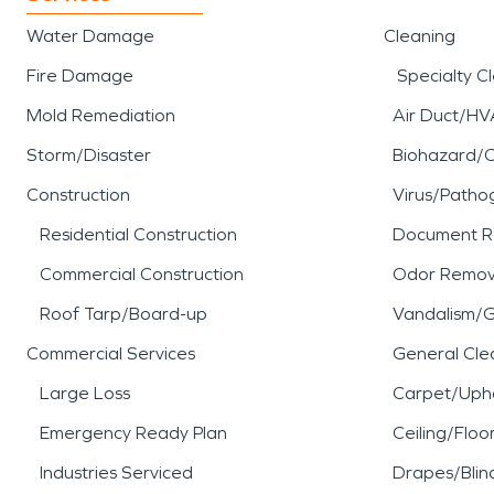
Water Damage
Cleaning
Fire Damage
Specialty C
Mold Remediation
Air Duct/HV
Storm/Disaster
Biohazard/
Construction
Virus/Patho
Residential Construction
Document R
Commercial Construction
Odor Remov
Roof Tarp/Board-up
Vandalism/Gr
Commercial Services
General Cle
Large Loss
Carpet/Upho
Emergency Ready Plan
Ceiling/Floo
Industries Serviced
Drapes/Blin