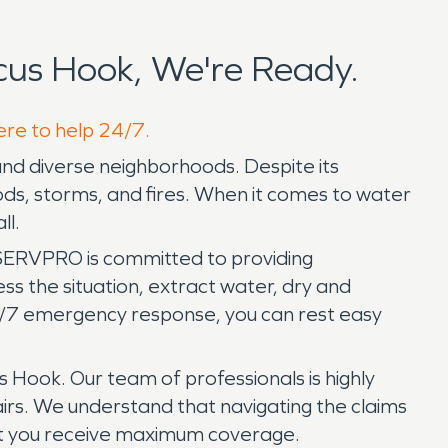
us Hook, We're Ready.
ere to help 24/7.
and diverse neighborhoods. Despite its
ods, storms, and fires. When it comes to water
ll.
SERVPRO is committed to providing
s the situation, extract water, dry and
4/7 emergency response, you can rest easy
 Hook. Our team of professionals is highly
rs. We understand that navigating the claims
hat you receive maximum coverage.