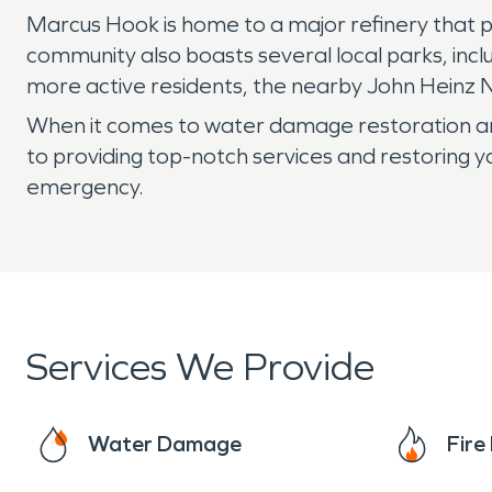
Marcus Hook is home to a major refinery that pl
community also boasts several local parks, incl
more active residents, the nearby John Heinz Na
When it comes to water damage restoration an
to providing top-notch services and restoring y
emergency.
Services We Provide
Water Damage
Fir