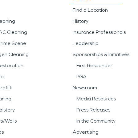
Find a Location
leaning
History
AC Cleaning
Insurance Professionals
Crime Scene
Leadership
gen Cleaning
Sponsorships & Initiatives
estoration
First Responder
al
PGA
affiti
Newsroom
aning
Media Resources
lstery
Press Releases
rs/Walls
In the Community
ds
Advertising