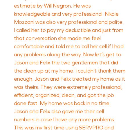
estimate by Will Negron. He was
knowledgeable and very professional. Nikole
Mozzani was also very professional and polite.
I called her to pay my deductible and just from
that conversation she made me feel
comfortable and told me to call her cell if I had
any problems along the way. Now let’s get to
Jason and Felix the two gentlemen that did
the clean up at my home. I couldn’t thank them
enough. Jason and Felix treated my home as it
was theirs. They were extremely professional,
efficient, organized, clean, and got the job
done fast. My home was back in no time.
Jason and Felix also gave me their cell
numbers in case I have any more problems.
This was my first time using SERVPRO and