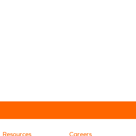
Resources
Careers