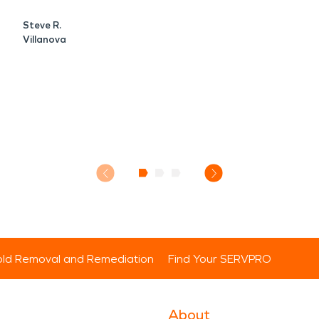
Steve R.
Villanova
ld Removal and Remediation
Find Your SERVPRO
About