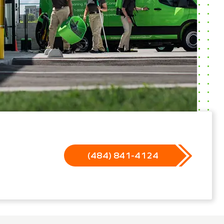
(484) 841-4124