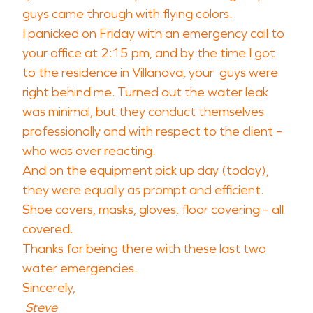
guys came through with flying colors.
I panicked on Friday with an emergency call to
your office at 2:15 pm, and by the time I got
to the residence in Villanova, your guys were
right behind me. Turned out the water leak
was minimal, but they conduct themselves
professionally and with respect to the client –
who was over reacting.
And on the equipment pick up day (today),
they were equally as prompt and efficient.
Shoe covers, masks, gloves, floor covering – all
covered.
Thanks for being there with these last two
water emergencies.
Sincerely,
Steve