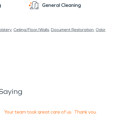
g
General Cleaning
lstery
Ceiling/Floor/Walls
Document Restoration
Odor
Saying
Your team took great care of us. Thank you.