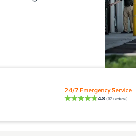
24/7 Emergency Service
4.8
(
67
reviews)