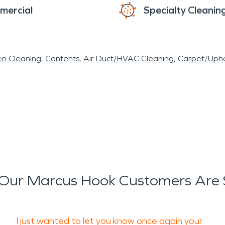
mercial
Specialty Cleanin
en Cleaning
Contents
Air Duct/HVAC Cleaning
Carpet/Upho
Our Marcus Hook Customers Are 
I just wanted to let you know once again your