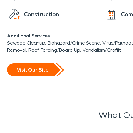
Construction
Com
Additional Services
Sewage Cleanup
Biohazard/Crime Scene
Virus/Pathog
Removal
Roof Tarping/Board Up
Vandalism/Graffiti
Visit Our Site
What Ou