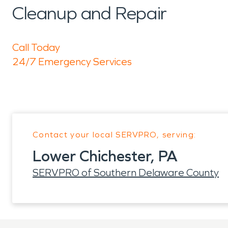
Cleanup and Repair
Call Today
24/7 Emergency Services
Contact your local SERVPRO, serving:
Lower Chichester, PA
SERVPRO of Southern Delaware County