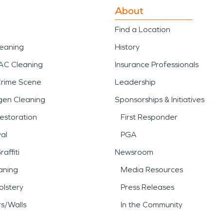
About
Find a Location
leaning
History
AC Cleaning
Insurance Professionals
Crime Scene
Leadership
gen Cleaning
Sponsorships & Initiatives
estoration
First Responder
al
PGA
affiti
Newsroom
aning
Media Resources
lstery
Press Releases
rs/Walls
In the Community