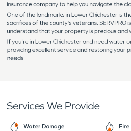
insurance company to help you navigate the c
One of the landmarks in Lower Chichester is 
sacrifices of the county's veterans. SERVPRO i
understand that your property is precious and w
If you're in Lower Chichester and need water 
providing excellent service and restoring your p
needs.
Services We Provide
Water Damage
Fir