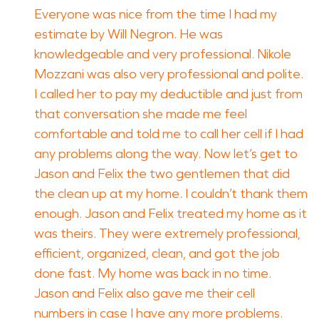
Everyone was nice from the time I had my
estimate by Will Negron. He was
knowledgeable and very professional. Nikole
Mozzani was also very professional and polite.
I called her to pay my deductible and just from
that conversation she made me feel
comfortable and told me to call her cell if I had
any problems along the way. Now let’s get to
Jason and Felix the two gentlemen that did
the clean up at my home. I couldn’t thank them
enough. Jason and Felix treated my home as it
was theirs. They were extremely professional,
efficient, organized, clean, and got the job
done fast. My home was back in no time.
Jason and Felix also gave me their cell
numbers in case I have any more problems.