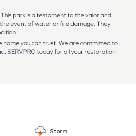
. This park is a testament to the valor and
n the event of water or fire damage. They
dition.
he name you can trust. We are committed to
ntact SERVPRO today for all your restoration
Storm