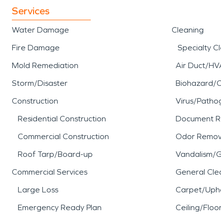
Services
Water Damage
Cleaning
Fire Damage
Specialty C
Mold Remediation
Air Duct/HV
Storm/Disaster
Biohazard/
Construction
Virus/Patho
Residential Construction
Document R
Commercial Construction
Odor Remov
Roof Tarp/Board-up
Vandalism/Gr
Commercial Services
General Cle
Large Loss
Carpet/Upho
Emergency Ready Plan
Ceiling/Floo