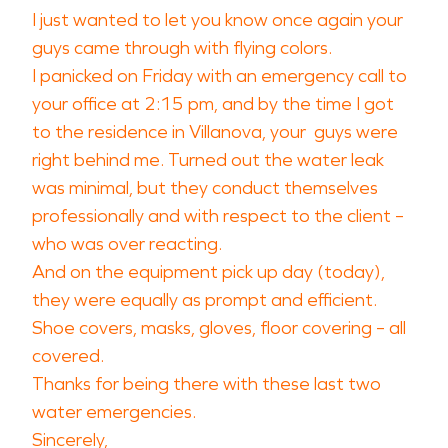
I just wanted to let you know once again your
guys came through with flying colors.
I panicked on Friday with an emergency call to
your office at 2:15 pm, and by the time I got
to the residence in Villanova, your guys were
right behind me. Turned out the water leak
was minimal, but they conduct themselves
professionally and with respect to the client –
who was over reacting.
And on the equipment pick up day (today),
they were equally as prompt and efficient.
Shoe covers, masks, gloves, floor covering – all
covered.
Thanks for being there with these last two
water emergencies.
Sincerely,