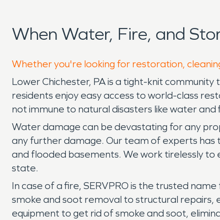
When Water, Fire, and St
Whether you're looking for restoration, cleanin
Lower Chichester, PA is a tight-knit community th
residents enjoy easy access to world-class res
not immune to natural disasters like water and
Water damage can be devastating for any prope
any further damage. Our team of experts has the
and flooded basements. We work tirelessly to 
state.
In case of a fire, SERVPRO is the trusted name 
smoke and soot removal to structural repairs,
equipment to get rid of smoke and soot, elimin