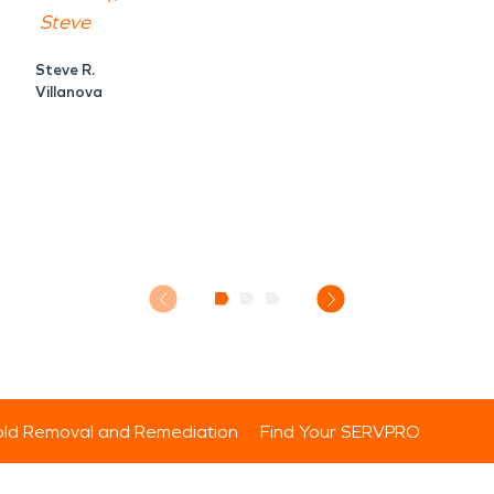
Steve
Steve R.
Villanova
ld Removal and Remediation
Find Your SERVPRO