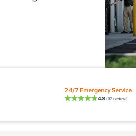
24/7 Emergency Service
4.8
(
67
reviews)