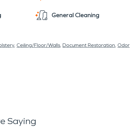
g
General Cleaning
lstery
Ceiling/Floor/Walls
Document Restoration
Odor
e Saying