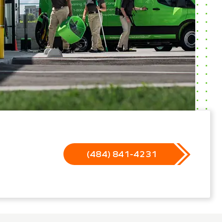
(484) 841-4231