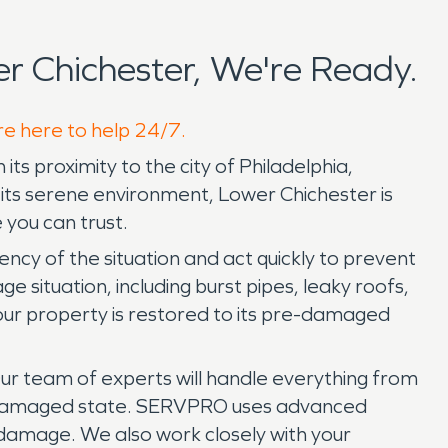
 Chichester, We're Ready.
re here to help 24/7.
its proximity to the city of Philadelphia,
its serene environment, Lower Chichester is
 you can trust.
y of the situation and act quickly to prevent
situation, including burst pipes, leaky roofs,
our property is restored to its pre-damaged
Our team of experts will handle everything from
pre-damaged state. SERVPRO uses advanced
 damage. We also work closely with your