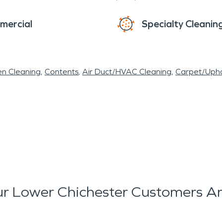
mercial
Specialty Cleanin
en Cleaning
Contents
Air Duct/HVAC Cleaning
Carpet/Upho
r Lower Chichester Customers Ar