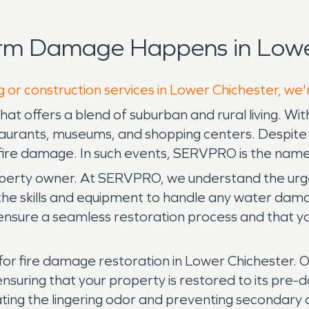
orm Damage Happens in Lower
g or construction services in Lower Chichester, we'
at offers a blend of suburban and rural living. With 
taurants, museums, and shopping centers. Despite 
 fire damage. In such events, SERVPRO is the name
rty owner. At SERVPRO, we understand the urgenc
 skills and equipment to handle any water damage 
ensure a seamless restoration process and that y
for fire damage restoration in Lower Chichester. 
 ensuring that your property is restored to its 
ating the lingering odor and preventing secondary