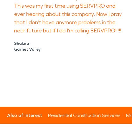
This was my first time using SERVPRO and
ever hearing about this company. Now I pray
that I don’t have anymore problems in the
near future but if I do I’m calling SERVPRO!!!!!
Shakira
Garnet Valley
Also of Interest
Residential Construction Services
Mo