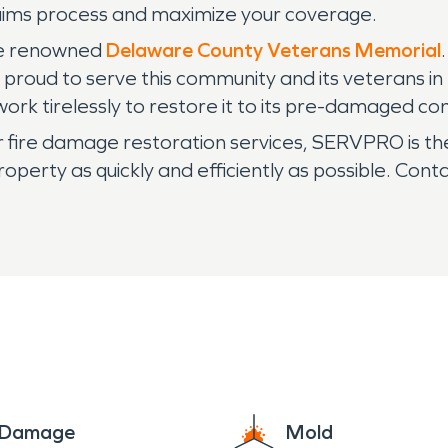
laims process and maximize your coverage.
the renowned
Delaware County Veterans Memorial
s proud to serve this community and its veterans i
ork tirelessly to restore it to its pre-damaged con
or fire damage restoration services, SERVPRO is t
roperty as quickly and efficiently as possible. Co
e Damage
Mold