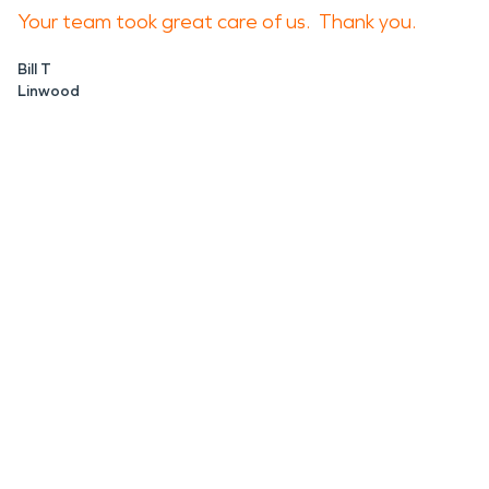
Your team took great care of us. Thank you.
Bill T
Linwood