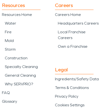
Resources
Careers
Resources Home
Careers Home
Water
Headquarters Careers
Fire
Local Franchise
Careers
Mold
Own a Franchise
Storm
Construction
Specialty Cleaning
Legal
General Cleaning
Ingredients/Safety Data
Why SERVPRO?
Terms & Conditions
FAQ
Privacy Policy
Glossary
Cookies Settings