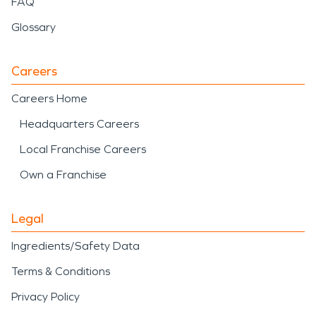
FAQ
Glossary
Careers
Careers Home
Headquarters Careers
Local Franchise Careers
Own a Franchise
Legal
Ingredients/Safety Data
Terms & Conditions
Privacy Policy