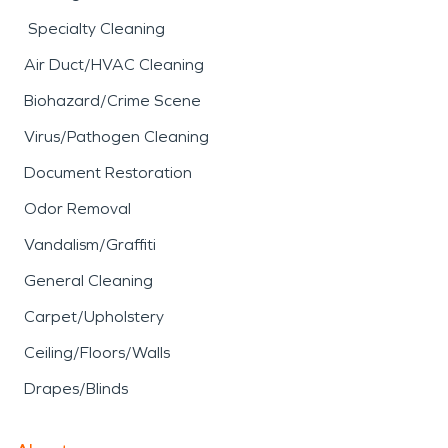
Specialty Cleaning
Air Duct/HVAC Cleaning
Biohazard/Crime Scene
Virus/Pathogen Cleaning
Document Restoration
Odor Removal
Vandalism/Graffiti
General Cleaning
Carpet/Upholstery
Ceiling/Floors/Walls
Drapes/Blinds