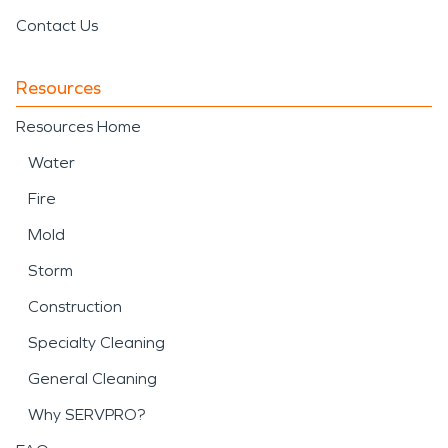
Contact Us
Resources
Resources Home
Water
Fire
Mold
Storm
Construction
Specialty Cleaning
General Cleaning
Why SERVPRO?