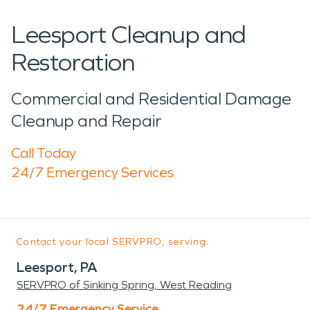
Leesport Cleanup and
Restoration
Commercial and Residential Damage
Cleanup and Repair
Call Today
24/7 Emergency Services
Contact your local SERVPRO, serving:
Leesport, PA
SERVPRO of Sinking Spring, West Reading
24/7 Emergency Service