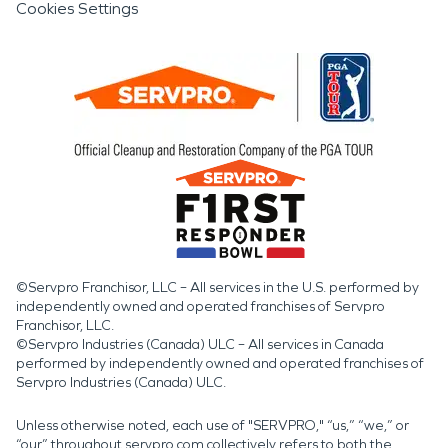
Cookies Settings
©Servpro Franchisor, LLC – All services in the U.S. performed by
independently owned and operated franchises of Servpro
Franchisor, LLC.
©Servpro Industries (Canada) ULC – All services in Canada
performed by independently owned and operated franchises of
Servpro Industries (Canada) ULC.
Unless otherwise noted, each use of "SERVPRO," “us,” “we,” or
“our” throughout servpro.com collectively refers to both the