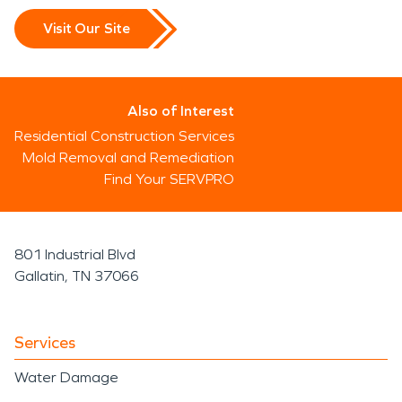
Visit Our Site
Also of Interest
Residential Construction Services
Mold Removal and Remediation
Find Your SERVPRO
801 Industrial Blvd
Gallatin, TN 37066
Services
Water Damage