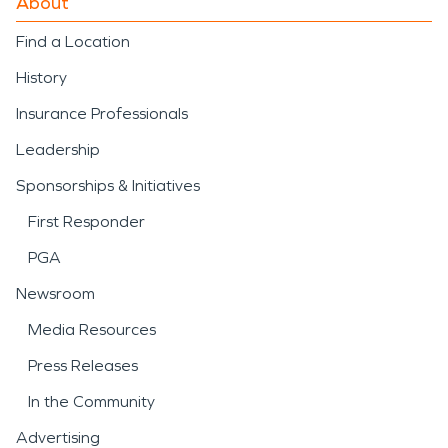
About
Find a Location
History
Insurance Professionals
Leadership
Sponsorships & Initiatives
First Responder
PGA
Newsroom
Media Resources
Press Releases
In the Community
Advertising