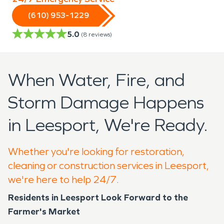
(610) 953-1229
5.0
(
8
reviews)
When Water, Fire, and
Storm Damage Happens
in Leesport, We're Ready.
Whether you're looking for restoration,
cleaning or construction services in Leesport,
we're here to help 24/7.
Residents in Leesport Look Forward to the
Farmer's Market