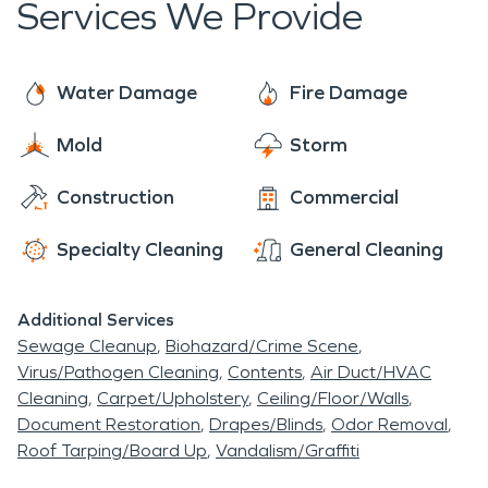
Services We Provide
seven days a week. SERVPRO experts use
advanced technology to detect water that may
be in places you can't see, water above a ceiling or
Water Damage
Fire Damage
a leaky pipe behind a wall. If left untreated these
Mold
Storm
things can lead to serious mold issues. Don't put
you home or business at risk. Contact SERVPRO if
Construction
Commercial
you suspect water damage in your home. You
deserve professional restoration service that is
Specialty Cleaning
General Cleaning
done by experienced experts.
Additional Services
Sewage Cleanup
Biohazard/Crime Scene
Virus/Pathogen Cleaning
Contents
Air Duct/HVAC
Cleaning
Carpet/Upholstery
Ceiling/Floor/Walls
Document Restoration
Drapes/Blinds
Odor Removal
Roof Tarping/Board Up
Vandalism/Graffiti