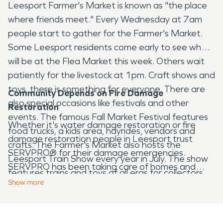
Leesport Farmer's Market is known as "the place
where friends meet." Every Wednesday at 7am
people start to gather for the Farmer's Market.
Some Leesport residents come early to see what
will be at the Flea Market this week. Others wait
patiently for the livestock at 1pm. Craft shows and
toys, there is something for everyone. There are
Community Depends on Fire Damage
also special occasions like festivals and other
Restoration
events. The famous Fall Market Festival features
Whether it's water damage restoration or fire
food trucks, a kids area, hayrides, vendors and
damage restoration people in Leesport trust
crafts. The Farmer's Market also hosts the
SERVPRO® for their damage emergencies.
Leesport Train Show every year in July. The show
SERVPRO has been taking care of homes and
features trains and toys of all eras for collectors.
businesses for more than fifty years. If you need
Show
more
water damage restoration services contact the
professionals at SERVPRO. A trained, certified
technician will respond twenty-four hours a day,