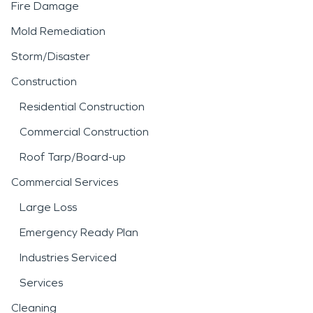
Fire Damage
Mold Remediation
Storm/Disaster
Construction
Residential Construction
Commercial Construction
Roof Tarp/Board-up
Commercial Services
Large Loss
Emergency Ready Plan
Industries Serviced
Services
Cleaning