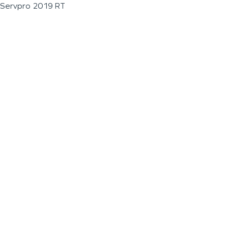
Servpro 2019 RT