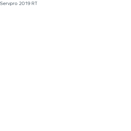
Servpro 2019 RT