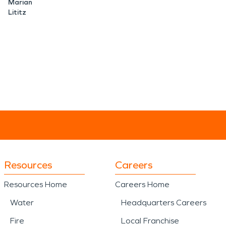
Marian
Lititz
Resources
Careers
Resources Home
Careers Home
Water
Headquarters Careers
Fire
Local Franchise