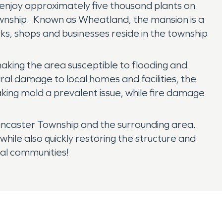
enjoy approximately five thousand plants on
ownship. Known as Wheatland, the mansion is a
rks, shops and businesses reside in the township
aking the area susceptible to flooding and
al damage to local homes and facilities, the
aking mold a prevalent issue, while fire damage
ancaster Township and the surrounding area.
ile also quickly restoring the structure and
cal communities!