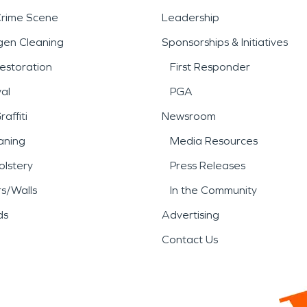
Crime Scene
Leadership
gen Cleaning
Sponsorships & Initiatives
estoration
First Responder
al
PGA
affiti
Newsroom
aning
Media Resources
lstery
Press Releases
rs/Walls
In the Community
ds
Advertising
Contact Us