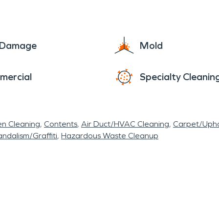
e Damage
Mold
mercial
Specialty Cleanin
en Cleaning
Contents
Air Duct/HVAC Cleaning
Carpet/Upho
ndalism/Graffiti
Hazardous Waste Cleanup