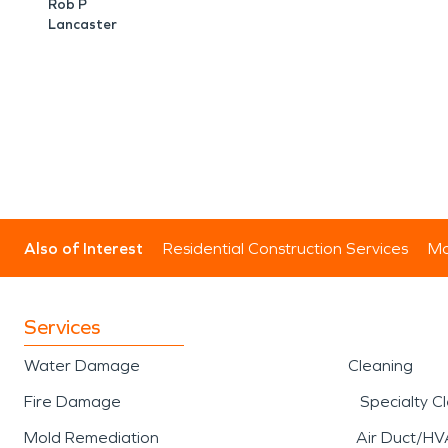
Rob P
Lancaster
Also of Interest
Residential Construction Services
Mo
Services
Water Damage
Cleaning
Fire Damage
Specialty C
Mold Remediation
Air Duct/HV