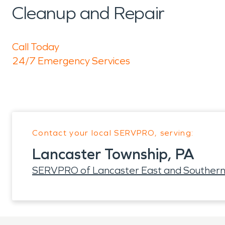
Cleanup and Repair
Call Today
24/7 Emergency Services
Contact your local SERVPRO, serving:
Lancaster Township, PA
SERVPRO of Lancaster East and Southern