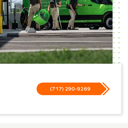
(717) 290-9269