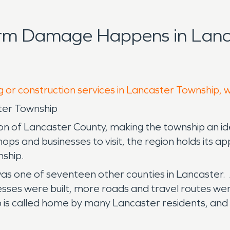
orm Damage Happens in Lanc
g or construction services in Lancaster Township, 
ter Township
on of Lancaster County, making the township an id
shops and businesses to visit, the region holds its
nship.
s one of seventeen other counties in Lancaster. A
sses were built, more roads and travel routes w
is called home by many Lancaster residents, and