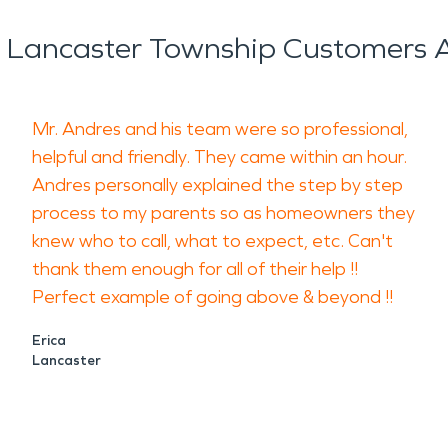
 Lancaster Township Customers A
Mr. Andres and his team were so professional,
helpful and friendly. They came within an hour.
Andres personally explained the step by step
process to my parents so as homeowners they
knew who to call, what to expect, etc. Can't
thank them enough for all of their help !!
Perfect example of going above & beyond !!
Erica
Lancaster