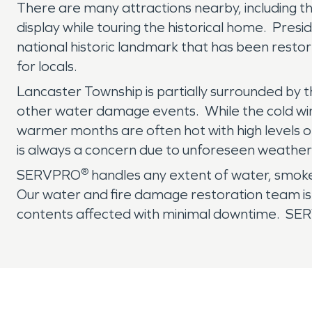
There are many attractions nearby, including 
display while touring the historical home. Pre
national historic landmark that has been restor
for locals.
Lancaster Township is partially surrounded by 
other water damage events. While the cold wint
warmer months are often hot with high levels of
is always a concern due to unforeseen weather
®
SERVPRO
handles any extent of water, smoke
Our water and fire damage restoration team is e
contents affected with minimal downtime. S