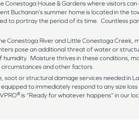
the Conestoga House & Gardens where visitors can 
sident Buchanan’s summer home is located in the t
ed to portray the period of its time. Countless pa
the Conestoga River and Little Conestoga Creek, m
ers pose an additional threat of water or structur
 humidity. Moisture thrives in these conditions, m
 circumstances and other factors.
, soot or structural damage services needed in L
quipped to immediately respond to any size loss wh
®
ERVPRO
is “Ready for whatever happens” in our lo