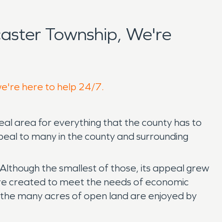
aster Township, We're
we're here to help 24/7.
eal area for everything that the county has to
 appeal to many in the county and surrounding
lthough the smallest of those, its appeal grew
ere created to meet the needs of economic
 the many acres of open land are enjoyed by