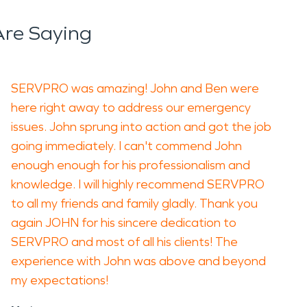
re Saying
SERVPRO was amazing! John and Ben were
here right away to address our emergency
issues. John sprung into action and got the job
going immediately. I can't commend John
enough enough for his professionalism and
knowledge. I will highly recommend SERVPRO
to all my friends and family gladly. Thank you
again JOHN for his sincere dedication to
SERVPRO and most of all his clients! The
experience with John was above and beyond
my expectations!