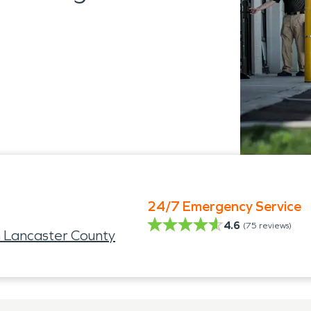
24/7 Emergency Service
4.6
(
75
reviews)
 Lancaster County