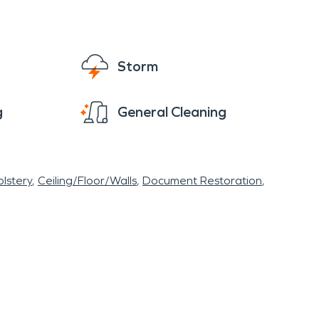
Storm
g
General Cleaning
lstery
Ceiling/Floor/Walls
Document Restoration