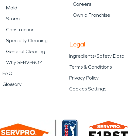
Careers
Mold
Own a Franchise
Storm
Construction
Specialty Cleaning
Legal
General Cleaning
Ingredients/Safety Data
Why SERVPRO?
Terms & Conditions
FAQ
Privacy Policy
Glossary
Cookies Settings