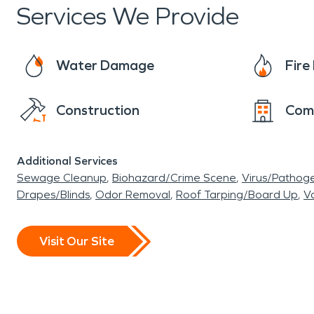
Services We Provide
Water Damage
Fir
Construction
Com
Additional Services
Sewage Cleanup
Biohazard/Crime Scene
Virus/Pathog
Drapes/Blinds
Odor Removal
Roof Tarping/Board Up
Va
Visit Our Site