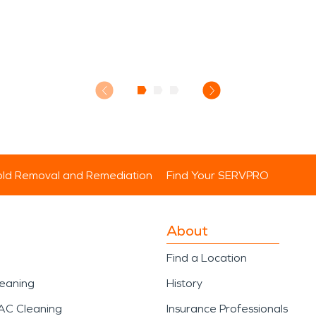
ld Removal and Remediation
Find Your SERVPRO
About
Find a Location
leaning
History
AC Cleaning
Insurance Professionals