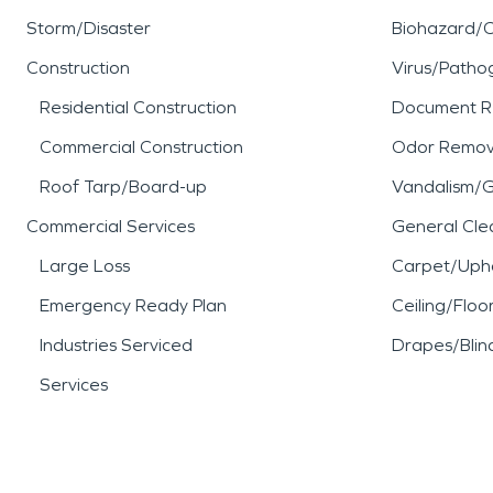
Storm/Disaster
Biohazard/
Construction
Virus/Patho
Residential Construction
Document R
Commercial Construction
Odor Remov
Roof Tarp/Board-up
Vandalism/Gr
Commercial Services
General Cle
Large Loss
Carpet/Upho
Emergency Ready Plan
Ceiling/Floo
Industries Serviced
Drapes/Blin
Services