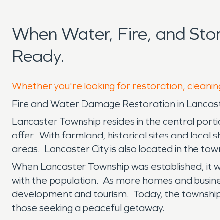
When Water, Fire, and St
Ready.
Whether you're looking for restoration, cleanin
Fire and Water Damage Restoration in Lancas
Lancaster Township resides in the central porti
offer. With farmland, historical sites and local 
areas. Lancaster City is also located in the tow
When Lancaster Township was established, it wa
with the population. As more homes and busine
development and tourism. Today, the township 
those seeking a peaceful getaway.