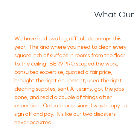
What Our
We have had two big, difficult clean-ups this
year. The kind where you need to clean every
square inch of surface in rooms from the floor
to the ceiling. SERVPRO scoped the work,
consulted expertise, quoted a fair price,
brought the right equipment, used the right
cleaning supplies, sent A-teams, got the jobs
done, and redid a couple of things after
inspection. On both occasions, I was happy to
sign off and pay. It's like our two disasters
never occurred.