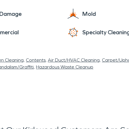
e Damage
Mold
mercial
Specialty Cleanin
en Cleaning
Contents
Air Duct/HVAC Cleaning
Carpet/Upho
ndalism/Graffiti
Hazardous Waste Cleanup