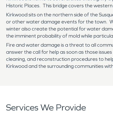
Historic Places. This bridge covers the western
Kirkwood sits on the northern side of the Susque
or other water damage events for the town. Wh
winter also create the potential for water da
the imminent probability of mold while particular
Fire and water damage is a threat to all comm
answer the call for help as soon as those issues
cleaning, and reconstruction procedures to hel
Kirkwood and the surrounding communities with 
Services We Provide