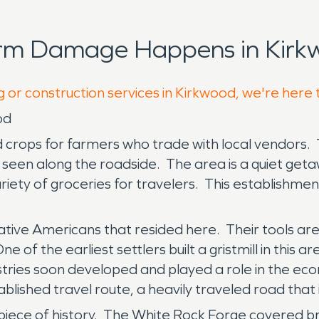
orm Damage Happens in Kirk
g or construction services in Kirkwood, we're here 
od
d crops for farmers who trade with local vendors. 
seen along the roadside. The area is a quiet geta
ariety of groceries for travelers. This establishm
tive Americans that resided here. Their tools are s
 of the earliest settlers built a gristmill in this ar
stries soon developed and played a role in the e
ablished travel route, a heavily traveled road that
 piece of history. The White Rock Forge covered bri