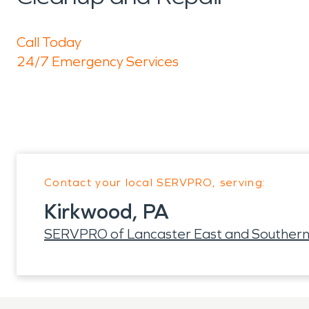
Call Today
24/7 Emergency Services
Contact your local SERVPRO, serving:
Kirkwood, PA
SERVPRO of Lancaster East and Southern