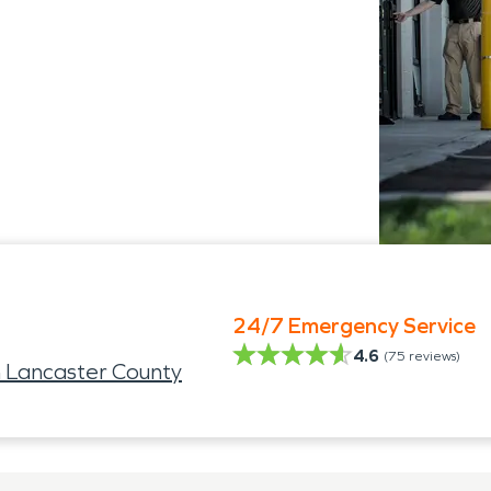
24/7 Emergency Service
4.6
(
75
reviews)
 Lancaster County