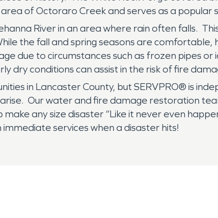
 area of Octoraro Creek and serves as a popular s
hanna River in an area where rain often falls. This 
ile the fall and spring seasons are comfortable, 
mage due to circumstances such as frozen pipes 
ly dry conditions can assist in the risk of fire dam
unities in Lancaster County, but SERVPRO® is ind
 arise. Our water and fire damage restoration team 
p make any size disaster “Like it never even happ
immediate services when a disaster hits!