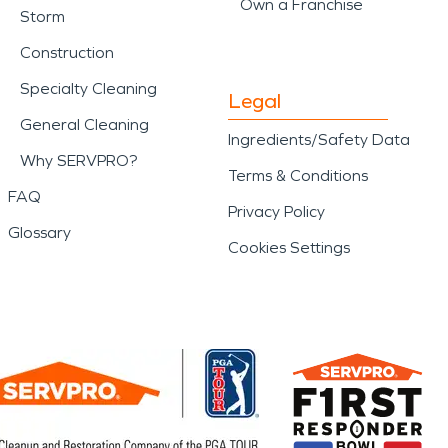
Own a Franchise
Storm
Construction
Specialty Cleaning
Legal
General Cleaning
Ingredients/Safety Data
Why SERVPRO?
Terms & Conditions
FAQ
Privacy Policy
Glossary
Cookies Settings