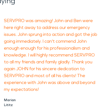
aying
SERVPRO was amazing! John and Ben were
here right away to address our emergency
issues. John sprung into action and got the job
going immediately. I can't commend John
enough enough for his professionalism and
knowledge. I will highly recommend SERVPRO
to all my friends and family gladly. Thank you
again JOHN for his sincere dedication to
SERVPRO and most of all his clients! The
experience with John was above and beyond
my expectations!
Marian
Lititz