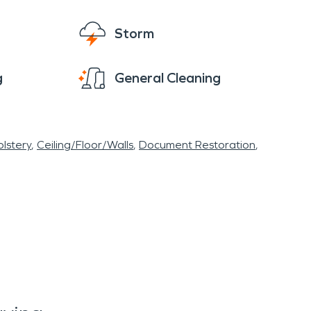
Storm
g
General Cleaning
lstery
Ceiling/Floor/Walls
Document Restoration