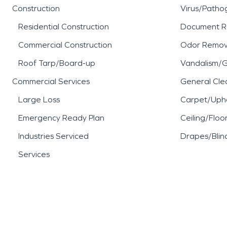
Construction
Virus/Patho
Residential Construction
Document R
Commercial Construction
Odor Remov
Roof Tarp/Board-up
Vandalism/Gr
Commercial Services
General Cle
Large Loss
Carpet/Upho
Emergency Ready Plan
Ceiling/Floo
Industries Serviced
Drapes/Blin
Services