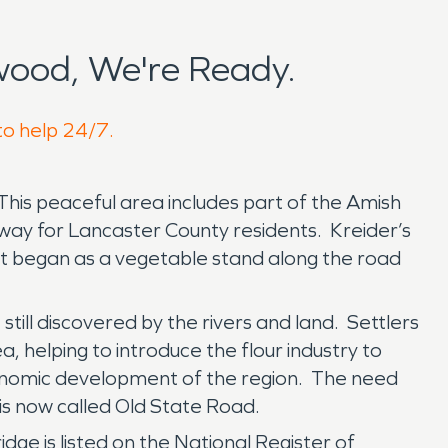
wood, We're Ready.
to help 24/7.
This peaceful area includes part of the Amish
way for Lancaster County residents. Kreider’s
ent began as a vegetable stand along the road
till discovered by the rivers and land. Settlers
ea, helping to introduce the flour industry to
conomic development of the region. The need
 is now called Old State Road.
dge is listed on the National Register of