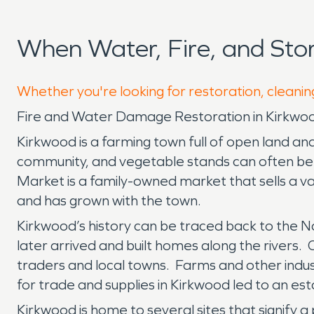
When Water, Fire, and St
Whether you're looking for restoration, cleanin
Fire and Water Damage Restoration in Kirkwo
Kirkwood is a farming town full of open land an
community, and vegetable stands can often be 
Market is a family-owned market that sells a v
and has grown with the town.
Kirkwood’s history can be traced back to the Na
later arrived and built homes along the rivers. One
traders and local towns. Farms and other indu
for trade and supplies in Kirkwood led to an est
Kirkwood is home to several sites that signify a