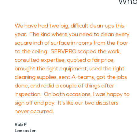
What
We have had two big, difficult clean-ups this
year. The kind where you need to clean every
square inch of surface in rooms from the floor
to the ceiling. SERVPRO scoped the work,
consulted expertise, quoted a fair price,
brought the right equipment, used the right
cleaning supplies, sent A-teams, got the jobs
done, and redid a couple of things after
inspection. On both occasions, I was happy to
sign off and pay. It's like our two disasters
never occurred.
Rob P
Lancaster