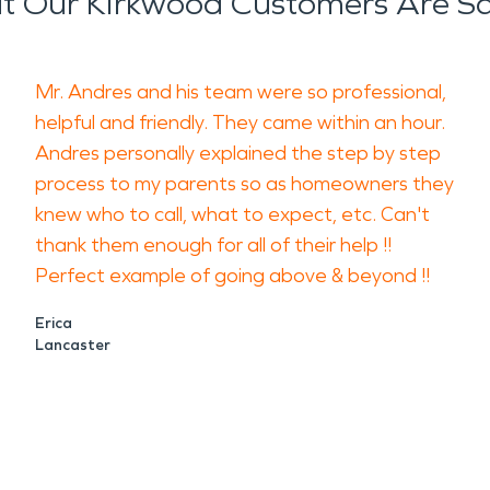
 Our Kirkwood Customers Are S
Mr. Andres and his team were so professional,
helpful and friendly. They came within an hour.
Andres personally explained the step by step
process to my parents so as homeowners they
knew who to call, what to expect, etc. Can't
thank them enough for all of their help !!
Perfect example of going above & beyond !!
Erica
Lancaster