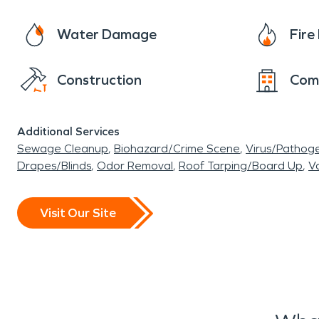
Water Damage
Fir
Construction
Com
Additional Services
Sewage Cleanup
Biohazard/Crime Scene
Virus/Pathog
Drapes/Blinds
Odor Removal
Roof Tarping/Board Up
Va
Visit Our Site