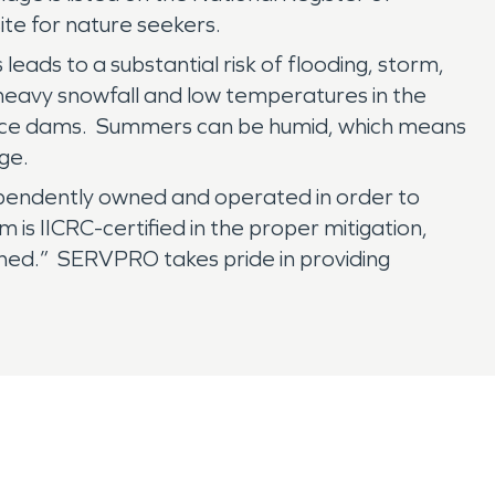
ite for nature seekers.
leads to a substantial risk of flooding, storm,
heavy snowfall and low temperatures in the
or ice dams. Summers can be humid, which means
age.
ependently owned and operated in order to
is IICRC-certified in the proper mitigation,
ened.” SERVPRO takes pride in providing