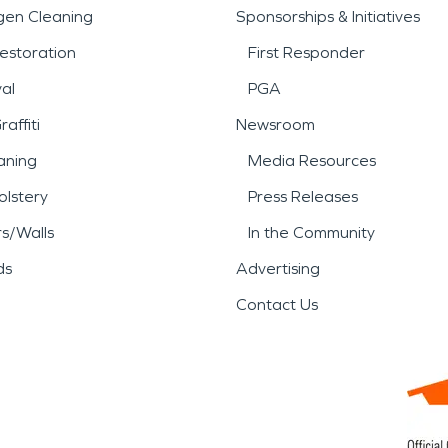
gen Cleaning
Sponsorships & Initiatives
estoration
First Responder
al
PGA
affiti
Newsroom
aning
Media Resources
lstery
Press Releases
rs/Walls
In the Community
ds
Advertising
Contact Us