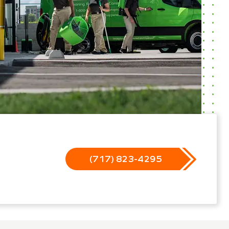
(717) 823-4295