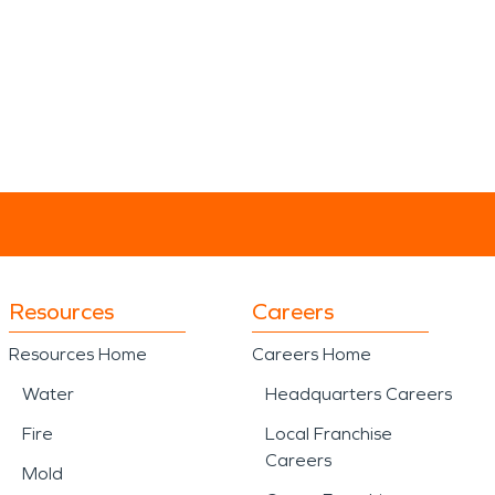
Resources
Careers
Resources Home
Careers Home
Water
Headquarters Careers
Fire
Local Franchise
Careers
Mold