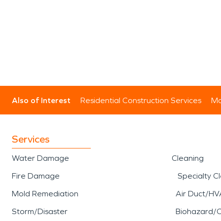
Also of Interest
Residential Construction Services
Mo
Services
Water Damage
Cleaning
Fire Damage
Specialty C
Mold Remediation
Air Duct/HV
Storm/Disaster
Biohazard/