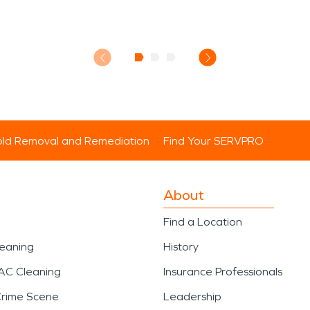
ld Removal and Remediation
Find Your SERVPRO
About
Find a Location
leaning
History
AC Cleaning
Insurance Professionals
Crime Scene
Leadership