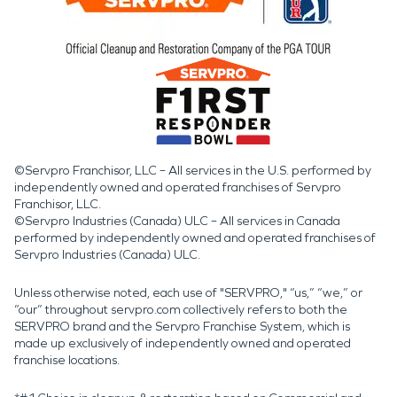
©Servpro Franchisor, LLC – All services in the U.S. performed by
independently owned and operated franchises of Servpro
Franchisor, LLC.
©Servpro Industries (Canada) ULC – All services in Canada
performed by independently owned and operated franchises of
Servpro Industries (Canada) ULC.
Unless otherwise noted, each use of "SERVPRO," “us,” “we,” or
“our” throughout servpro.com collectively refers to both the
SERVPRO brand and the Servpro Franchise System, which is
made up exclusively of independently owned and operated
franchise locations.