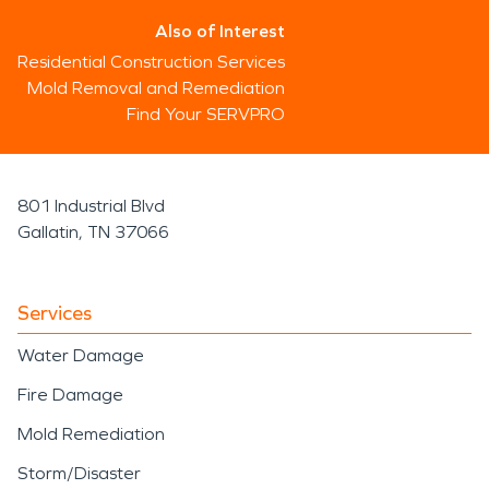
Also of Interest
Residential Construction Services
Mold Removal and Remediation
Find Your SERVPRO
801 Industrial Blvd
Gallatin, TN 37066
Services
Water Damage
Fire Damage
Mold Remediation
Storm/Disaster