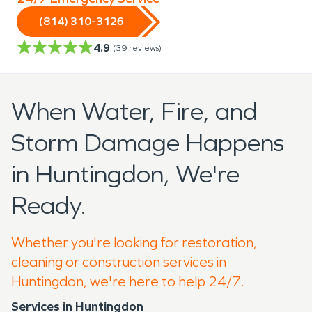
(814) 310-3126
4.9
(
39
reviews)
When Water, Fire, and
Storm Damage Happens
in Huntingdon, We're
Ready.
Whether you're looking for restoration,
cleaning or construction services in
Huntingdon, we're here to help 24/7.
Services in Huntingdon