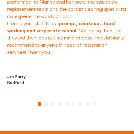
performed, to Mandy and her crew, the insulation
replacement team and the carpet cleaning specialists
t
my experience was top notch
.
I found your staff to be
prompt, courteous, hard
working and very professional
. Observing them , as
K
they did their jobs put my mind at ease. I would highly
I
recommend to anyone in need of restoration
services! Thank you !!
Jim Parry
Bedford