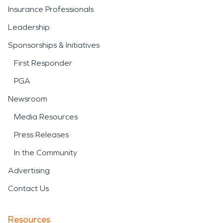
Insurance Professionals
Leadership
Sponsorships & Initiatives
First Responder
PGA
Newsroom
Media Resources
Press Releases
In the Community
Advertising
Contact Us
Resources