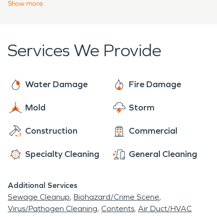
damages
or mold infestation. Our team loves to
Show
more
that original spirit through the centuries.
assist anyone and everyone in our community with
flood damage restoration, mold remediation and
fire and smoke restoration. SERVPRO is who you
Services We Provide
can trust! We're here to help 24 hours a day, 7
days a week, 365 days a year.
Water Damage
Fire Damage
Mold
Storm
Construction
Commercial
Specialty Cleaning
General Cleaning
Additional Services
Sewage Cleanup
Biohazard/Crime Scene
Virus/Pathogen Cleaning
Contents
Air Duct/HVAC