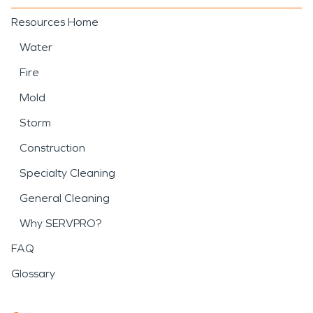
Resources Home
Water
Fire
Mold
Storm
Construction
Specialty Cleaning
General Cleaning
Why SERVPRO?
FAQ
Glossary