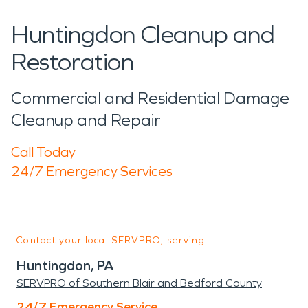
Huntingdon Cleanup and
Restoration
Commercial and Residential Damage
Cleanup and Repair
Call Today
24/7 Emergency Services
Contact your local SERVPRO, serving:
Huntingdon, PA
SERVPRO of Southern Blair and Bedford County
24/7 Emergency Service