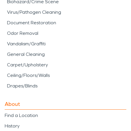
Biohazard/Crime Scene
Virus/Pathogen Cleaning
Document Restoration
Odor Removal
Vandalism/Graffiti
General Cleaning
Carpet/Upholstery
Ceiling/Floors/Walls
Drapes/Blinds
About
Find a Location
History