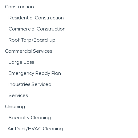
Construction
Residential Construction
Commercial Construction
Roof Tarp/Board-up
Commercial Services
Large Loss
Emergency Ready Plan
Industries Serviced
Services
Cleaning
Specialty Cleaning
Air Duct/HVAC Cleaning