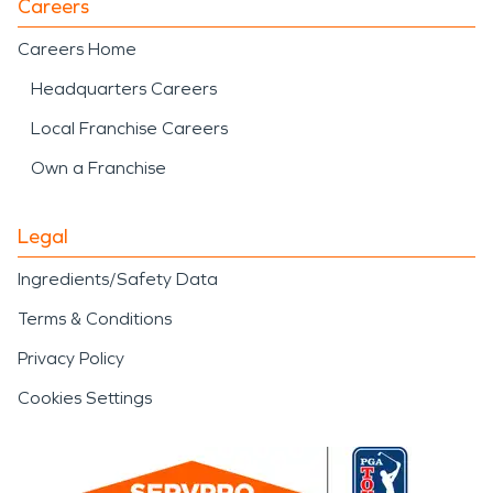
Careers
Careers Home
Headquarters Careers
Local Franchise Careers
Own a Franchise
Legal
Ingredients/Safety Data
Terms & Conditions
Privacy Policy
Cookies Settings