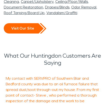
Cleaning
Carpet/Upholstery
Ceiling/Floor/Walls
Document Restoration
Drapes/Blinds
Odor Removal
Roof Tarping/Board Up
Vandalism/Graffiti
Visit Our Site
What Our Huntingdon Customers Are
Saying
My contact with SERVPRO of Southern Blair and
T
Bedford county was due to an oil furnace failure that
spread dust/soot through-out my house. From my first
t
point of contact- Steve , who performed a thorough
a
inspection of the damage and the work to be
e