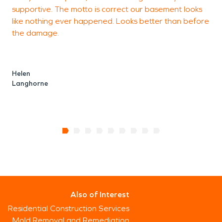
supportive. The motto is correct our basement looks
g
like nothing ever happened. Looks better than before
the damage.
E
P
Helen
Langhorne
Also of Interest
Residential Construction Services
Mold Removal and Remediation