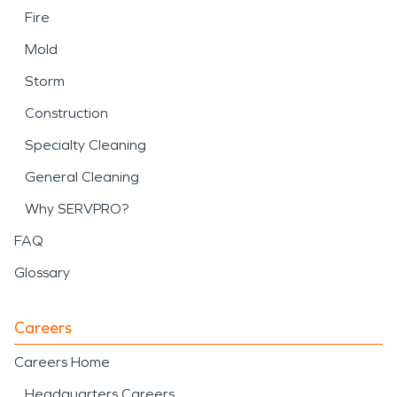
Fire
Mold
Storm
Construction
Specialty Cleaning
General Cleaning
Why SERVPRO?
FAQ
Glossary
Careers
Careers Home
Headquarters Careers