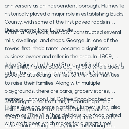
anniversary as an independent borough. Hulmeville
historically played a major role in establishing Bucks
County, with some of the first paved roads in
Bucks coming from Hulmeville.
Within a few years, the town constructed several
mills, dwellings, and shops. George Jr., one of the
towns' first inhabitants, became a significant
business owner and miller in the area. In 1809,
John Quincy III, a United States political figure and
Hulmeville, Pa and Bucks County as a whole does a
educator, stayed in one of George Jr.'s homes.
good job attracting families to their communities
to raise their families. Along with multiple
playgrounds, there are parks, grocery stores,
markets, Johnson Hall Coffee Shop located on
Standing the test of time, the building of the
Hulme Ave and some nightlife. Hulmeville Inn, also
Hulmeville Inn has tax records dating back to
known as ‘The Ville,’ has delicious pub food paired
1790, making this building susceptible to water
with craft beer, which makes for a great time!
leaks, mold damage, rusty pipes, all leading to