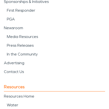
Sponsorships & Initiatives
First Responder
PGA
Newsroom
Media Resources
Press Releases
In the Community
Advertising
Contact Us
Resources
Resources Home
Water