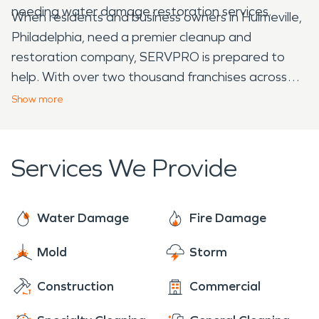
needing water damage restoration services.
When residents and business owners in Hulmeville,
Philadelphia, need a premier cleanup and
restoration company, SERVPRO is prepared to
help. With over two thousand franchises across
the United States and Canada, we are faster to
Show
more
any size disaster, and dedicated to arriving onsite
within one hour of your call. You can trust
SERVPRO's team of certified fire and water
Services We Provide
damage restoration experts to get you back on
your feet!
Water Damage
Fire Damage
Mold
Storm
Construction
Commercial