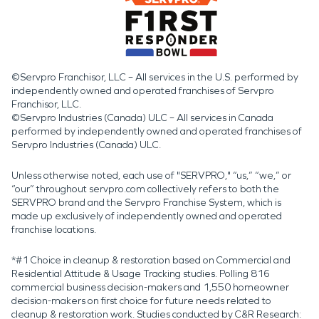
©Servpro Franchisor, LLC – All services in the U.S. performed by
independently owned and operated franchises of Servpro
Franchisor, LLC.
©Servpro Industries (Canada) ULC – All services in Canada
performed by independently owned and operated franchises of
Servpro Industries (Canada) ULC.
Unless otherwise noted, each use of "SERVPRO," “us,” “we,” or
“our” throughout servpro.com collectively refers to both the
SERVPRO brand and the Servpro Franchise System, which is
made up exclusively of independently owned and operated
franchise locations.
*#1 Choice in cleanup & restoration based on Commercial and
Residential Attitude & Usage Tracking studies. Polling 816
commercial business decision-makers and 1,550 homeowner
decision-makers on first choice for future needs related to
cleanup & restoration work. Studies conducted by C&R Research: