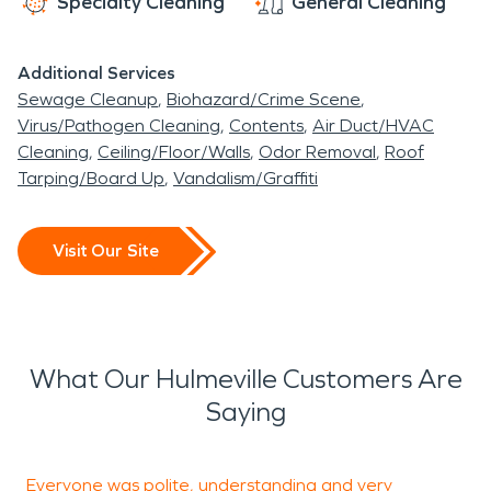
Specialty Cleaning
General Cleaning
Additional Services
Sewage Cleanup
Biohazard/Crime Scene
Virus/Pathogen Cleaning
Contents
Air Duct/HVAC
Cleaning
Ceiling/Floor/Walls
Odor Removal
Roof
Tarping/Board Up
Vandalism/Graffiti
Visit Our Site
What Our Hulmeville Customers Are
Saying
Everyone was polite, understanding and very
T