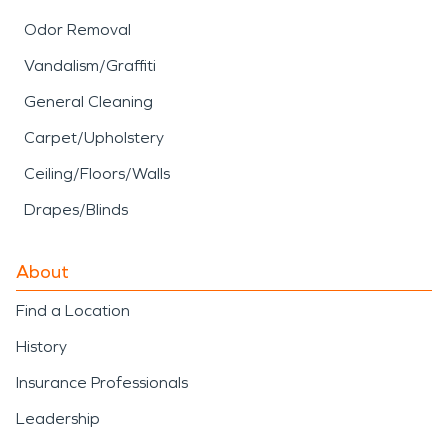
Odor Removal
Vandalism/Graffiti
General Cleaning
Carpet/Upholstery
Ceiling/Floors/Walls
Drapes/Blinds
About
Find a Location
History
Insurance Professionals
Leadership