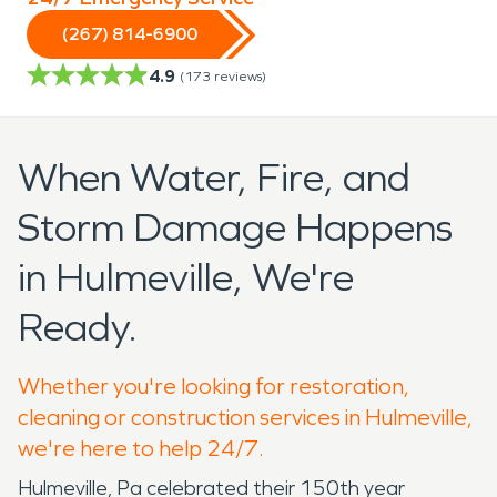
(267) 814-6900
4.9
(
173
reviews)
When Water, Fire, and
Storm Damage Happens
in Hulmeville, We're
Ready.
Whether you're looking for restoration,
cleaning or construction services in Hulmeville,
we're here to help 24/7.
Hulmeville, Pa celebrated their 150th year