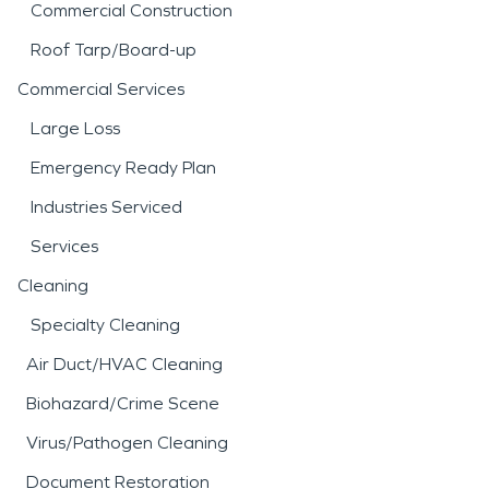
Commercial Construction
Roof Tarp/Board-up
Commercial Services
Large Loss
Emergency Ready Plan
Industries Serviced
Services
Cleaning
Specialty Cleaning
Air Duct/HVAC Cleaning
Biohazard/Crime Scene
Virus/Pathogen Cleaning
Document Restoration