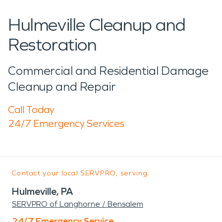
Hulmeville Cleanup and
Restoration
Commercial and Residential Damage
Cleanup and Repair
Call Today
24/7 Emergency Services
Contact your local SERVPRO, serving:
Hulmeville, PA
SERVPRO of Langhorne / Bensalem
24/7 Emergency Service