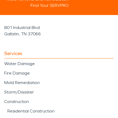
Find Your SERVPRO
801 Industrial Blvd
Gallatin, TN 37066
Services
Water Damage
Fire Damage
Mold Remediation
Storm/Disaster
Construction
Residential Construction