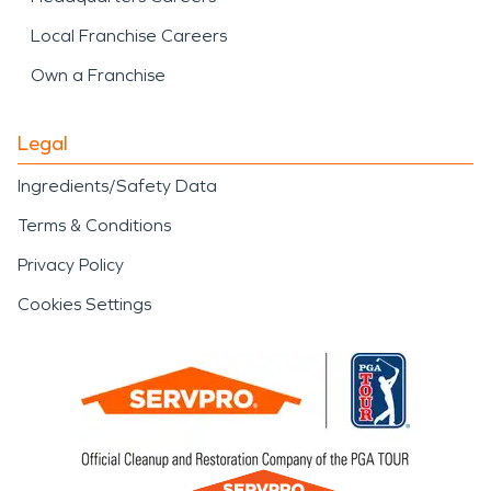
Local Franchise Careers
Own a Franchise
Legal
Ingredients/Safety Data
Terms & Conditions
Privacy Policy
Cookies Settings