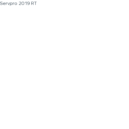
Servpro 2019 RT