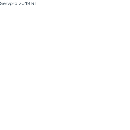
Servpro 2019 RT