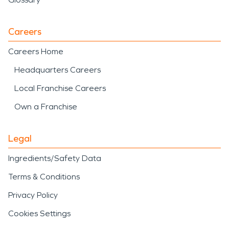
Careers
Careers Home
Headquarters Careers
Local Franchise Careers
Own a Franchise
Legal
Ingredients/Safety Data
Terms & Conditions
Privacy Policy
Cookies Settings