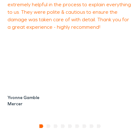
extremely helpful in the process to explain everything
to us. They were polite & cautious to ensure the
damage was taken care of with detail. Thank you for
a great experience - highly recommend!
S
M
Yvonne Gamble
Mercer