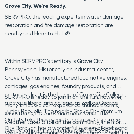
Grove City, We’re Ready.
SERVPRO, the leading experts in water damage
restoration and fire damage restoration are
nearby and Here to Help®.
Within SERVPRO’s territory is Grove City,
Pennsylvania. Historically an industrial center,
Grove City has manufactured locomotive engines,
carriages, gas engines, foundry products, and
motor trucks. It is the home of Grove City College,
SERVPRO is ready to join in on the fun, however,
a private liberal arts college, as well as George
many times we can experience thunderstorms,
Junior Republic. The nearby Grove City Premium
windstorms, blizzards and more. When the
Outlets take their name from Grove City. Grove
weather takes a toll on the community, the more
City Borough has a wonderful system of parks and
need you have for a company like SERVPRO. We
We love our community and are nearby to help if a