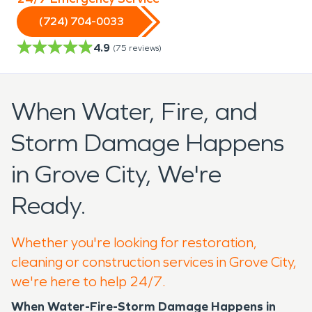
(724) 704-0033
4.9
(
75
reviews)
When Water, Fire, and
Storm Damage Happens
in Grove City, We're
Ready.
Whether you're looking for restoration,
cleaning or construction services in Grove City,
we're here to help 24/7.
When Water-Fire-Storm Damage Happens in