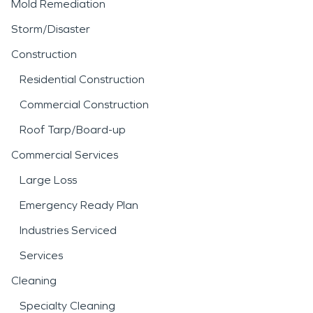
Mold Remediation
Storm/Disaster
Construction
Residential Construction
Commercial Construction
Roof Tarp/Board-up
Commercial Services
Large Loss
Emergency Ready Plan
Industries Serviced
Services
Cleaning
Specialty Cleaning