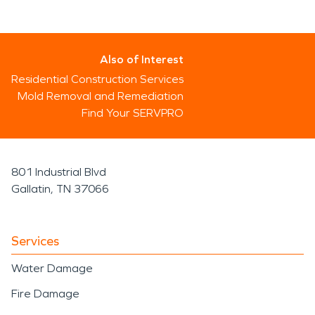
Also of Interest
Residential Construction Services
Mold Removal and Remediation
Find Your SERVPRO
801 Industrial Blvd
Gallatin, TN 37066
Services
Water Damage
Fire Damage