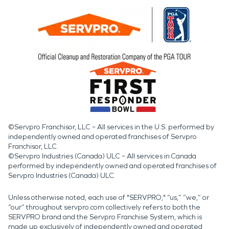
©Servpro Franchisor, LLC – All services in the U.S. performed by
independently owned and operated franchises of Servpro
Franchisor, LLC.
©Servpro Industries (Canada) ULC – All services in Canada
performed by independently owned and operated franchises of
Servpro Industries (Canada) ULC.
Unless otherwise noted, each use of "SERVPRO," “us,” “we,” or
“our” throughout servpro.com collectively refers to both the
SERVPRO brand and the Servpro Franchise System, which is
made up exclusively of independently owned and operated