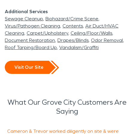
Additional Services
Sewage Cleanup
Biohazard/Crime Scene
Virus/Pathogen Cleaning
Contents
Air Duct/HVAC
Cleaning
Carpet/Upholstery
Ceiling/Floor/Walls
Document Restoration
Drapes/Blinds
Odor Removal
Roof Tarping/Board Up
Vandalism/Graffiti
Visit Our Site
What Our Grove City Customers Are
Saying
Cameron & Trevor worked diligently on site & were
T