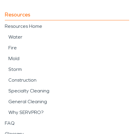
Resources
Resources Home
Water
Fire
Mold
Storm
Construction
Specialty Cleaning
General Cleaning
Why SERVPRO?
FAQ
Glossary