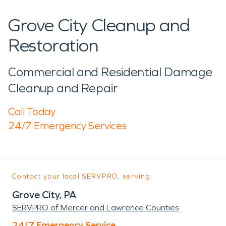
Grove City Cleanup and
Restoration
Commercial and Residential Damage
Cleanup and Repair
Call Today
24/7 Emergency Services
Contact your local SERVPRO, serving:
Grove City, PA
SERVPRO of Mercer and Lawrence Counties
24/7 Emergency Service