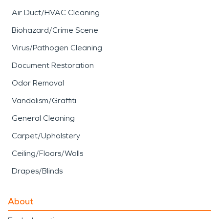
Air Duct/HVAC Cleaning
Biohazard/Crime Scene
Virus/Pathogen Cleaning
Document Restoration
Odor Removal
Vandalism/Graffiti
General Cleaning
Carpet/Upholstery
Ceiling/Floors/Walls
Drapes/Blinds
About