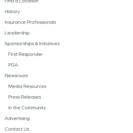
Find a Location
History
Insurance Professionals
Leadership
Sponsorships & Initiatives
First Responder
PGA
Newsroom
Media Resources
Press Releases
In the Community
Advertising
Contact Us