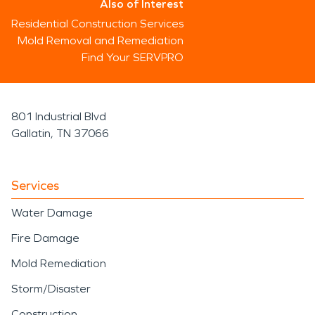
Also of Interest
Residential Construction Services
Mold Removal and Remediation
Find Your SERVPRO
801 Industrial Blvd
Gallatin, TN 37066
Services
Water Damage
Fire Damage
Mold Remediation
Storm/Disaster
Construction