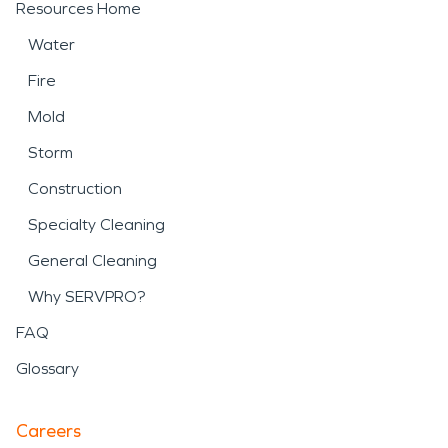
Resources Home
Water
Fire
Mold
Storm
Construction
Specialty Cleaning
General Cleaning
Why SERVPRO?
FAQ
Glossary
Careers