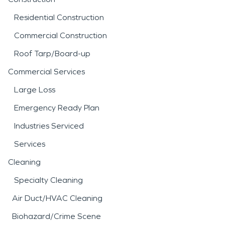
Residential Construction
Commercial Construction
Roof Tarp/Board-up
Commercial Services
Large Loss
Emergency Ready Plan
Industries Serviced
Services
Cleaning
Specialty Cleaning
Air Duct/HVAC Cleaning
Biohazard/Crime Scene