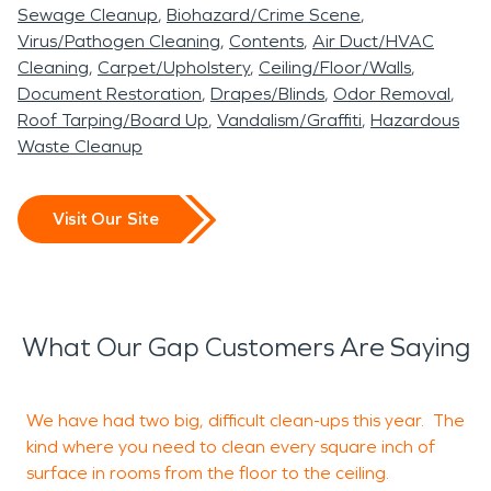
Sewage Cleanup
Biohazard/Crime Scene
Virus/Pathogen Cleaning
Contents
Air Duct/HVAC
Cleaning
Carpet/Upholstery
Ceiling/Floor/Walls
Document Restoration
Drapes/Blinds
Odor Removal
Roof Tarping/Board Up
Vandalism/Graffiti
Hazardous
Waste Cleanup
Visit Our Site
What Our Gap Customers Are Saying
We have had two big, difficult clean-ups this year. The
M
kind where you need to clean every square inch of
a
surface in rooms from the floor to the ceiling.
p