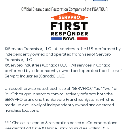
©Servpro Franchisor, LLC – All services in the U.S. performed by
independently owned and operated franchises of Servpro
Franchisor, LLC.
©Servpro Industries (Canada) ULC – All services in Canada
performed by independently owned and operated franchises of
Servpro Industries (Canada) ULC.
Unless otherwise noted, each use of "SERVPRO," “us,” “we,” or
“our” throughout servpro.com collectively refers to both the
SERVPRO brand and the Servpro Franchise System, which is
made up exclusively of independently owned and operated
franchise locations.
*#1 Choice in cleanup & restoration based on Commercial and
Residential Attitude & Usage Tracking studies. Polling 816