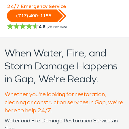
24/7 Emergency Service
(717) 400-1185
4.6
(
75
reviews)
When Water, Fire, and
Storm Damage Happens
in Gap, We're Ready.
Whether you're looking for restoration,
cleaning or construction services in Gap, we're
here to help 24/7.
Water and Fire Damage Restoration Services in
Gap