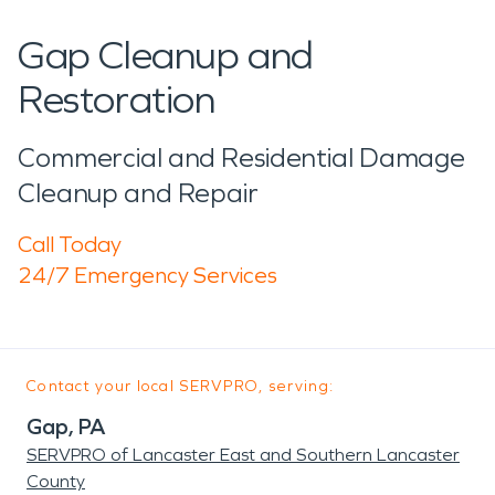
Gap Cleanup and
Restoration
Commercial and Residential Damage
Cleanup and Repair
Call Today
24/7 Emergency Services
Contact your local SERVPRO, serving:
Gap, PA
SERVPRO of Lancaster East and Southern Lancaster
County