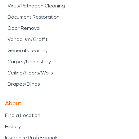
Virus/Pathogen Cleaning
Document Restoration
Odor Removal
Vandalism/Graffiti
General Cleaning
Carpet/Upholstery
Ceiling/Floors/Walls
Drapes/Blinds
About
Find a Location
History
Insurance Professionals