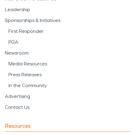
Leadership
Sponsorships & Initiatives
First Responder
PGA
Newsroom
Media Resources
Press Releases
In the Community
Advertising
Contact Us
Resources