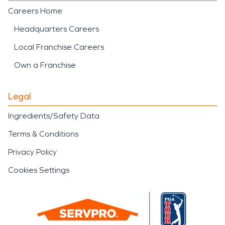
Careers Home
Headquarters Careers
Local Franchise Careers
Own a Franchise
Legal
Ingredients/Safety Data
Terms & Conditions
Privacy Policy
Cookies Settings