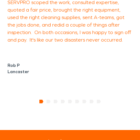
SERVPRO scoped the work, consulted expertise,
p
quoted a fair price, brought the right equipment,
w
used the right cleaning supplies, sent A-teams, got
o
the jobs done, and redid a couple of things after
b
inspection. On both occasions, I was happy to sign off
and pay. It's like our two disasters never occurred.
E
L
Rob P
Lancaster