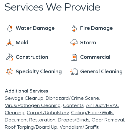
days a year.
Services We Provide
cold winters. Gallitzin is known for its spectacular
scenery, great schools and friendly people.
Water Damage
Fire Damage
Mold
Storm
Construction
Commercial
Specialty Cleaning
General Cleaning
Additional Services
Sewage Cleanup
Biohazard/Crime Scene
Virus/Pathogen Cleaning
Contents
Air Duct/HVAC
Cleaning
Carpet/Upholstery
Ceiling/Floor/Walls
Document Restoration
Drapes/Blinds
Odor Removal
Roof Tarping/Board Up
Vandalism/Graffiti