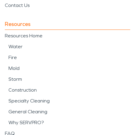
Contact Us
Resources
Resources Home
Water
Fire
Mold
Storm
Construction
Specialty Cleaning
General Cleaning
Why SERVPRO?
FAQ