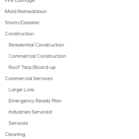
Fire Damage
Mold Remediation
Storm/Disaster
Construction
Residential Construction
Commercial Construction
Roof Tarp/Board-up
Commercial Services
Large Loss
Emergency Ready Plan
Industries Serviced
Services
Cleaning