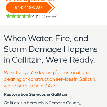
(814) 419-5837
4.7
(
120
reviews)
When Water, Fire, and
Storm Damage Happens
in Gallitzin, We're Ready.
Whether you're looking for restoration,
cleaning or construction services in Gallitzin,
we're here to help 24/7.
Restoration Services in Gallitzin
Gallitzin is a borough in Cambria County,