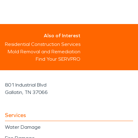
Also of Interest
Residential Construction Services
Mold Removal and Remediation
Find Your SERVPRO
801 Industrial Blvd
Gallatin, TN 37066
Services
Water Damage