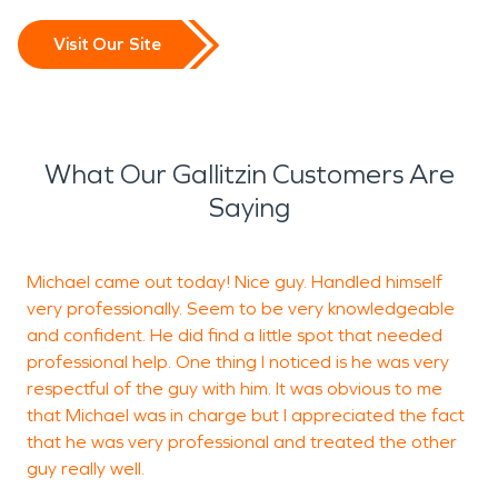
Visit Our Site
What Our Gallitzin Customers Are
Saying
Michael came out today! Nice guy. Handled himself
T
very professionally. Seem to be very knowledgeable
w
and confident. He did find a little spot that needed
k
professional help. One thing I noticed is he was very
a
respectful of the guy with him. It was obvious to me
e
that Michael was in charge but I appreciated the fact
r
that he was very professional and treated the other
f
guy really well.