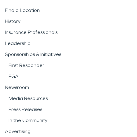
Find a Location
History
Insurance Professionals
Leadership
Sponsorships & Initiatives
First Responder
PGA
Newsroom
Media Resources
Press Releases
In the Community
Advertising