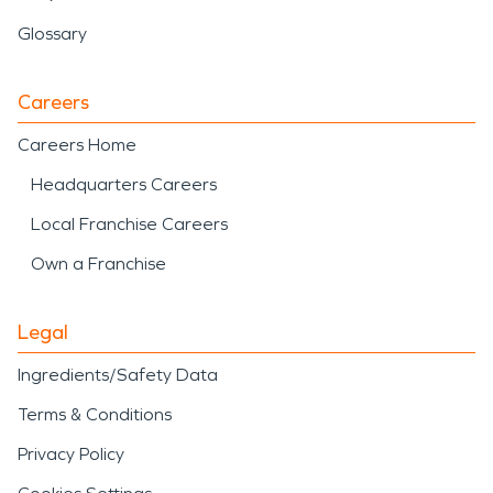
Glossary
Careers
Careers Home
Headquarters Careers
Local Franchise Careers
Own a Franchise
Legal
Ingredients/Safety Data
Terms & Conditions
Privacy Policy