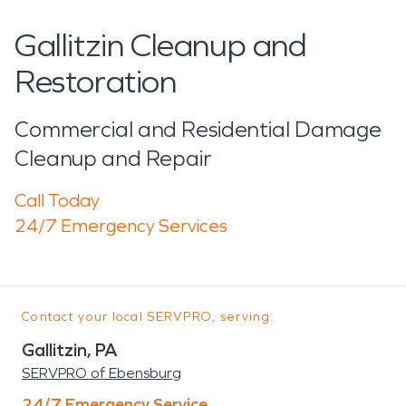
Gallitzin Cleanup and
Restoration
Commercial and Residential Damage
Cleanup and Repair
Call Today
24/7 Emergency Services
Contact your local SERVPRO, serving:
Gallitzin, PA
SERVPRO of Ebensburg
24/7 Emergency Service