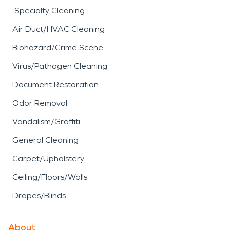
Specialty Cleaning
Air Duct/HVAC Cleaning
Biohazard/Crime Scene
Virus/Pathogen Cleaning
Document Restoration
Odor Removal
Vandalism/Graffiti
General Cleaning
Carpet/Upholstery
Ceiling/Floors/Walls
Drapes/Blinds
About