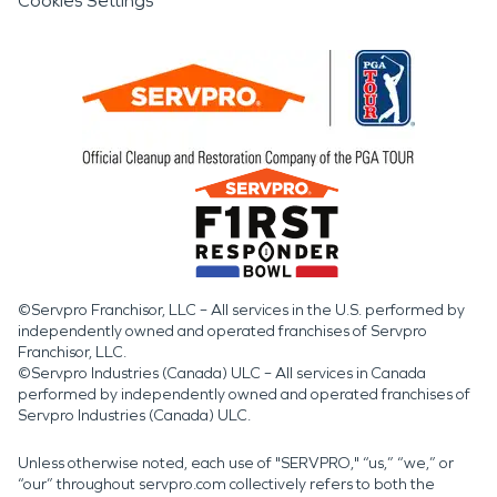
Cookies Settings
©Servpro Franchisor, LLC – All services in the U.S. performed by
independently owned and operated franchises of Servpro
Franchisor, LLC.
©Servpro Industries (Canada) ULC – All services in Canada
performed by independently owned and operated franchises of
Servpro Industries (Canada) ULC.
Unless otherwise noted, each use of "SERVPRO," “us,” “we,” or
“our” throughout servpro.com collectively refers to both the