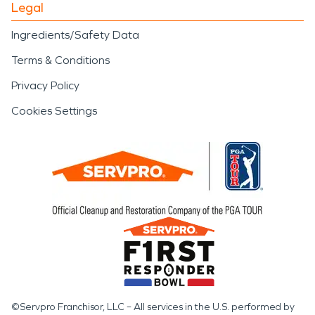
Legal
Ingredients/Safety Data
Terms & Conditions
Privacy Policy
Cookies Settings
©Servpro Franchisor, LLC – All services in the U.S. performed by