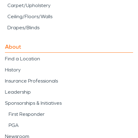
Carpet/Upholstery
Ceiling/Floors/Walls
Drapes/Blinds
About
Find a Location
History
Insurance Professionals
Leadership
Sponsorships & Initiatives
First Responder
PGA
Newsroom