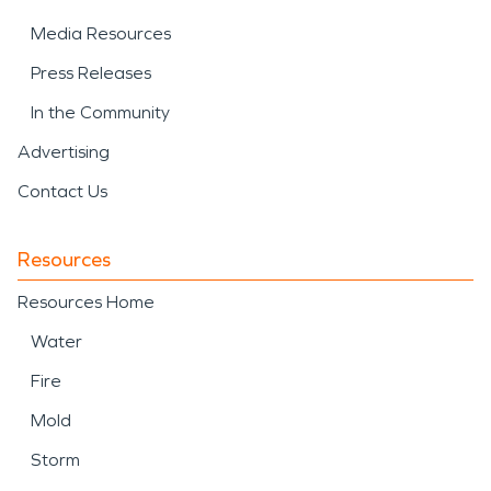
Media Resources
Press Releases
In the Community
Advertising
Contact Us
Resources
Resources Home
Water
Fire
Mold
Storm