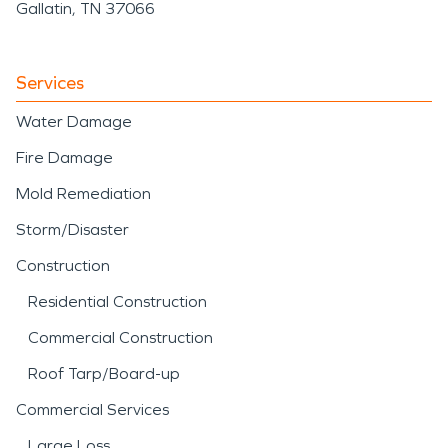
Gallatin, TN 37066
Services
Water Damage
Fire Damage
Mold Remediation
Storm/Disaster
Construction
Residential Construction
Commercial Construction
Roof Tarp/Board-up
Commercial Services
Large Loss