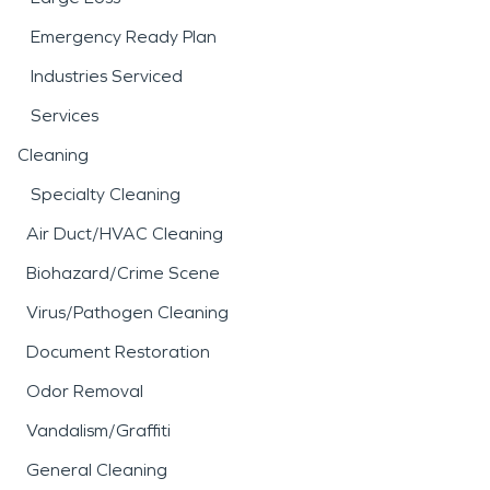
Emergency Ready Plan
Industries Serviced
Services
Cleaning
Specialty Cleaning
Air Duct/HVAC Cleaning
Biohazard/Crime Scene
Virus/Pathogen Cleaning
Document Restoration
Odor Removal
Vandalism/Graffiti
General Cleaning