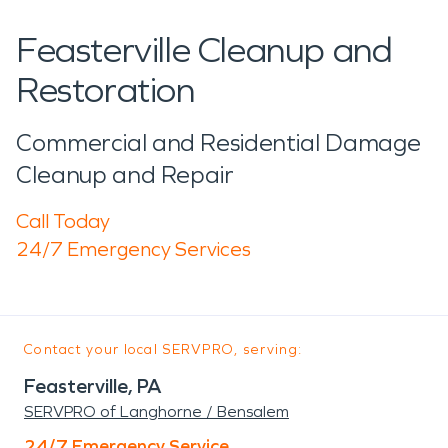
Feasterville Cleanup and
Restoration
Commercial and Residential Damage
Cleanup and Repair
Call Today
24/7 Emergency Services
Contact your local SERVPRO, serving:
Feasterville, PA
SERVPRO of Langhorne / Bensalem
24/7 Emergency Service