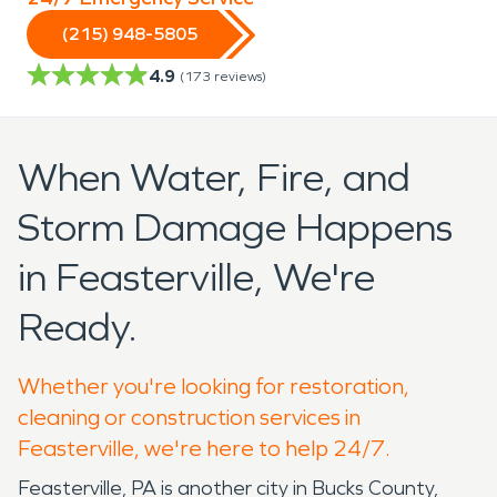
(215) 948-5805
4.9
(
173
reviews)
When Water, Fire, and
Storm Damage Happens
in Feasterville, We're
Ready.
Whether you're looking for restoration,
cleaning or construction services in
Feasterville, we're here to help 24/7.
Feasterville, PA is another city in Bucks County,