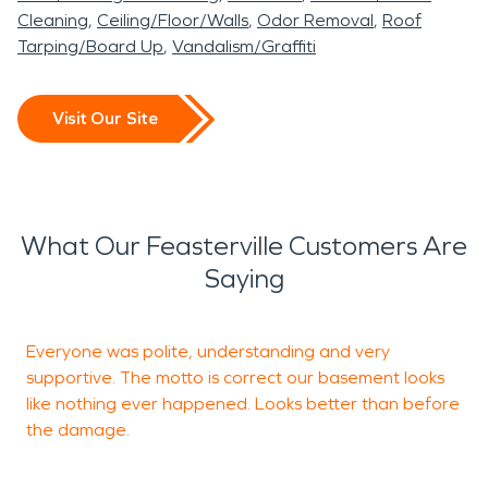
Cleaning
Ceiling/Floor/Walls
Odor Removal
Roof
Tarping/Board Up
Vandalism/Graffiti
Visit Our Site
What Our Feasterville Customers Are
Saying
Everyone was polite, understanding and very
T
supportive. The motto is correct our basement looks
g
like nothing ever happened. Looks better than before
the damage.
E