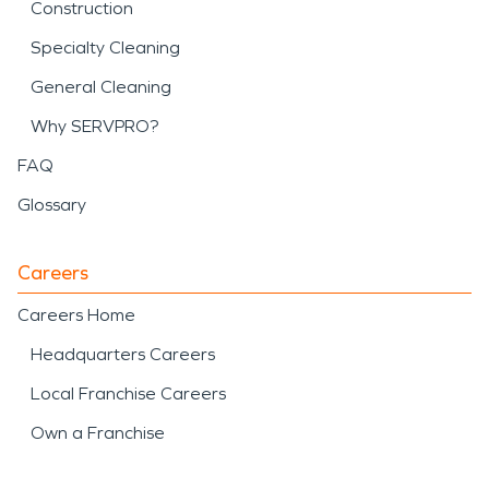
Construction
Specialty Cleaning
General Cleaning
Why SERVPRO?
FAQ
Glossary
Careers
Careers Home
Headquarters Careers
Local Franchise Careers
Own a Franchise