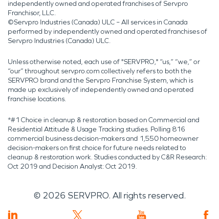
independently owned and operated franchises of Servpro
Franchisor, LLC.
©Servpro Industries (Canada) ULC – All services in Canada
performed by independently owned and operated franchises of
Servpro Industries (Canada) ULC.
Unless otherwise noted, each use of "SERVPRO," “us,” “we,” or
“our” throughout servpro.com collectively refers to both the
SERVPRO brand and the Servpro Franchise System, which is
made up exclusively of independently owned and operated
franchise locations.
*#1 Choice in cleanup & restoration based on Commercial and
Residential Attitude & Usage Tracking studies. Polling 816
commercial business decision-makers and 1,550 homeowner
decision-makers on first choice for future needs related to
cleanup & restoration work. Studies conducted by C&R Research:
Oct 2019 and Decision Analyst: Oct 2019.
©
2026
SERVPRO. All rights reserved.