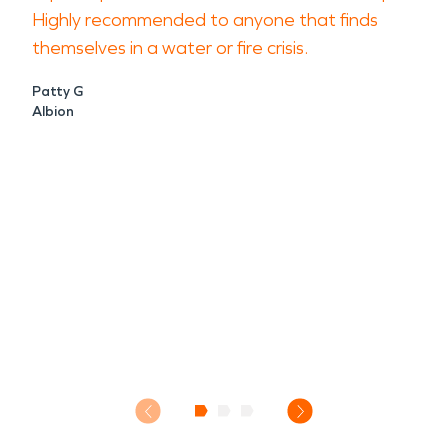
Highly recommended to anyone that finds
themselves in a water or fire crisis.
Patty G
Albion