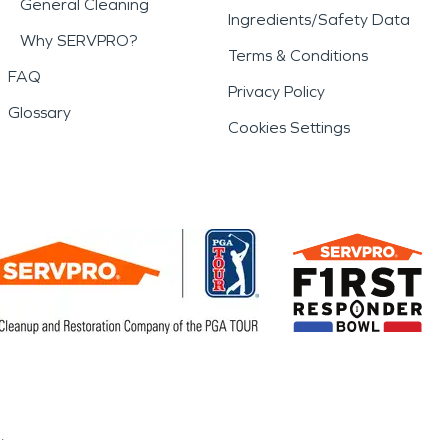
General Cleaning
Ingredients/Safety Data
Why SERVPRO?
Terms & Conditions
FAQ
Privacy Policy
Glossary
Cookies Settings
.