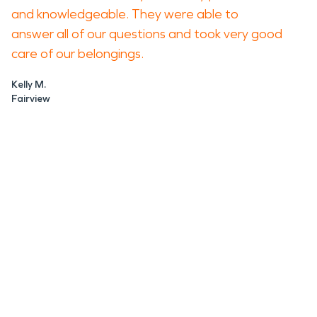
and knowledgeable. They were able to
answer all of our questions and took very good
care of our belongings.
Kelly M.
Fairview