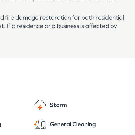
nd fire damage restoration for both residential
If a residence or a business is affected by
Storm
g
General Cleaning