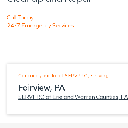
Call Today
24/7 Emergency Services
Contact your local SERVPRO, serving:
Fairview, PA
SERVPRO of Erie and Warren Counties, PA