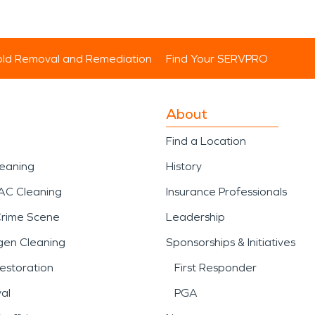
ld Removal and Remediation
Find Your SERVPRO
About
Find a Location
leaning
History
AC Cleaning
Insurance Professionals
Crime Scene
Leadership
gen Cleaning
Sponsorships & Initiatives
estoration
First Responder
al
PGA