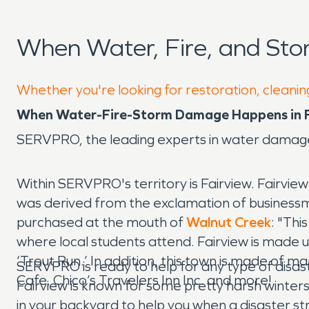
When Water, Fire, and Sto
Whether you're looking for restoration, cleaning
When Water-Fire-Storm Damage Happens in Fa
SERVPRO, the leading experts in water damage
Within SERVPRO's territory is Fairview. Fairvie
was derived from the exclamation of business
purchased at the mouth of
Walnut Creek
: "Thi
where local students attend. Fairview is made u
‘Trout Run.’ In addition, this town is made of
SERVPRO is ready to help for any type of disas
Cafe, Chico’s Travelers Inn Inc. and more!
Fairview is known for some pretty harsh winte
in your backyard to help you when a disaster s