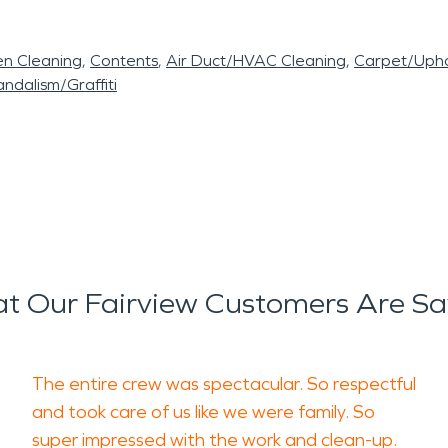
en Cleaning
Contents
Air Duct/HVAC Cleaning
Carpet/Upho
ndalism/Graffiti
t Our Fairview Customers Are Sa
The entire crew was spectacular. So respectful
and took care of us like we were family. So
super impressed with the work and clean-up.