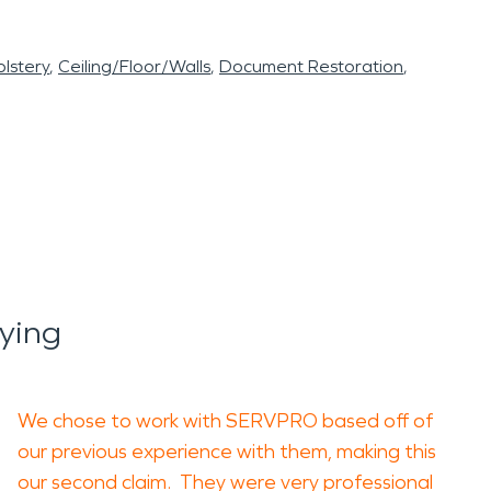
lstery
Ceiling/Floor/Walls
Document Restoration
ying
We chose to work with SERVPRO based off of
our previous experience with them, making this
our second claim. They were very professional