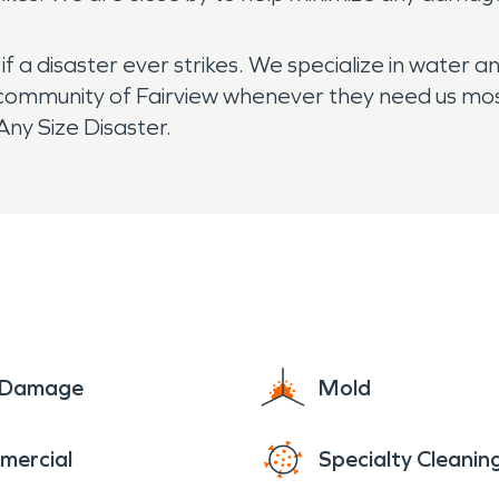
 a disaster ever strikes. We specialize in water a
community of Fairview whenever they need us most. 
ny Size Disaster.
e Damage
Mold
mercial
Specialty Cleanin