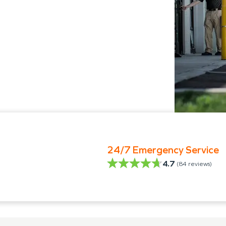
24/7 Emergency Service
4.7
(
84
reviews)