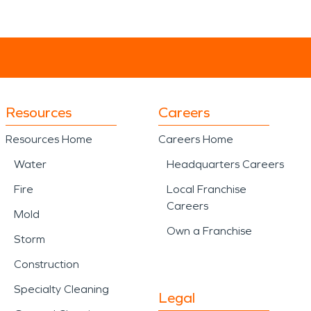
Resources
Careers
Resources Home
Careers Home
Water
Headquarters Careers
Fire
Local Franchise
Careers
Mold
Own a Franchise
Storm
Construction
Specialty Cleaning
Legal