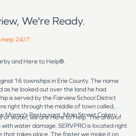
iew, We're Ready.
o help 24/7.
arby and Here to Help®.
iginal 16 townships in Erie County. The name
 as he looked out over the land he had
ship is served by the Fairview School District
ns right through the middle of town called,
lude Mama's Restaurant, Main Street Cakery
re or water, we are Here to Help. The area of
s with water damage. SERVPRO is located right
e that takes place. The faster we make it on