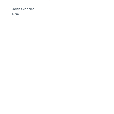
John Ginnard
Erie