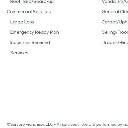
Roof Tarp/Board-up
Vandalism/Gr
Commercial Services
General Cle
Large Loss
Carpet/Upho
Emergency Ready Plan
Ceiling/Floo
Industries Serviced
Drapes/Blin
Services
©Servpro Franchisor, LLC – All services in the U.S. performed by 