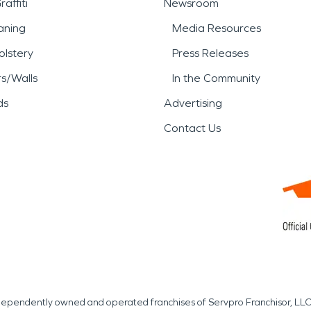
affiti
Newsroom
aning
Media Resources
lstery
Press Releases
rs/Walls
In the Community
ds
Advertising
Contact Us
independently owned and operated franchises of Servpro Franchisor, LLC