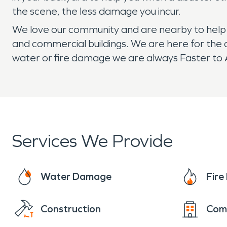
the scene, the less damage you incur.
We love our community and are nearby to help if
and commercial buildings. We are here for the 
water or fire damage we are always Faster to A
Services We Provide
Water Damage
Fir
Construction
Com