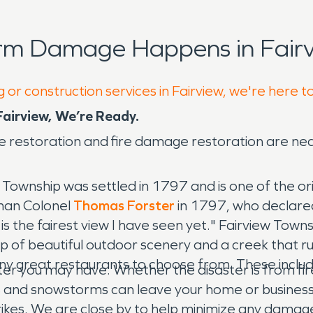
rm Damage Happens in Fairv
 or construction services in Fairview, we're here t
irview, We’re Ready.
 restoration and fire damage restoration are ne
w Township was settled in 1797 and is one of the or
man Colonel
Thomas Forster
in 1797, who declared
s is the fairest view I have seen yet." Fairview Town
p of beautiful outdoor scenery and a creek that ru
 many great restaurants to choose from. These inc
ter you may have. Whether the disaster is from fi
rs and snowstorms can leave your home or busines
trikes. We are close by to help minimize any damag