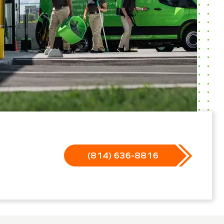
(814) 636-8816