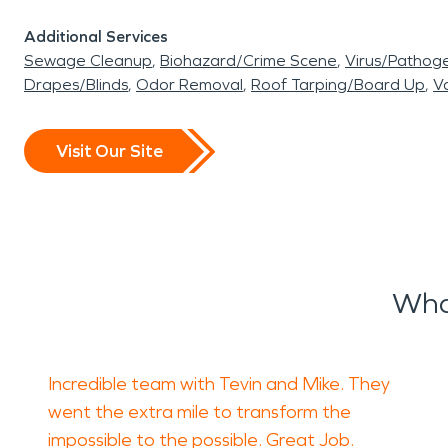
Additional Services
Sewage Cleanup
Biohazard/Crime Scene
Virus/Pathog
Drapes/Blinds
Odor Removal
Roof Tarping/Board Up
Va
Visit Our Site
Wha
Incredible team with Tevin and Mike. They
went the extra mile to transform the
impossible to the possible. Great Job.