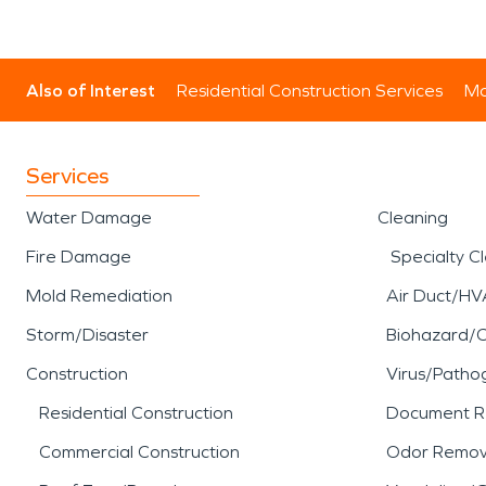
Also of Interest
Residential Construction Services
Mo
Services
Water Damage
Cleaning
Fire Damage
Specialty C
Mold Remediation
Air Duct/HV
Storm/Disaster
Biohazard/
Construction
Virus/Patho
Residential Construction
Document R
Commercial Construction
Odor Remov