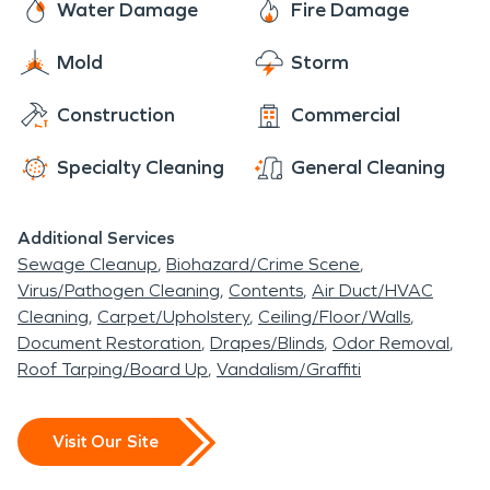
Water Damage
Fire Damage
Mold
Storm
Construction
Commercial
Specialty Cleaning
General Cleaning
Additional Services
Sewage Cleanup
Biohazard/Crime Scene
Virus/Pathogen Cleaning
Contents
Air Duct/HVAC
Cleaning
Carpet/Upholstery
Ceiling/Floor/Walls
Document Restoration
Drapes/Blinds
Odor Removal
Roof Tarping/Board Up
Vandalism/Graffiti
Visit Our Site