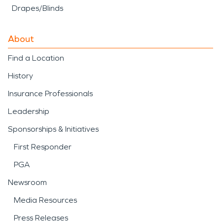
Drapes/Blinds
About
Find a Location
History
Insurance Professionals
Leadership
Sponsorships & Initiatives
First Responder
PGA
Newsroom
Media Resources
Press Releases