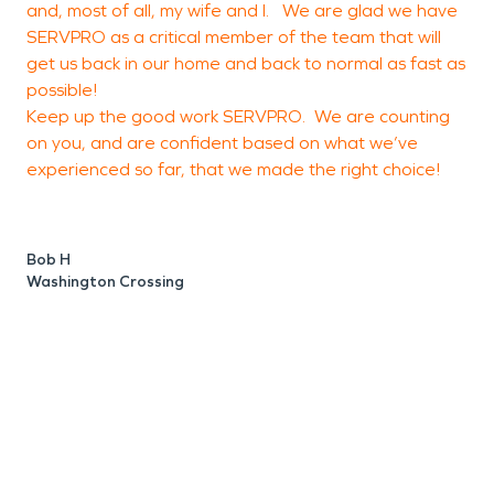
and, most of all, my wife and I. We are glad we have
a
SERVPRO as a critical member of the team that will
f
get us back in our home and back to normal as fast as
possible!
a
Keep up the good work SERVPRO. We are counting
c
on you, and are confident based on what we’ve
o
experienced so far, that we made the right choice!
e
a
o
Bob H
o
Washington Crossing
g
M
L