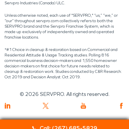
Servpro Industries (Canada) ULC.
Unless otherwise noted, each use of "SERVPRO," “us,” “we,” or
“our” throughout servpro.com collectively refers to both the
SERVPRO brand and the Servpro Franchise System, which is
made up exclusively of independently owned and operated
franchise locations.
*#1 Choice in cleanup & restoration based on Commercial and
Residential Attitude & Usage Tracking studies. Polling 816
commercial business decision-makers and 1,550 homeowner
decision-makers on first choice for future needs related to
cleanup & restoration work. Studies conducted by C&R Research:
Oct 2019 and Decision Analyst: Oct 2019.
©
2026
SERVPRO. All rights reserved.
Call: (267) 685-5829