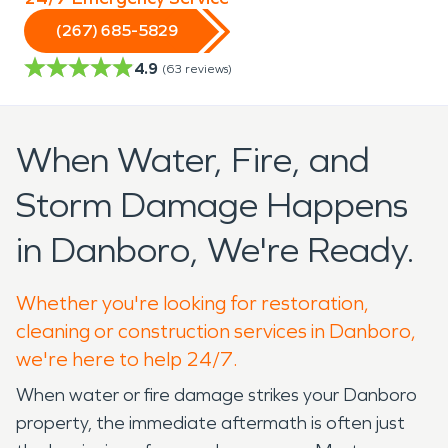
(267) 685-5829
4.9
(
63
reviews)
When Water, Fire, and
Storm Damage Happens
in Danboro, We're Ready.
Whether you're looking for restoration,
cleaning or construction services in Danboro,
we're here to help 24/7.
When water or fire damage strikes your Danboro
property, the immediate aftermath is often just