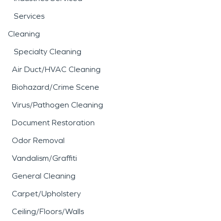
Services
Cleaning
Specialty Cleaning
Air Duct/HVAC Cleaning
Biohazard/Crime Scene
Virus/Pathogen Cleaning
Document Restoration
Odor Removal
Vandalism/Graffiti
General Cleaning
Carpet/Upholstery
Ceiling/Floors/Walls