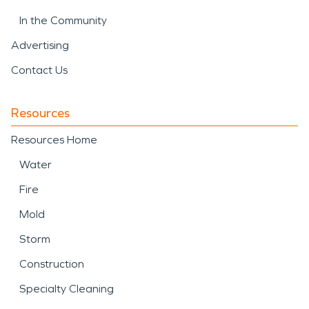
In the Community
Advertising
Contact Us
Resources
Resources Home
Water
Fire
Mold
Storm
Construction
Specialty Cleaning