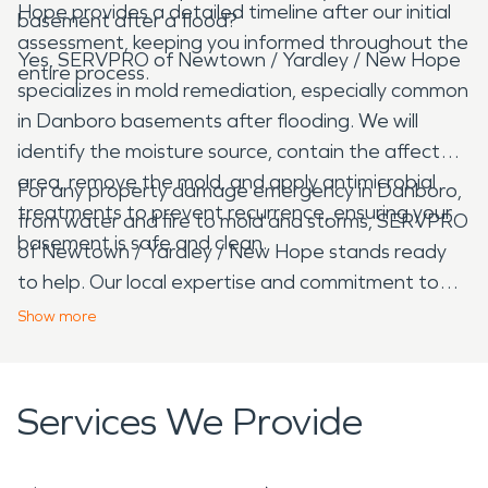
Hope provides a detailed timeline after our initial
basement after a flood?
assessment, keeping you informed throughout the
Yes, SERVPRO of Newtown / Yardley / New Hope
entire process.
specializes in mold remediation, especially common
in Danboro basements after flooding. We will
identify the moisture source, contain the affected
area, remove the mold, and apply antimicrobial
For any property damage emergency in Danboro,
treatments to prevent recurrence, ensuring your
from water and fire to mold and storms, SERVPRO
basement is safe and clean.
of Newtown / Yardley / New Hope stands ready
to help. Our local expertise and commitment to
quality restoration ensure your property receives
Show
more
the best possible care, helping you navigate
challenging times with confidence.
Services We Provide