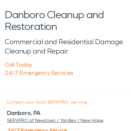
Danboro Cleanup and
Restoration
Commercial and Residential Damage
Cleanup and Repair
Call Today
24/7 Emergency Services
Contact your local SERVPRO, serving:
Danboro, PA
SERVPRO of Newtown / Yardley / New Hope
24/7 Emergency Service