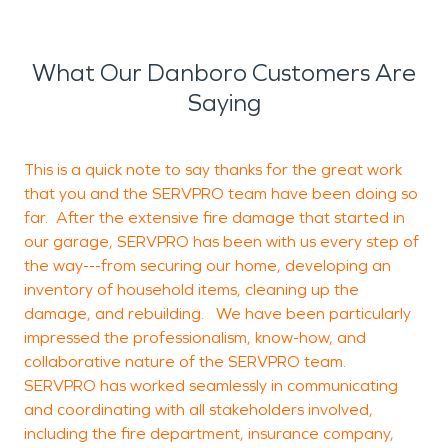
What Our Danboro Customers Are
Saying
This is a quick note to say thanks for the great work
A
that you and the SERVPRO team have been doing so
f
far. After the extensive fire damage that started in
s
our garage, SERVPRO has been with us every step of
t
the way---from securing our home, developing an
inventory of household items, cleaning up the
b
damage, and rebuilding. We have been particularly
W
impressed the professionalism, know-how, and
a
collaborative nature of the SERVPRO team.
l
SERVPRO has worked seamlessly in communicating
c
and coordinating with all stakeholders involved,
t
including the fire department, insurance company,
o