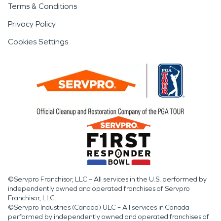
Terms & Conditions
Privacy Policy
Cookies Settings
©Servpro Franchisor, LLC – All services in the U.S. performed by
independently owned and operated franchises of Servpro
Franchisor, LLC.
©Servpro Industries (Canada) ULC – All services in Canada
performed by independently owned and operated franchises of