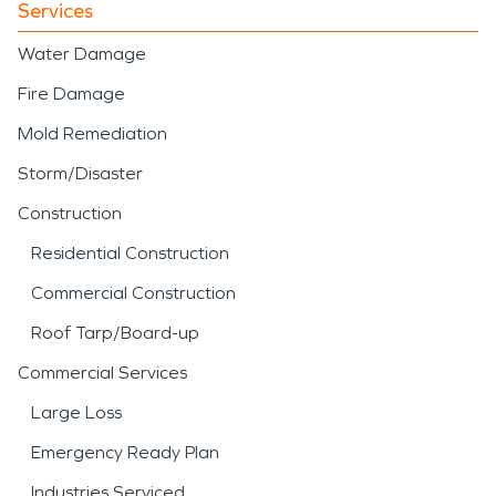
Services
Water Damage
Fire Damage
Mold Remediation
Storm/Disaster
Construction
Residential Construction
Commercial Construction
Roof Tarp/Board-up
Commercial Services
Large Loss
Emergency Ready Plan
Industries Serviced