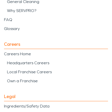
General Cleaning
Why SERVPRO?
FAQ
Glossary
Careers
Careers Home
Headquarters Careers
Local Franchise Careers
Own a Franchise
Legal
Ingredients/Safety Data