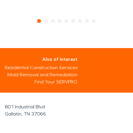
Also of Interest
Residential Construction Services
Mold Removal and Remediation
Find Your SERVPRO
801 Industrial Blvd
Gallatin, TN 37066