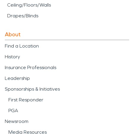
Ceiling/Floors/Walls
Drapes/Blinds
About
Find a Location
History
Insurance Professionals
Leadership
Sponsorships & Initiatives
First Responder
PGA
Newsroom
Media Resources