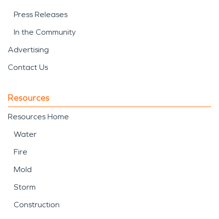
Press Releases
In the Community
Advertising
Contact Us
Resources
Resources Home
Water
Fire
Mold
Storm
Construction