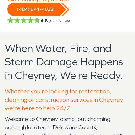
(484) 841-4033
4.8
(
67
reviews)
When Water, Fire, and
Storm Damage Happens
in Cheyney, We're Ready.
Whether you're looking for restoration,
cleaning or construction services in Cheyney,
we're here to help 24/7.
Welcome to Cheyney, a small but charming
borough located in Delaware County,