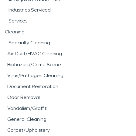
Industries Serviced
Services
Cleaning
Specialty Cleaning
Air Duct/HVAC Cleaning
Biohazard/Crime Scene
Virus/Pathogen Cleaning
Document Restoration
Odor Removal
Vandalism/Graffiti
General Cleaning
Carpet/Upholstery