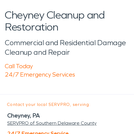
Cheyney Cleanup and
Restoration
Commercial and Residential Damage
Cleanup and Repair
Call Today
24/7 Emergency Services
Contact your local SERVPRO, serving:
Cheyney, PA
SERVPRO of Southern Delaware County
24/7 Emergency Service