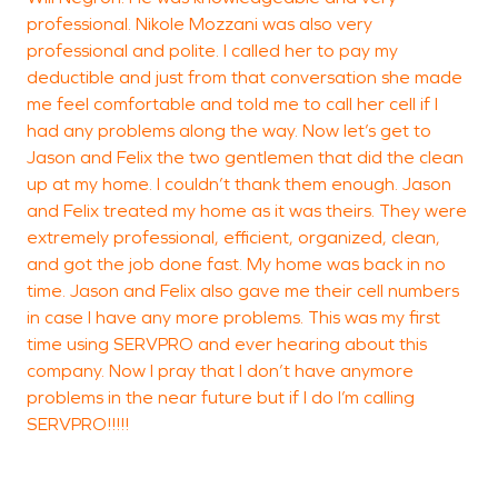
professional. Nikole Mozzani was also very
I
professional and polite. I called her to pay my
o
deductible and just from that conversation she made
r
me feel comfortable and told me to call her cell if I
m
had any problems along the way. Now let’s get to
c
Jason and Felix the two gentlemen that did the clean
t
up at my home. I couldn’t thank them enough. Jason
A
and Felix treated my home as it was theirs. They were
e
extremely professional, efficient, organized, clean,
S
and got the job done fast. My home was back in no
time. Jason and Felix also gave me their cell numbers
T
in case I have any more problems. This was my first
time using SERVPRO and ever hearing about this
S
company. Now I pray that I don’t have anymore
problems in the near future but if I do I’m calling
SERVPRO!!!!!
S
V