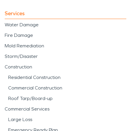
Services
Water Damage
Fire Damage
Mold Remediation
Storm/Disaster
Construction
Residential Construction
Commercial Construction
Roof Tarp/Board-up
Commercial Services
Large Loss
Emergency Ready Plan