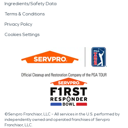
Ingredients/Safety Data
Terms & Conditions
Privacy Policy
Cookies Settings
©Servpro Franchisor, LLC – All services in the U.S. performed by
independently owned and operated franchises of Servpro
Franchisor, LLC.