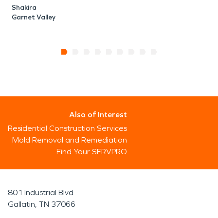
Shakira
Garnet Valley
Also of Interest
Residential Construction Services
Mold Removal and Remediation
Find Your SERVPRO
801 Industrial Blvd
Gallatin, TN 37066