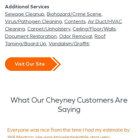
Additional Services
Sewage Cleanup
Biohazard/Crime Scene
Virus/Pathogen Cleaning
Contents
Air Duct/HVAC
Cleaning
Carpet/Upholstery
Ceiling/Floor/Walls
Document Restoration
Odor Removal
Roof
Tarping/Board Up
Vandalism/Graffiti
Visit Our Site
What Our Cheyney Customers Are
Saying
Everyone was nice from the time I had my estimate by
I
Will Negron. He was knowledgeable and very
c