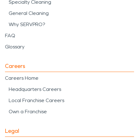
Specialty Cleaning
General Cleaning
Why SERVPRO?
FAQ
Glossary
Careers
Careers Home
Headquarters Careers
Local Franchise Careers
Own a Franchise
Legal