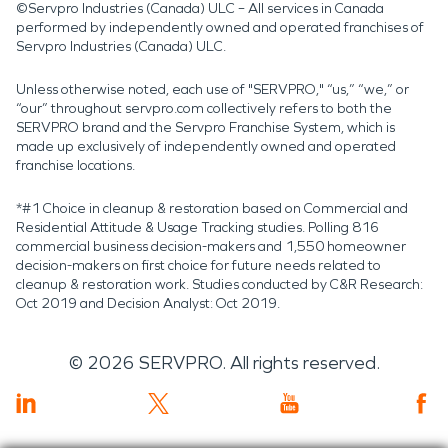
©Servpro Industries (Canada) ULC – All services in Canada
performed by independently owned and operated franchises of
Servpro Industries (Canada) ULC.
Unless otherwise noted, each use of "SERVPRO," “us,” “we,” or
“our” throughout servpro.com collectively refers to both the
SERVPRO brand and the Servpro Franchise System, which is
made up exclusively of independently owned and operated
franchise locations.
*#1 Choice in cleanup & restoration based on Commercial and
Residential Attitude & Usage Tracking studies. Polling 816
commercial business decision-makers and 1,550 homeowner
decision-makers on first choice for future needs related to
cleanup & restoration work. Studies conducted by C&R Research:
Oct 2019 and Decision Analyst: Oct 2019.
©
2026
SERVPRO. All rights reserved.