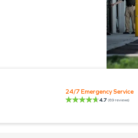
24/7 Emergency Service
4.7
(
89
reviews)