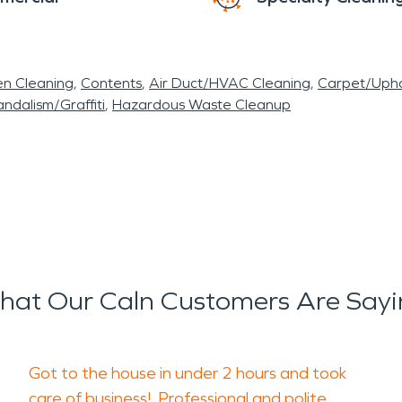
en Cleaning
Contents
Air Duct/HVAC Cleaning
Carpet/Upho
ndalism/Graffiti
Hazardous Waste Cleanup
at Our Caln Customers Are Say
Got to the house in under 2 hours and took
care of business! Professional and polite.