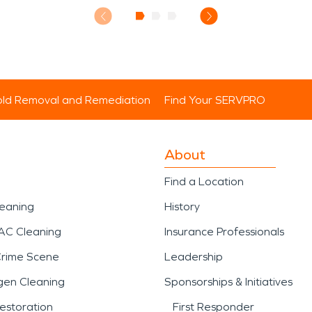
ld Removal and Remediation
Find Your SERVPRO
About
Find a Location
leaning
History
AC Cleaning
Insurance Professionals
Crime Scene
Leadership
gen Cleaning
Sponsorships & Initiatives
estoration
First Responder