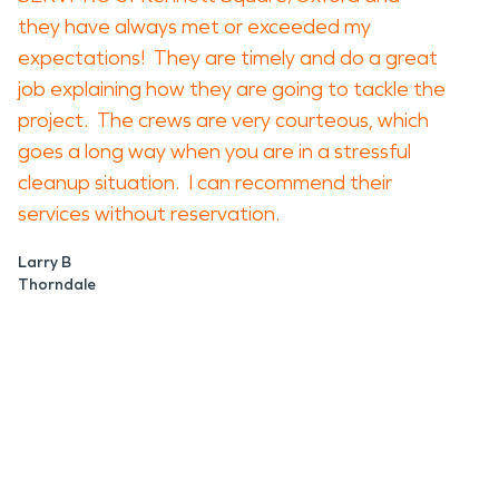
they have always met or exceeded my
expectations! They are timely and do a great
job explaining how they are going to tackle the
project. The crews are very courteous, which
goes a long way when you are in a stressful
cleanup situation. I can recommend their
services without reservation.
Larry B
Thorndale