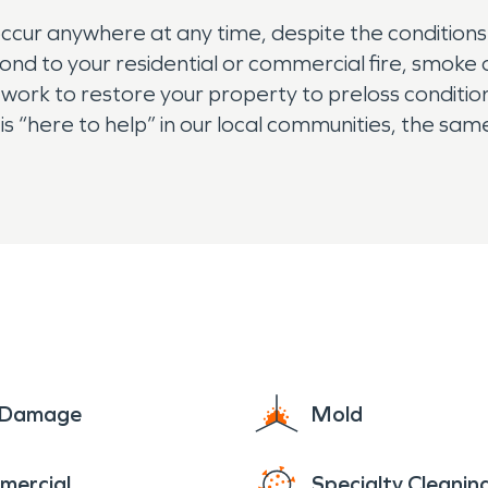
cur anywhere at any time, despite the conditions o
ond to your residential or commercial fire, smoke 
 work to restore your property to preloss conditions
s “here to help” in our local communities, the sa
e Damage
Mold
mercial
Specialty Cleanin