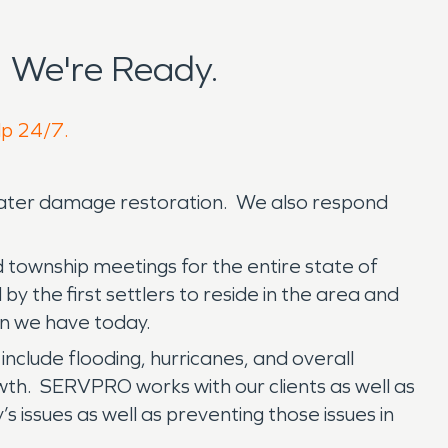
 We're Ready.
lp 24/7.
 water damage restoration. We also respond
d township meetings for the entire state of
by the first settlers to reside in the area and
wn we have today.
include flooding, hurricanes, and overall
th. SERVPRO works with our clients as well as
s issues as well as preventing those issues in