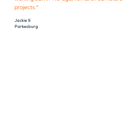
projects."
Jackie S
Parkesburg