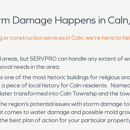
orm Damage Happens in Caln,
 or construction services in Caln, we're here to he
ocal areas, but SERVPRO can handle any extent of
oval needs in the area.
ne of the most historic buildings for religious an
s a piece of local history for Caln residents. Named 
 later transformed into Caln Township and the to
 the region’s potential issues with storm damage to 
n it comes to water damage and possible mold grow
he best plan of action for your particular property’