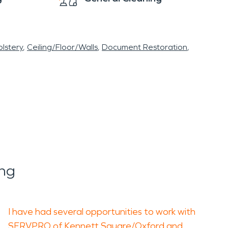
lstery
Ceiling/Floor/Walls
Document Restoration
ing
I have had several opportunities to work with
SERVPRO of Kennett Square/Oxford and