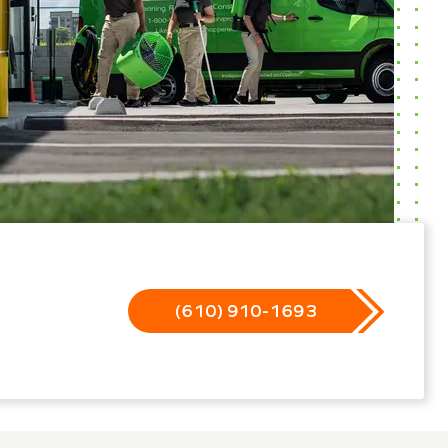
(610) 910-1693