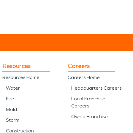
Resources
Careers
Resources Home
Careers Home
Water
Headquarters Careers
Fire
Local Franchise
Careers
Mold
Own a Franchise
Storm
Construction