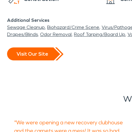
Additional Services
Sewage Cleanup
Biohazard/Crime Scene
Virus/Pathog
Drapes/Blinds
Odor Removal
Roof Tarping/Board Up
Va
Visit Our Site
Wh
"We were opening a new recovery clubhouse
and the carpets were a mess! It was so bad