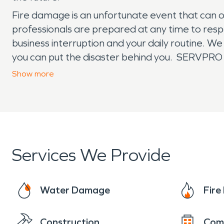
Fire damage is an unfortunate event that can oc
professionals are prepared at any time to resp
business interruption and your daily routine. We
you can put the disaster behind you. SERVPRO i
local franchise.
Show
more
Services We Provide
Water Damage
Fir
Construction
Com