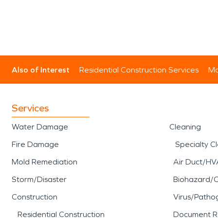
Also of Interest
Residential Construction Services
Mo
Services
Water Damage
Cleaning
Fire Damage
Specialty C
Mold Remediation
Air Duct/HV
Storm/Disaster
Biohazard/
Construction
Virus/Patho
Residential Construction
Document R