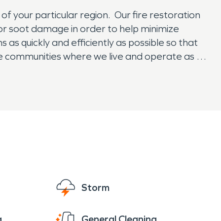
f your particular region. Our fire restoration
or soot damage in order to help minimize
 as quickly and efficiently as possible so that
me communities where we live and operate as a
Storm
g
General Cleaning