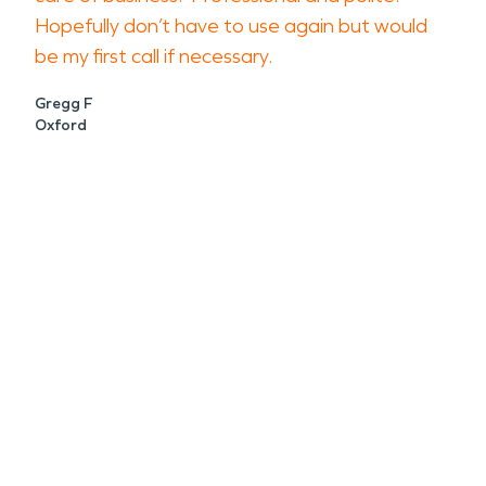
Hopefully don’t have to use again but would
be my first call if necessary.
Gregg F
Oxford