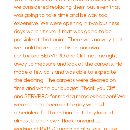
we considered replacing them but even that
was going to take time and be way too
expensive. We were opening in two business
days weren't sure if that was going to be
possible at that point. There was no way that
we could have done this on our own. I
contacted SERVPRO and Cliff met me right
away to measure and look at the carpets. He
made a few calls and was able to expedite
the cleaning. The carpets were cleaned on
time and within our budget. Thank you Cliff
and SERVPRO for making miracles happen! We
were able to open on the day we had
scheduled. Did I mention that they looked
almost brand new? I look forward to
working SERVPRO again on all of our future