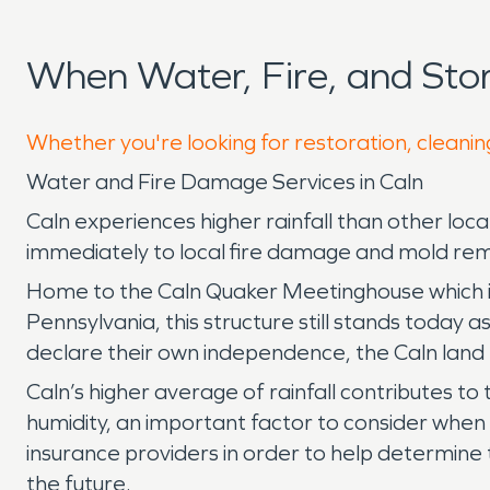
When Water, Fire, and St
Whether you're looking for restoration, cleaning
Water and Fire Damage Services in Caln
Caln experiences higher rainfall than other l
immediately to local fire damage and mold rem
Home to the Caln Quaker Meetinghouse which is o
Pennsylvania, this structure still stands today a
declare their own independence, the Caln land
Caln’s higher average of rainfall contributes to
humidity, an important factor to consider whe
insurance providers in order to help determine t
the future.