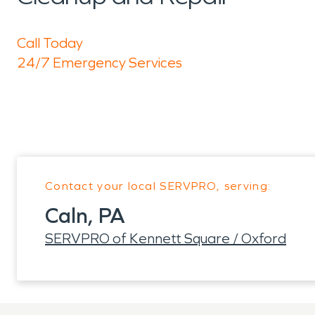
Call Today
24/7 Emergency Services
Contact your local SERVPRO, serving:
Caln, PA
SERVPRO of Kennett Square / Oxford