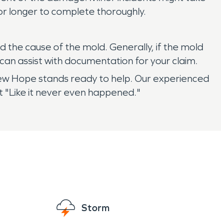
r longer to complete thoroughly.
 the cause of the mold. Generally, if the mold
can assist with documentation for your claim.
w Hope stands ready to help. Our experienced
t "Like it never even happened."
Storm