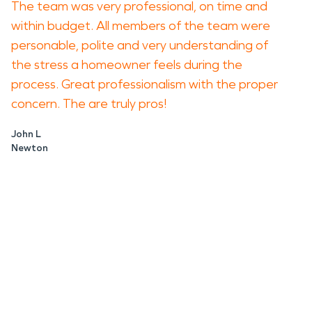
The team was very professional, on time and
within budget. All members of the team were
personable, polite and very understanding of
the stress a homeowner feels during the
process. Great professionalism with the proper
concern. The are truly pros!
John L
Newton