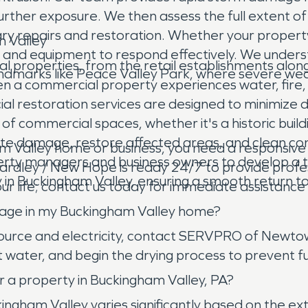
further exposure. We then assess the full extent 
sary repairs and restoration. Whether your proper
m Valley
e and equipment to respond effectively. We unde
l properties, from the retail establishments along
landmarks like Peace Valley Park, where severe we
en a commercial property experiences water, fire,
rcial restoration services are designed to minimiz
of commercial spaces, whether it's a historic build
ate damage, restore affected areas, and clean cont
 Valley home or business, you need a responsive 
erty managers and business owners to develop a t
dley / New Hope is ready 24/7 to provide profes
in Buckingham Valley, ensuring a smooth return to
our life; contact us today for immediate assistanc
mage in my Buckingham Valley home?
 source and electricity, contact SERVPRO of Newto
water, and begin the drying process to prevent fur
 a property in Buckingham Valley, PA?
ingham Valley varies significantly based on the e