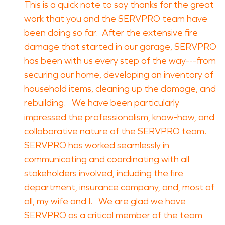
This is a quick note to say thanks for the great
work that you and the SERVPRO team have
been doing so far. After the extensive fire
damage that started in our garage, SERVPRO
has been with us every step of the way---from
securing our home, developing an inventory of
household items, cleaning up the damage, and
rebuilding. We have been particularly
impressed the professionalism, know-how, and
collaborative nature of the SERVPRO team.
SERVPRO has worked seamlessly in
communicating and coordinating with all
stakeholders involved, including the fire
department, insurance company, and, most of
all, my wife and I. We are glad we have
SERVPRO as a critical member of the team