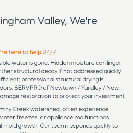
ingham Valley, We're
're here to help 24/7.
ble water is gone. Hidden moisture can linger
rther structural decay if not addressed quickly
ficient; professional structural drying is
y odors. SERVPRO of Newtown / Yardley / New
damage restoration to protect your investment
aminy Creek watershed, often experience
inter freezes, or appliance malfunctions.
al mold growth. Our team responds quickly to