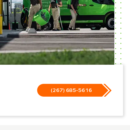
(267) 685-5616