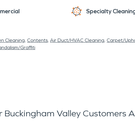
mercial
Specialty Cleanin
en Cleaning
Contents
Air Duct/HVAC Cleaning
Carpet/Upho
ndalism/Graffiti
 Buckingham Valley Customers A