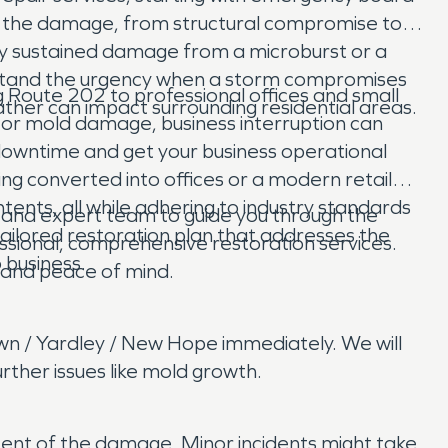
of the damage, from structural compromise to
ty sustained damage from a microburst or a
rstand the urgency when a storm compromises
 Route 202 to professional offices and small
ather can impact surrounding residential areas.
 or mold damage, business interruption can
e downtime and get your business operational
ing converted into offices or a modern retail
ents, all while adhering to industry standards
and expert team to guide you through the
ailored restoration plan that addresses the
sional, comprehensive restoration services.
 business.
e and peace of mind.
wn / Yardley / New Hope immediately. We will
ther issues like mold growth.
xtent of the damage. Minor incidents might take