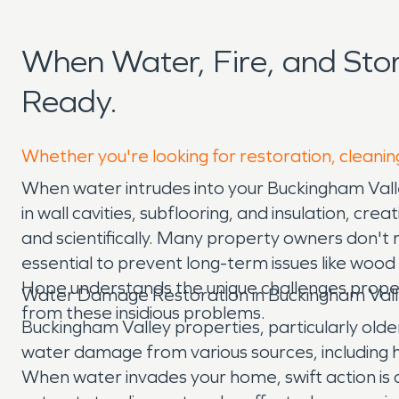
When Water, Fire, and St
Ready.
Whether you're looking for restoration, cleanin
When water intrudes into your Buckingham Valle
in wall cavities, subflooring, and insulation, c
and scientifically. Many property owners don't rea
essential to prevent long-term issues like wo
Hope understands the unique challenges proper
Water Damage Restoration in Buckingham Vall
from these insidious problems.
Buckingham Valley properties, particularly o
water damage from various sources, including h
When water invades your home, swift action is 