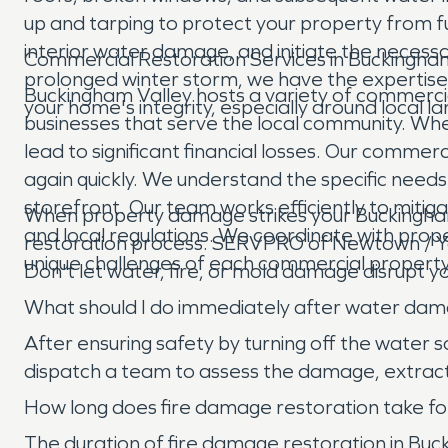
up and tarping to protect your property from 
interior water damage, and initiate the neces
Commercial Restoration Services in Buckingha
prolonged winter storm, we have the expertis
Buckingham Valley hosts a variety of commercia
your home's integrity, especially around local 
businesses that serve the local community. Wh
lead to significant financial losses. Our comme
again quickly. We understand the specific needs 
storefront. Our team works efficiently to mitig
When property damage strikes your Buckingham
and local regulations. We coordinate with prop
restoration process. SERVPRO of Newtown / Yar
unique challenges of each commercial property 
Don't let water, fire, or mold damage disrupt y
What should I do immediately after water da
After ensuring safety by turning off the water
dispatch a team to assess the damage, extract 
How long does fire damage restoration take for
The duration of fire damage restoration in Buck