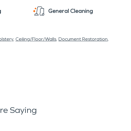
g
General Cleaning
lstery
Ceiling/Floor/Walls
Document Restoration
re Saying