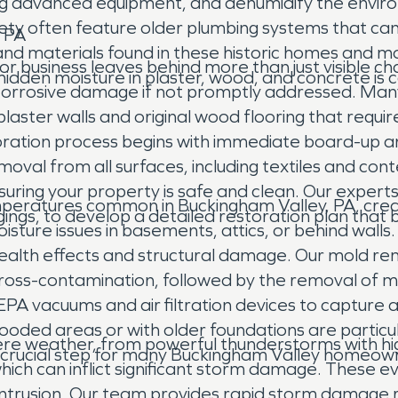
sing advanced equipment, and dehumidify the envi
iety often feature older plumbing systems that ca
, PA
and materials found in these historic homes and m
 or business leaves behind more than just visible 
 hidden moisture in plaster, wood, and concrete i
ng corrosive damage if not promptly addressed. Man
plaster walls and original wood flooring that requi
ration process begins with immediate board-up an
al from all surfaces, including textiles and conte
uring your property is safe and clean. Our expert
eratures common in Buckingham Valley, PA, creat
gs, to develop a detailed restoration plan that br
ure issues in basements, attics, or behind walls.
health effects and structural damage. Our mold re
cross-contamination, followed by the removal of 
 HEPA vacuums and air filtration devices to capture
oded areas or with older foundations are particula
re weather, from powerful thunderstorms with high
crucial step for many Buckingham Valley homeow
f which can inflict significant storm damage. Thes
ntrusion. Our team provides rapid storm damage r