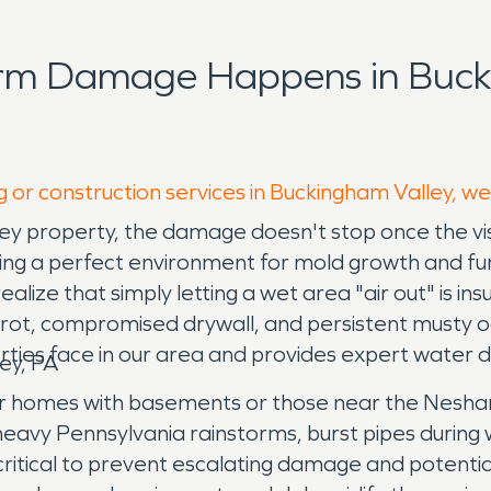
orm Damage Happens in Buck
g or construction services in Buckingham Valley, we
y property, the damage doesn't stop once the visi
reating a perfect environment for mold growth and fu
lize that simply letting a wet area "air out" is insuf
od rot, compromised drywall, and persistent must
ties face in our area and provides expert water 
ey, PA
lder homes with basements or those near the Nesh
eavy Pennsylvania rainstorms, burst pipes during w
critical to prevent escalating damage and potenti