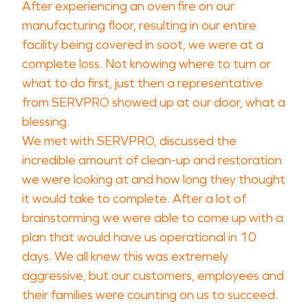
After experiencing an oven fire on our
manufacturing floor, resulting in our entire
facility being covered in soot, we were at a
complete loss. Not knowing where to turn or
what to do first, just then a representative
from SERVPRO showed up at our door, what a
blessing.
We met with SERVPRO, discussed the
incredible amount of clean-up and restoration
we were looking at and how long they thought
it would take to complete. After a lot of
brainstorming we were able to come up with a
plan that would have us operational in 10
days. We all knew this was extremely
aggressive, but our customers, employees and
their families were counting on us to succeed.