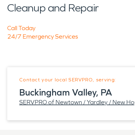
Cleanup and Repair
Call Today
24/7 Emergency Services
Contact your local SERVPRO, serving:
Buckingham Valley, PA
SERVPRO of Newtown / Yardley / New H