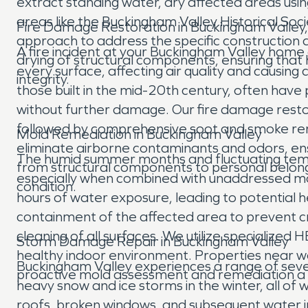
extract standing water, dry affected areas u
areas like the Buckingham Valley Historical Soc
Fire Damage Restoration in Buckingham Valley
approach to address the specific construction 
A fire incident at your Buckingham Valley home
drying of structural components, ensuring that
every surface, affecting air quality and causi
integrity.
those built in the mid-20th century, often have 
without further damage. Our fire damage resto
followed by comprehensive soot and smoke remov
Mold Remediation in Buckingham Valley
eliminate airborne contaminants and odors, ens
The humid summer months and fluctuating temp
from structural components to personal belongin
especially when combined with unaddressed moist
condition.
hours of water exposure, leading to potential 
containment of the affected area to prevent 
cleaning of all surfaces. We utilize specialized
Storm Damage Repair in Buckingham Valley
healthy indoor environment. Properties near wo
Buckingham Valley experiences a range of seve
proactive mold assessment and remediation a 
heavy snow and ice storms in the winter, all o
roofs, broken windows, and subsequent water i