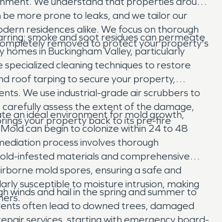
ronment. We understand that properties around
n be more prone to leaks, and we tailor our
odern residences alike. We focus on thorough
charring; smoke and soot residues can permeate
s completely removed to protect your property's
y homes in Buckingham Valley, particularly
re specialized cleaning techniques to restore
d roof tarping to secure your property,
nts. We use industrial-grade air scrubbers to
s carefully assess the extent of the damage,
e an ideal environment for mold growth,
ings your property back to its pre-fire
 Mold can begin to colonize within 24 to 48
mediation process involves thorough
mold-infested materials and comprehensive
 airborne mold spores, ensuring a safe and
rly susceptible to moisture intrusion, making
 winds and hail in the spring and summer to
ners.
e events often lead to downed trees, damaged
epair services, starting with emergency board-