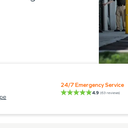
24/7 Emergency Service
4.9
(
63
reviews)
ope