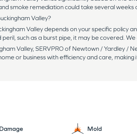
 and smoke remediation could take several weeks o
Buckingham Valley?
kingham Valley depends on your specific policy and
eril, such as a burst pipe, it may be covered. We 
gham Valley, SERVPRO of Newtown / Yardley / Ne
ome or business with efficiency and care, making i
e Damage
Mold