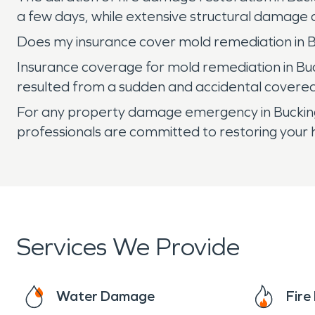
a few days, while extensive structural damage
Does my insurance cover mold remediation in 
Insurance coverage for mold remediation in Buc
resulted from a sudden and accidental covered p
For any property damage emergency in Buckin
professionals are committed to restoring your h
Services We Provide
Water Damage
Fir