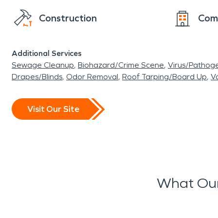
Construction
Com
Additional Services
Sewage Cleanup
Biohazard/Crime Scene
Virus/Pathog
Drapes/Blinds
Odor Removal
Roof Tarping/Board Up
Va
Visit Our Site
What Our