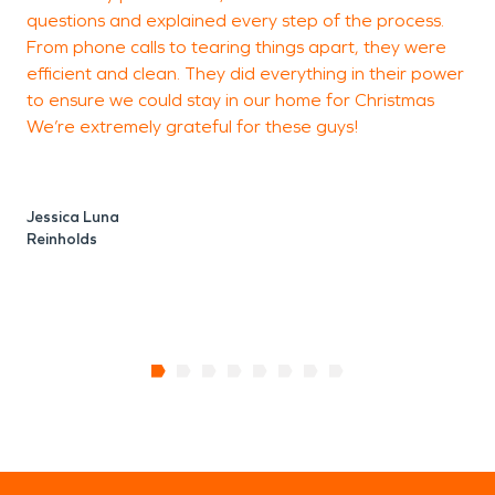
questions and explained every step of the process.
From phone calls to tearing things apart, they were
D
efficient and clean. They did everything in their power
R
to ensure we could stay in our home for Christmas
We’re extremely grateful for these guys!
Jessica Luna
Reinholds