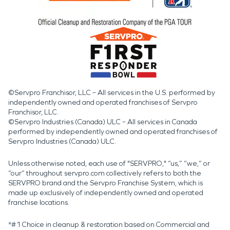
©Servpro Franchisor, LLC – All services in the U.S. performed by
independently owned and operated franchises of Servpro
Franchisor, LLC.
©Servpro Industries (Canada) ULC – All services in Canada
performed by independently owned and operated franchises of
Servpro Industries (Canada) ULC.
Unless otherwise noted, each use of "SERVPRO," “us,” “we,” or
“our” throughout servpro.com collectively refers to both the
SERVPRO brand and the Servpro Franchise System, which is
made up exclusively of independently owned and operated
franchise locations.
*#1 Choice in cleanup & restoration based on Commercial and