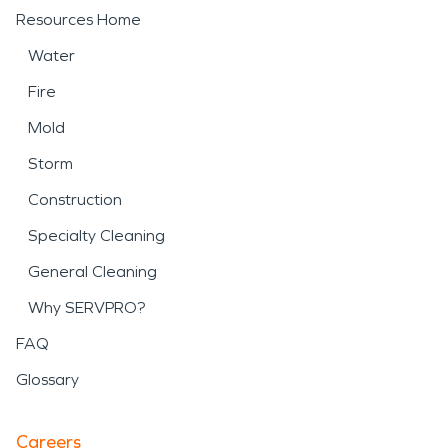
Resources Home
Water
Fire
Mold
Storm
Construction
Specialty Cleaning
General Cleaning
Why SERVPRO?
FAQ
Glossary
Careers