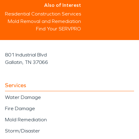
Also of Interest
Residential Construction Services
Mold Removal and Remediation
Find Your SERVPRO
801 Industrial Blvd
Gallatin, TN 37066
Services
Water Damage
Fire Damage
Mold Remediation
Storm/Disaster