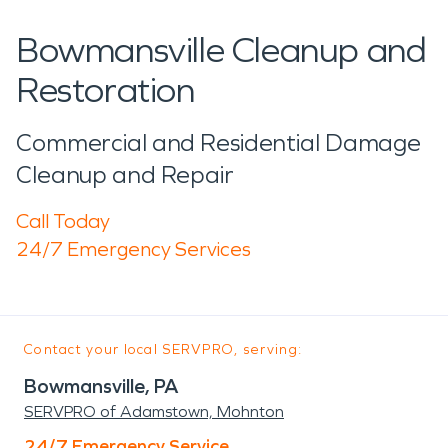
Bowmansville Cleanup and
Restoration
Commercial and Residential Damage
Cleanup and Repair
Call Today
24/7 Emergency Services
Contact your local SERVPRO, serving:
Bowmansville, PA
SERVPRO of Adamstown, Mohnton
24/7 Emergency Service