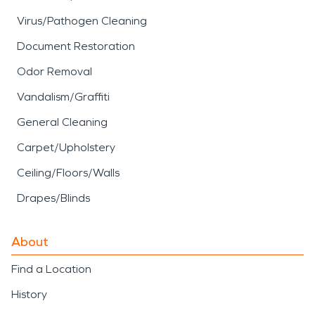
Virus/Pathogen Cleaning
Document Restoration
Odor Removal
Vandalism/Graffiti
General Cleaning
Carpet/Upholstery
Ceiling/Floors/Walls
Drapes/Blinds
About
Find a Location
History