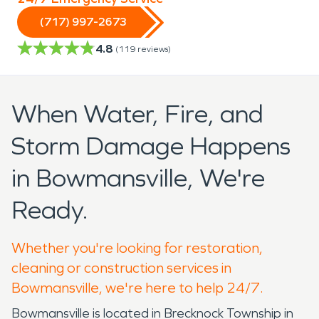
(717) 997-2673
4.8
(
119
reviews)
When Water, Fire, and
Storm Damage Happens
in Bowmansville, We're
Ready.
Whether you're looking for restoration,
cleaning or construction services in
Bowmansville, we're here to help 24/7.
Bowmansville is located in Brecknock Township in