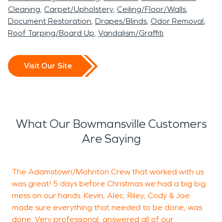
Cleaning
Carpet/Upholstery
Ceiling/Floor/Walls
Document Restoration
Drapes/Blinds
Odor Removal
Roof Tarping/Board Up
Vandalism/Graffiti
Visit Our Site
What Our Bowmansville Customers
Are Saying
The Adamstown/Mohnton Crew that worked with us
R
was great! 5 days before Christmas we had a big big
a
mess on our hands. Kevin, Alec, Riley, Cody & Joe
a
made sure everything that needed to be done, was
T
done. Very professional, answered all of our