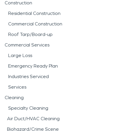
Construction
Residential Construction
Commercial Construction
Roof Tarp/Board-up
Commercial Services
Large Loss
Emergency Ready Plan
Industries Serviced
Services
Cleaning
Specialty Cleaning
Air Duct/HVAC Cleaning
Biohazard/Crime Scene