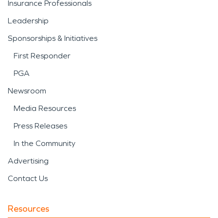
Insurance Professionals
Leadership
Sponsorships & Initiatives
First Responder
PGA
Newsroom
Media Resources
Press Releases
In the Community
Advertising
Contact Us
Resources