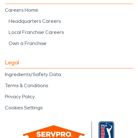
Careers Home
Headquarters Careers
Local Franchise Careers
Own a Franchise
Legal
Ingredients/Safety Data
Terms & Conditions
Privacy Policy
Cookies Settings