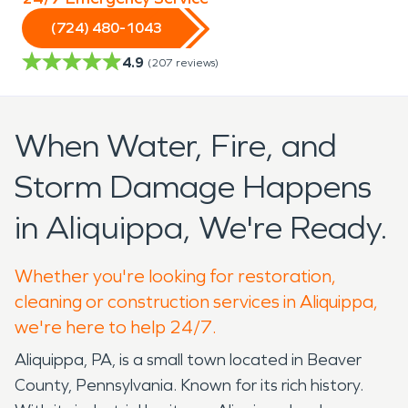
(724) 480-1043
4.9
(
207
reviews)
When Water, Fire, and
Storm Damage Happens
in Aliquippa, We're Ready.
Whether you're looking for restoration,
cleaning or construction services in Aliquippa,
we're here to help 24/7.
Aliquippa, PA, is a small town located in Beaver
County, Pennsylvania. Known for its rich history.