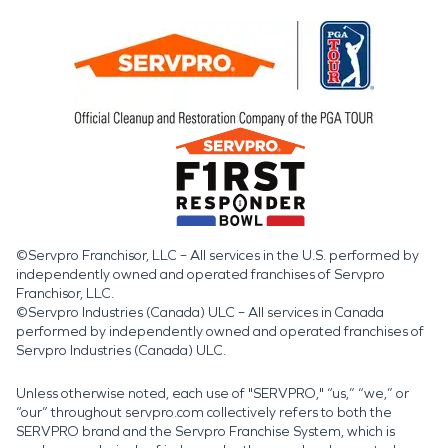
©Servpro Franchisor, LLC – All services in the U.S. performed by
independently owned and operated franchises of Servpro
Franchisor, LLC.
©Servpro Industries (Canada) ULC – All services in Canada
performed by independently owned and operated franchises of
Servpro Industries (Canada) ULC.
Unless otherwise noted, each use of "SERVPRO," “us,” “we,” or
“our” throughout servpro.com collectively refers to both the
SERVPRO brand and the Servpro Franchise System, which is