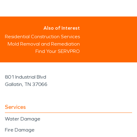
Also of Interest
Residential Construction Services
Mold Removal and Remediation
Find Your SERVPRO
801 Industrial Blvd
Gallatin, TN 37066
Services
Water Damage
Fire Damage