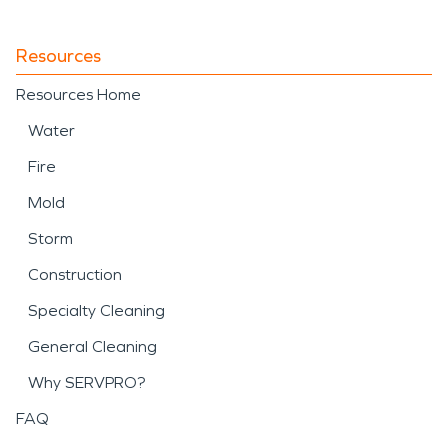
Resources
Resources Home
Water
Fire
Mold
Storm
Construction
Specialty Cleaning
General Cleaning
Why SERVPRO?
FAQ