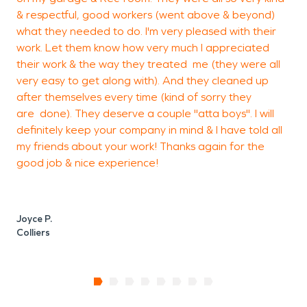
& respectful, good workers (went above & beyond)
o
what they needed to do. I'm very pleased with their
J
work. Let them know how very much I appreciated
h
their work & the way they treated me (they were all
S
very easy to get along with). And they cleaned up
e
after themselves every time (kind of sorry they
t
are done). They deserve a couple "atta boys". I will
definitely keep your company in mind & I have told all
my friends about your work! Thanks again for the
K
good job & nice experience!
Joyce P.
Colliers