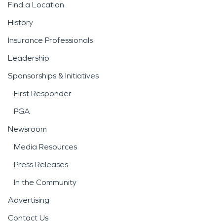
Find a Location
History
Insurance Professionals
Leadership
Sponsorships & Initiatives
First Responder
PGA
Newsroom
Media Resources
Press Releases
In the Community
Advertising
Contact Us