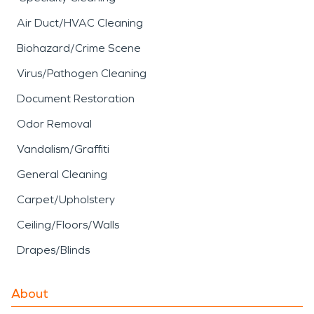
Air Duct/HVAC Cleaning
Biohazard/Crime Scene
Virus/Pathogen Cleaning
Document Restoration
Odor Removal
Vandalism/Graffiti
General Cleaning
Carpet/Upholstery
Ceiling/Floors/Walls
Drapes/Blinds
About