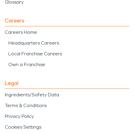
Glossary
Careers
Careers Home
Headquarters Careers
Local Franchise Careers
Own a Franchise
Legal
Ingredients/Safety Data
Terms & Conditions
Privacy Policy
Cookies Settings