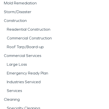
Mold Remediation
Storm/Disaster
Construction
Residential Construction
Commercial Construction
Roof Tarp/Board-up
Commercial Services
Large Loss
Emergency Ready Plan
Industries Serviced
Services
Cleaning
Specialty Cleaning