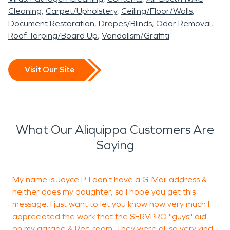
Cleaning
Carpet/Upholstery
Ceiling/Floor/Walls
Document Restoration
Drapes/Blinds
Odor Removal
Roof Tarping/Board Up
Vandalism/Graffiti
Visit Our Site
What Our Aliquippa Customers Are
Saying
My name is Joyce P. I don't have a G-Mail address &
neither does my daughter, so I hope you get this
J
message. I just want to let you know how very much I
r
appreciated the work that the SERVPRO "guys" did
w
on my garage & Rec-room. They were all so very kind