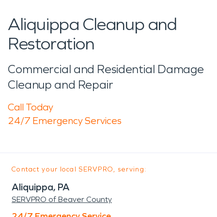
Aliquippa Cleanup and
Restoration
Commercial and Residential Damage
Cleanup and Repair
Call Today
24/7 Emergency Services
Contact your local SERVPRO, serving:
Aliquippa, PA
SERVPRO of Beaver County
24/7 Emergency Service