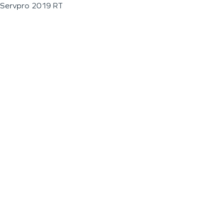
Servpro 2019 RT