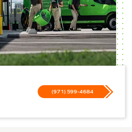
(971) 599-4684