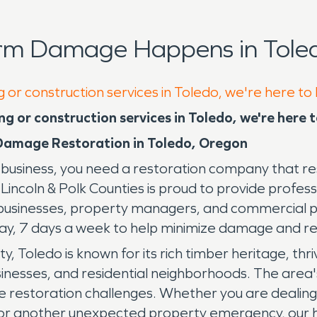
orm Damage Happens in Toled
g or construction services in Toledo, we're here to
g or construction services in Toledo, we're here 
Damage Restoration in Toledo, Oregon
siness, you need a restoration company that res
ln & Polk Counties is proud to provide professi
businesses, property managers, and commercial p
day, 7 days a week to help minimize damage and r
y, Toledo is known for its rich timber heritage, th
usinesses, and residential neighborhoods. The area
ue restoration challenges. Whether you are dealing 
or another unexpected property emergency, our hig