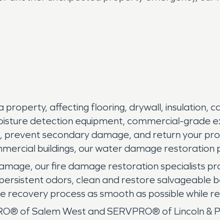
perty, affecting flooring, drywall, insulation, cab
oisture detection equipment, commercial-grade e
, prevent secondary damage, and return your prope
ommercial buildings, our water damage restoratio
damage, our fire damage restoration specialists p
ersistent odors, clean and restore salvageable b
e recovery process as smooth as possible while res
 of Salem West and SERVPRO® of Lincoln & Polk 