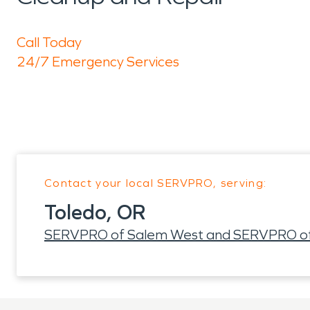
Call Today
24/7 Emergency Services
Contact your local SERVPRO, serving:
Toledo, OR
SERVPRO of Salem West and SERVPRO of L