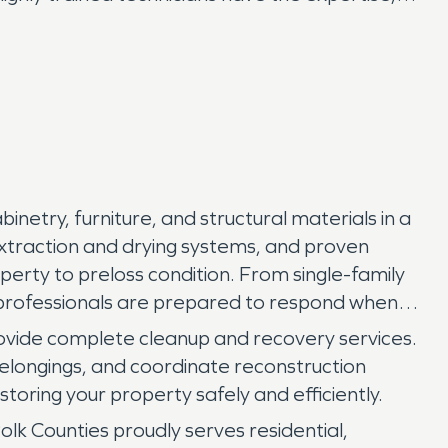
inetry, furniture, and structural materials in a
xtraction and drying systems, and proven
rty to preloss condition. From single-family
n professionals are prepared to respond when
rovide complete cleanup and recovery services.
elongings, and coordinate reconstruction
toring your property safely and efficiently.
Counties proudly serves residential,