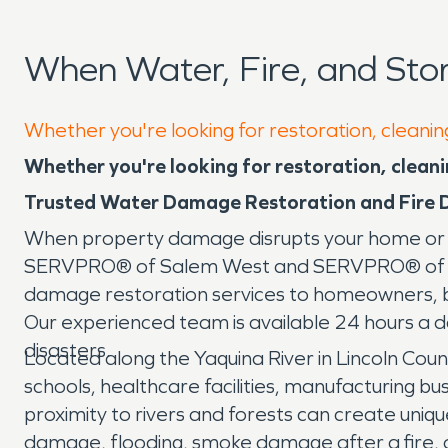
When Water, Fire, and St
Whether you're looking for restoration, cleanin
Whether you're looking for restoration, cleanin
Trusted Water Damage Restoration and Fire 
When property damage disrupts your home or bu
SERVPRO® of Salem West and SERVPRO® of Linco
damage restoration services to homeowners, 
Our experienced team is available 24 hours a 
disasters.
Located along the Yaquina River in Lincoln Count
schools, healthcare facilities, manufacturing b
proximity to rivers and forests can create uniq
damage, flooding, smoke damage after a fire, 