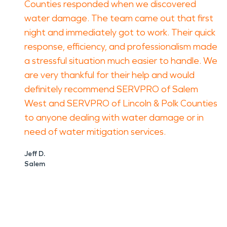
Counties responded when we discovered
water damage. The team came out that first
night and immediately got to work. Their quick
response, efficiency, and professionalism made
a stressful situation much easier to handle. We
are very thankful for their help and would
definitely recommend SERVPRO of Salem
West and SERVPRO of Lincoln & Polk Counties
to anyone dealing with water damage or in
need of water mitigation services.
Jeff D.
Salem