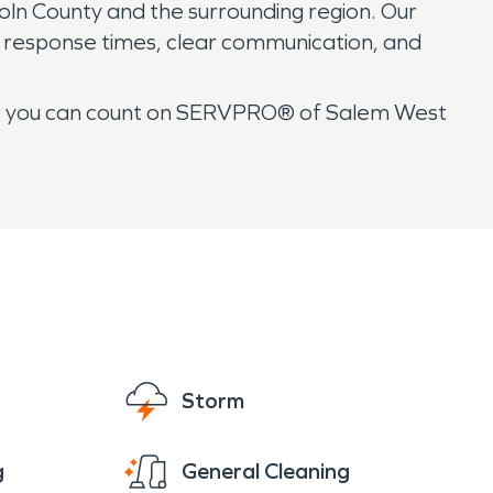
ncoln County and the surrounding region. Our
id response times, clear communication, and
n, you can count on SERVPRO® of Salem West
Storm
g
General Cleaning