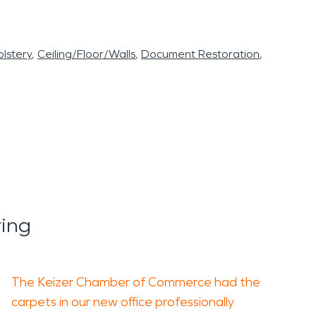
lstery
Ceiling/Floor/Walls
Document Restoration
ing
The Keizer Chamber of Commerce had the
carpets in our new office professionally