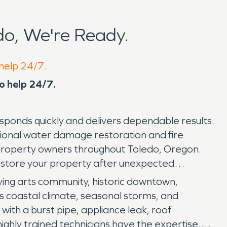
o, We're Ready.
 help 24/7.
to help 24/7.
ponds quickly and delivers dependable results.
onal water damage restoration and fire
roperty owners throughout Toledo, Oregon.
estore your property after unexpected
riving arts community, historic downtown,
's coastal climate, seasonal storms, and
with a burst pipe, appliance leak, roof
hly trained technicians have the expertise,