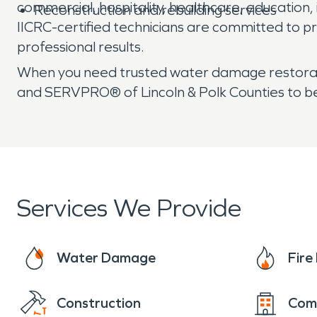
commercial, hospitality, healthcare, education, 
Reconstruction and rebuilding services
IICRC-certified technicians are committed to p
professional results.
When you need trusted water damage restorat
and SERVPRO® of Lincoln & Polk Counties to b
Services We Provide
Water Damage
Fir
Construction
Com