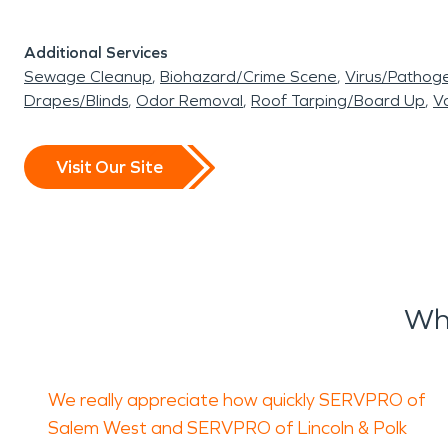
Additional Services
Sewage Cleanup
Biohazard/Crime Scene
Virus/Pathog
Drapes/Blinds
Odor Removal
Roof Tarping/Board Up
Va
Visit Our Site
Wh
We really appreciate how quickly SERVPRO of
Salem West and SERVPRO of Lincoln & Polk