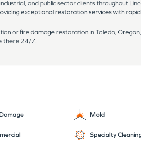
industrial, and public sector clients throughout Li
roviding exceptional restoration services with rap
ion or fire damage restoration in Toledo, Orego
e there 24/7.
e Damage
Mold
mercial
Specialty Cleanin