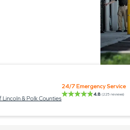
24/7 Emergency Service
4.8
(
225
reviews)
incoln & Polk Counties