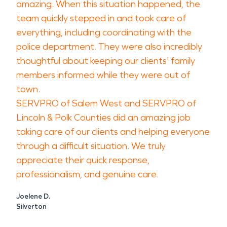
amazing. When this situation happened, the
team quickly stepped in and took care of
everything, including coordinating with the
police department. They were also incredibly
thoughtful about keeping our clients' family
members informed while they were out of
town.
SERVPRO of Salem West and SERVPRO of
Lincoln & Polk Counties did an amazing job
taking care of our clients and helping everyone
through a difficult situation. We truly
appreciate their quick response,
professionalism, and genuine care.
Joelene D.
Silverton