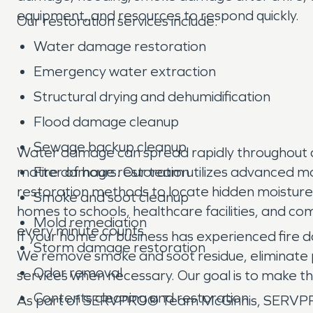
equipment, and resources to respond quickly.
Our restoration services include:
Water damage restoration
Emergency water extraction
Structural drying and dehumidification
Flood damage cleanup
Sewage backup cleanup
Water damage can spread rapidly throughout a pro
matter of hours. Our team utilizes advanced m
Fire damage restoration
restoration methods to locate hidden moisture
Smoke and soot cleanup
homes to schools, healthcare facilities, and c
Mold remediation
every minute counts.
If your home or business has experienced fire 
Storm damage restoration
We remove smoke and soot residue, eliminate p
Odor removal
services when necessary. Our goal is to make th
Contents cleaning and restoration
As part of SERVPRO® Team McGinnis, SERVPRO®