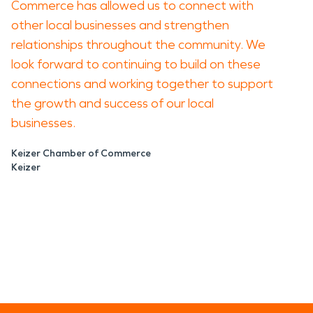
Commerce has allowed us to connect with
other local businesses and strengthen
relationships throughout the community. We
look forward to continuing to build on these
connections and working together to support
the growth and success of our local
businesses.
Keizer Chamber of Commerce
Keizer