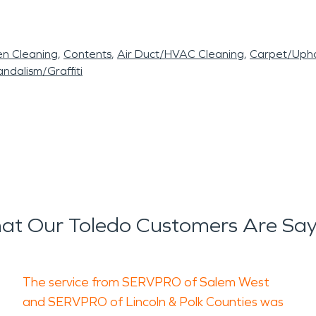
en Cleaning
Contents
Air Duct/HVAC Cleaning
Carpet/Upho
ndalism/Graffiti
at Our Toledo Customers Are Say
The service from SERVPRO of Salem West
and SERVPRO of Lincoln & Polk Counties was