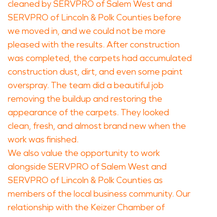
cleaned by SERVPRO of Salem West and
SERVPRO of Lincoln & Polk Counties before
we moved in, and we could not be more
pleased with the results. After construction
was completed, the carpets had accumulated
construction dust, dirt, and even some paint
overspray. The team did a beautiful job
removing the buildup and restoring the
appearance of the carpets. They looked
clean, fresh, and almost brand new when the
work was finished.
We also value the opportunity to work
alongside SERVPRO of Salem West and
SERVPRO of Lincoln & Polk Counties as
members of the local business community. Our
relationship with the Keizer Chamber of