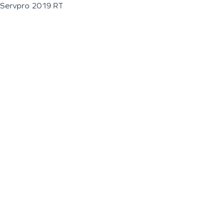
Servpro 2019 RT