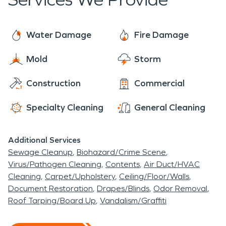
Water Damage
Fire Damage
Mold
Storm
Construction
Commercial
Specialty Cleaning
General Cleaning
Additional Services
Sewage Cleanup
Biohazard/Crime Scene
Virus/Pathogen Cleaning
Contents
Air Duct/HVAC
Cleaning
Carpet/Upholstery
Ceiling/Floor/Walls
Document Restoration
Drapes/Blinds
Odor Removal
Roof Tarping/Board Up
Vandalism/Graffiti