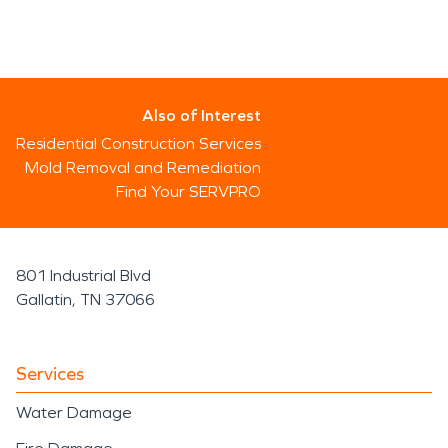
Also of Interest
Residential Construction Services
Mold Removal and Remediation
Find Your SERVPRO
801 Industrial Blvd
Gallatin, TN 37066
Services
Water Damage