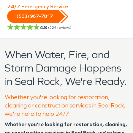
24/7 Emergency Service
(503) 967-7817
4.8
(
224
reviews)
When Water, Fire, and
Storm Damage Happens
in Seal Rock, We're Ready.
Whether you're looking for restoration,
cleaning or construction services in Seal Rock,
we're here to help 24/7.
Whether you're looking for restoration, cleaning,
or construction services in Seal Rock, we're here