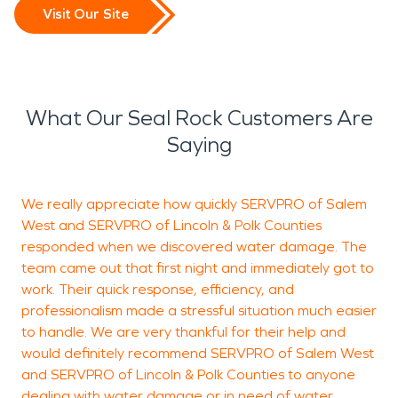
Visit Our Site
What Our Seal Rock Customers Are
Saying
We really appreciate how quickly SERVPRO of Salem
West and SERVPRO of Lincoln & Polk Counties
S
responded when we discovered water damage. The
W
team came out that first night and immediately got to
s
work. Their quick response, efficiency, and
c
professionalism made a stressful situation much easier
a
to handle. We are very thankful for their help and
f
would definitely recommend SERVPRO of Salem West
and SERVPRO of Lincoln & Polk Counties to anyone
P
dealing with water damage or in need of water
c