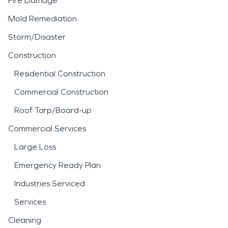
Fire Damage
Mold Remediation
Storm/Disaster
Construction
Residential Construction
Commercial Construction
Roof Tarp/Board-up
Commercial Services
Large Loss
Emergency Ready Plan
Industries Serviced
Services
Cleaning