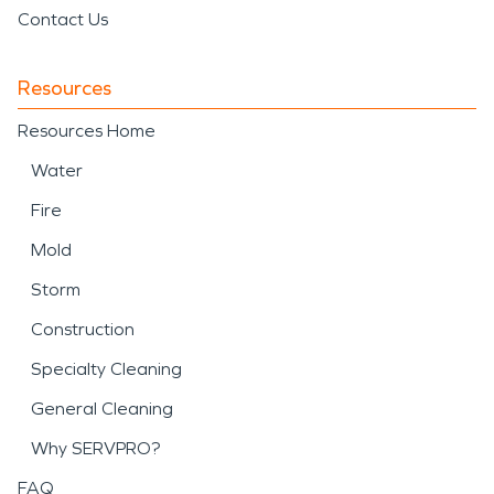
Contact Us
Resources
Resources Home
Water
Fire
Mold
Storm
Construction
Specialty Cleaning
General Cleaning
Why SERVPRO?
FAQ