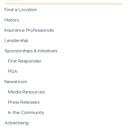
Find a Location
History
Insurance Professionals
Leadership
Sponsorships & Initiatives
First Responder
PGA
Newsroom
Media Resources
Press Releases
In the Community
Advertising