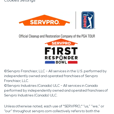
Cookies Settings
©Servpro Franchisor, LLC – All services in the U.S. performed by
independently owned and operated franchises of Servpro
Franchisor, LLC.
©Servpro Industries (Canada) ULC – All services in Canada
performed by independently owned and operated franchises of
Servpro Industries (Canada) ULC.
Unless otherwise noted, each use of "SERVPRO," “us,” “we,” or
“our” throughout servpro.com collectively refers to both the