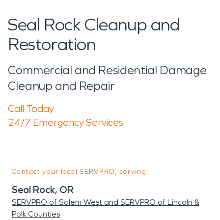
Seal Rock Cleanup and
Restoration
Commercial and Residential Damage
Cleanup and Repair
Call Today
24/7 Emergency Services
Contact your local SERVPRO, serving:
Seal Rock, OR
SERVPRO of Salem West and SERVPRO of Lincoln &
Polk Counties