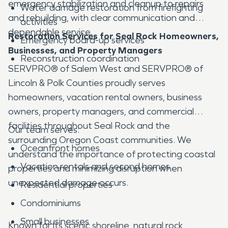
emergency stabilization and cleanup to repairs
Water damage restoration from firefighting
and rebuilding, with clear communication and
activities
dependable service.
Restoration Services for Seal Rock Homeowners,
Emergency board-up services
Businesses, and Property Managers
Reconstruction coordination
SERVPRO® of Salem West and SERVPRO® of
Lincoln & Polk Counties proudly serves
homeowners, vacation rental owners, business
owners, property managers, and commercial
facilities throughout Seal Rock and the
Our team serves:
surrounding Oregon Coast communities. We
Oceanfront homes
understand the importance of protecting coastal
Vacation rentals and second homes
properties and minimizing disruption when
unexpected damage occurs.
Residential properties
Condominiums
Small businesses
Known for its scenic shoreline, natural rock