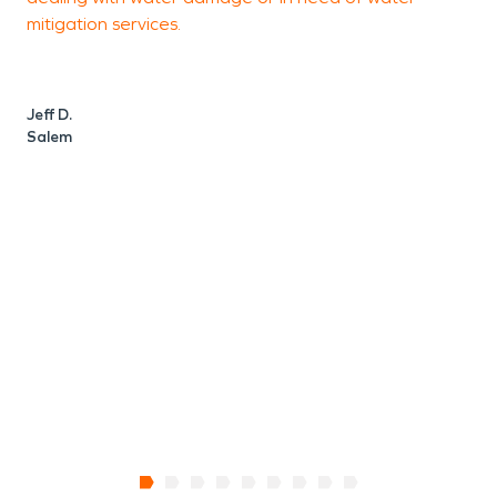
mitigation services.
s
p
Jeff D.
Salem
J
S