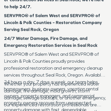
to help 24/7.
SERVPRO® of Salem West and SERVPRO® of
Lincoln & Polk Counties – Restoration Company
Serving Seal Rock, Oregon
24/7 Water Damage, Fire Damage, and
Emergency Restoration Services in Seal Rock
SERVPRO® of Salem West and SERVPRO® of
Lincoln & Polk Counties proudly provides
professional restoration and emergency cleanup
services throughout Seal Rock, Oregon. Available
24 hours a day, 7 days a week, our team helps
Whether your property has experienced water
homeowners, business owners, vacation rental
damage, fire damage, mold growth, storm
owners, property managers, and commercial
damage, sewage backups, or another emergency,
property owners recover from unexpected
our experienced restoration professionals are
property damage with fast, dependable