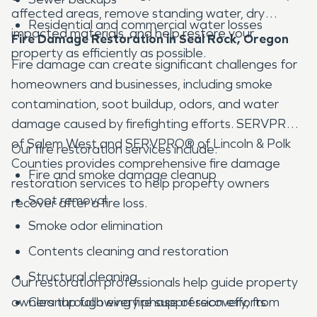
affected areas, remove standing water, dry
Residential and commercial water losses
impacted materials, and help restore your
Fire Damage Restoration in Seal Rock, Oregon
property as efficiently as possible.
Fire damage can create significant challenges for
homeowners and businesses, including smoke
contamination, soot buildup, odors, and water
damage caused by firefighting efforts. SERVPRO®
of Salem West and SERVPRO® of Lincoln & Polk
Our fire restoration services include:
Counties provides comprehensive fire damage
Fire and smoke damage cleanup
restoration services to help property owners
Soot removal
recover after a fire loss.
Smoke odor elimination
Contents cleaning and restoration
Structural cleaning
Our restoration professionals help guide property
owners through every phase of recovery, from
Cleanup following fire suppression efforts