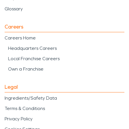
Glossary
Careers
Careers Home
Headquarters Careers
Local Franchise Careers
Own a Franchise
Legal
Ingredients/Safety Data
Terms & Conditions
Privacy Policy