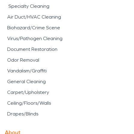
Specialty Cleaning
Air Duct/HVAC Cleaning
Biohazard/Crime Scene
Virus/Pathogen Cleaning
Document Restoration
Odor Removal
Vandalism/Graffiti
General Cleaning
Carpet/Upholstery
Ceiling/Floors/Walls
Drapes/Blinds
About