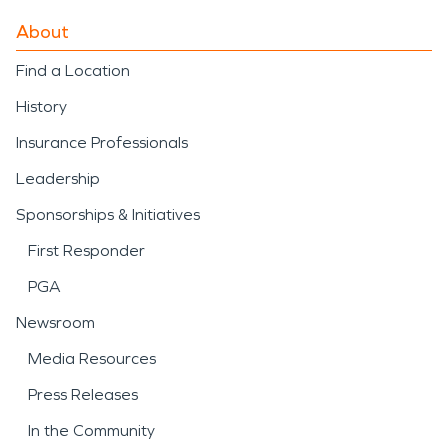
About
Find a Location
History
Insurance Professionals
Leadership
Sponsorships & Initiatives
First Responder
PGA
Newsroom
Media Resources
Press Releases
In the Community