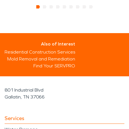
Also of Interest
Residential Construction Services
Mold Removal and Remediation
Find Your SERVPRO
801 Industrial Blvd
Gallatin, TN 37066
Services