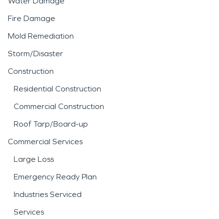
Water Damage
Fire Damage
Mold Remediation
Storm/Disaster
Construction
Residential Construction
Commercial Construction
Roof Tarp/Board-up
Commercial Services
Large Loss
Emergency Ready Plan
Industries Serviced
Services