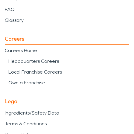
FAQ
Glossary
Careers
Careers Home
Headquarters Careers
Local Franchise Careers
Own a Franchise
Legal
Ingredients/Safety Data
Terms & Conditions