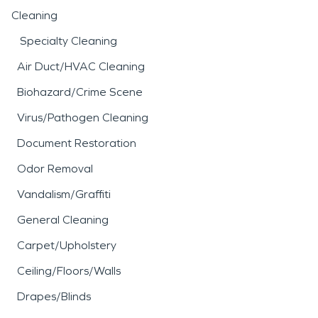
Cleaning
Specialty Cleaning
Air Duct/HVAC Cleaning
Biohazard/Crime Scene
Virus/Pathogen Cleaning
Document Restoration
Odor Removal
Vandalism/Graffiti
General Cleaning
Carpet/Upholstery
Ceiling/Floors/Walls
Drapes/Blinds