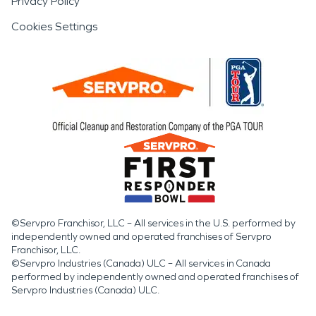
Privacy Policy
Cookies Settings
©Servpro Franchisor, LLC – All services in the U.S. performed by
independently owned and operated franchises of Servpro
Franchisor, LLC.
©Servpro Industries (Canada) ULC – All services in Canada
performed by independently owned and operated franchises of
Servpro Industries (Canada) ULC.