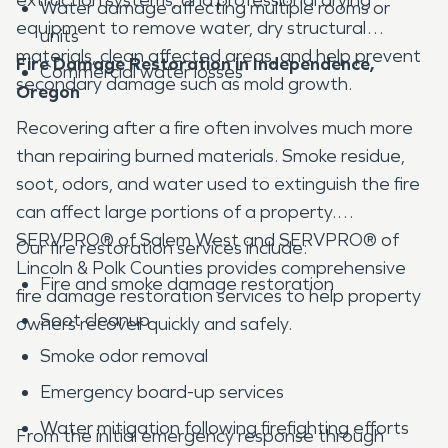
Water damage affecting multiple rooms or
equipment to remove water, dry structural
units
materials, clean affected areas, and help prevent
Fire Damage Restoration in Independence,
Commercial water losses
secondary damage such as mold growth.
Oregon
Recovering after a fire often involves much more
than repairing burned materials. Smoke residue,
soot, odors, and water used to extinguish the fire
can affect large portions of a property.
SERVPRO® of Salem West and SERVPRO® of
Our fire restoration services include:
Lincoln & Polk Counties provides comprehensive
Fire and smoke damage restoration
fire damage restoration services to help property
Soot cleanup
owners recover quickly and safely.
Smoke odor removal
Emergency board-up services
Water mitigation following firefighting efforts
From the initial emergency response through