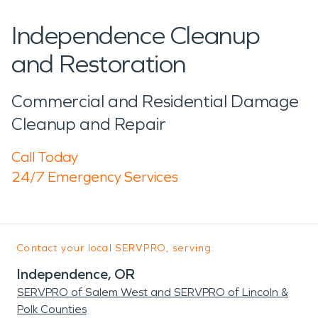
Independence Cleanup
and Restoration
Commercial and Residential Damage
Cleanup and Repair
Call Today
24/7 Emergency Services
Contact your local SERVPRO, serving:
Independence, OR
SERVPRO of Salem West and SERVPRO of Lincoln &
Polk Counties