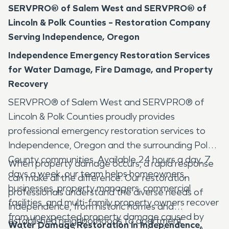
SERVPRO® of Salem West and SERVPRO® of
Lincoln & Polk Counties – Restoration Company
Serving Independence, Oregon
Independence Emergency Restoration Services
for Water Damage, Fire Damage, and Property
Recovery
SERVPRO® of Salem West and SERVPRO® of
Lincoln & Polk Counties proudly provides
professional emergency restoration services to
Independence, Oregon and the surrounding Polk
County communities. Available 24 hours a day, 7
When property damage occurs, a rapid response
days a week, our team helps homeowners,
can make all the difference. Our restoration
businesses, property managers, commercial
professionals understand the diverse needs of
facilities, and multi-family property owners recover
Independence, from historic homes and
from unexpected property damage caused by
established neighborhoods to apartment
Water Damage Restoration in Independence,