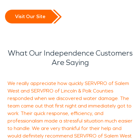
Visit Our Site
What Our Independence Customers
Are Saying
We really appreciate how quickly SERVPRO of Salem
West and SERVPRO of Lincoln & Polk Counties
S
responded when we discovered water damage. The
W
team came out that first night and immediately got to
s
work. Their quick response, efficiency, and
c
professionalism made a stressful situation much easier
a
to handle. We are very thankful for their help and
f
would definitely recommend SERVPRO of Salem West