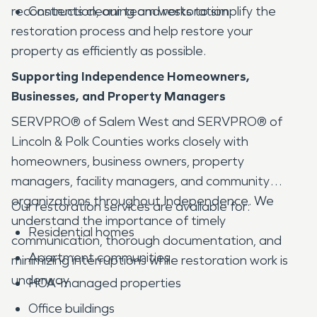
reconstruction, our team works to simplify the
Contents cleaning and restoration
restoration process and help restore your
property as efficiently as possible.
Supporting Independence Homeowners,
Businesses, and Property Managers
SERVPRO® of Salem West and SERVPRO® of
Lincoln & Polk Counties works closely with
homeowners, business owners, property
managers, facility managers, and community
organizations throughout Independence. We
Our restoration services are available for:
understand the importance of timely
Residential homes
communication, thorough documentation, and
Apartment communities
minimizing interruptions while restoration work is
underway.
HOA-managed properties
Office buildings