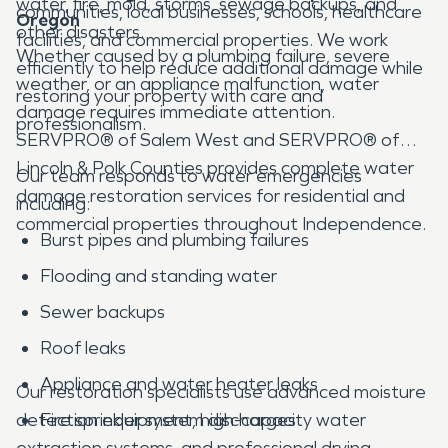
water, fire, mold, storms, sewage backups, and
communities, local businesses, schools, healthcare
Oregon
other disasters.
facilities, and commercial properties. We work
Whether caused by a plumbing failure, severe
efficiently to help reduce additional damage while
weather, or an appliance malfunction, water
restoring your property with care and
damage requires immediate attention.
professionalism.
SERVPRO® of Salem West and SERVPRO® of
Lincoln & Polk Counties provides complete water
Our team responds to water emergencies
damage restoration services for residential and
including:
commercial properties throughout Independence.
Burst pipes and plumbing failures
Flooding and standing water
Sewer backups
Roof leaks
Appliance and water heater leaks
Our restoration specialists use advanced moisture
detection equipment, high-capacity water
Fire sprinkler system discharges
extraction systems, and professional drying