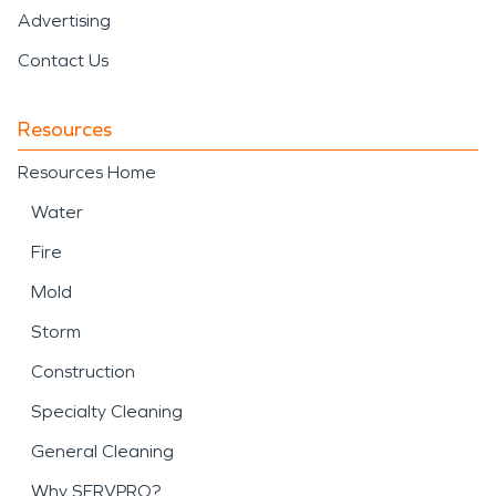
Advertising
Contact Us
Resources
Resources Home
Water
Fire
Mold
Storm
Construction
Specialty Cleaning
General Cleaning
Why SERVPRO?