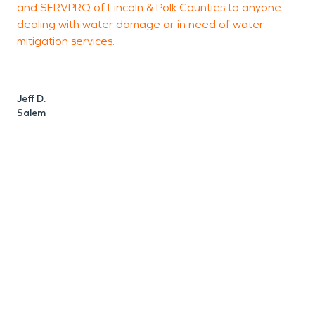
and SERVPRO of Lincoln & Polk Counties to anyone
P
dealing with water damage or in need of water
c
mitigation services.
s
p
Jeff D.
Salem
J
S