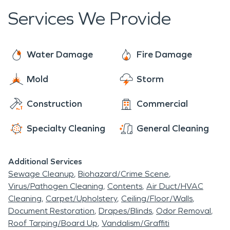
Services We Provide
Water Damage
Fire Damage
Mold
Storm
Construction
Commercial
Specialty Cleaning
General Cleaning
Additional Services
Sewage Cleanup
Biohazard/Crime Scene
Virus/Pathogen Cleaning
Contents
Air Duct/HVAC
Cleaning
Carpet/Upholstery
Ceiling/Floor/Walls
Document Restoration
Drapes/Blinds
Odor Removal
Roof Tarping/Board Up
Vandalism/Graffiti