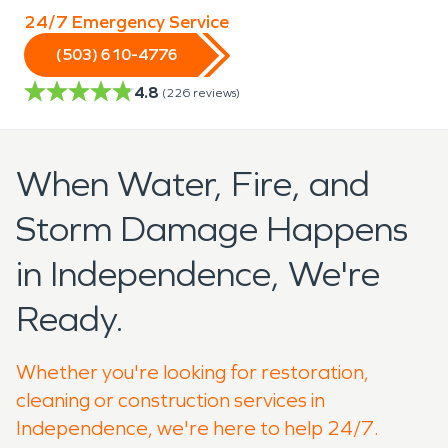
24/7 Emergency Service
(503) 610-4776
4.8
(
226
reviews)
When Water, Fire, and
Storm Damage Happens
in Independence, We're
Ready.
Whether you're looking for restoration,
cleaning or construction services in
Independence, we're here to help 24/7.