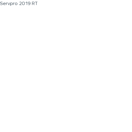
Servpro 2019 RT