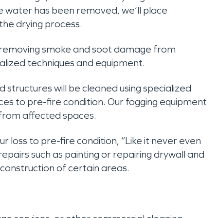
e water has been removed, we’ll place
the drying process.
 removing smoke and soot damage from
ecialized techniques and equipment.
nd structures will be cleaned using specialized
es to pre-fire condition. Our fogging equipment
 from affected spaces.
our loss to pre-fire condition, “Like it never even
pairs such as painting or repairing drywall and
econstruction of certain areas.