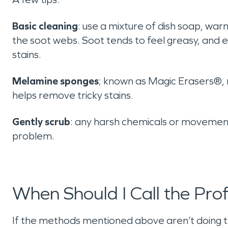
Basic cleaning
: use a mixture of dish soap, wa
the soot webs. Soot tends to feel greasy, and
stains.
Melamine sponges
; known as Magic Erasers®, 
helps remove tricky stains.
Gently scrub
: any harsh chemicals or movemen
problem.
When Should I Call the Prof
If the methods mentioned above aren’t doing the