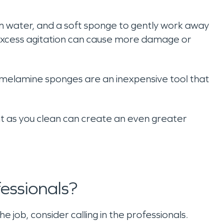
rm water, and a soft sponge to gently work away
 excess agitation can cause more damage or
melamine sponges are an inexpensive tool that
t as you clean can create an even greater
essionals?
 job, consider calling in the professionals.