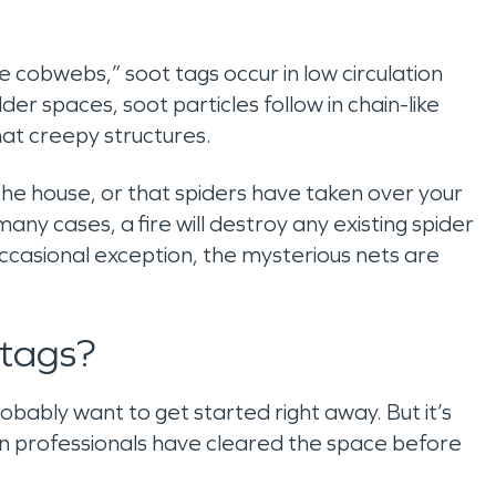
obwebs,” soot tags occur in low circulation
lder spaces, soot particles follow in chain-like
t creepy structures.
the house, or that spiders have taken over your
many cases, a fire will destroy any existing spider
casional exception, the mysterious nets are
 tags?
robably want to get started right away. But it’s
on professionals have cleared the space before