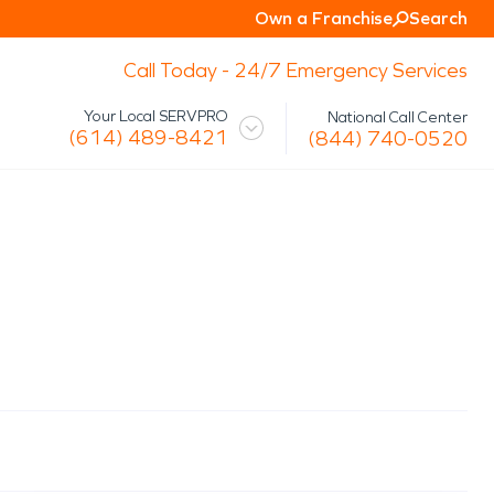
Own a Franchise
Search
Call Today - 24/7 Emergency Services
Your Local SERVPRO
National Call Center
(614) 489-8421
(844) 740-0520
 Mission
Glossary
Storm/Disaster
tact Us
Specialty Cleaning
Air Duct/HVAC Cleaning
Biohazard
Marine Restoration
Virus/Pathogen Cleaning
Packout & Contents Restoration
Document Restoration