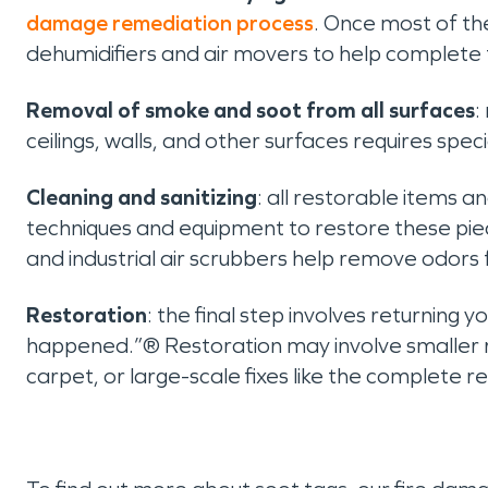
damage remediation process
. Once most of th
dehumidifiers and air movers to help complete 
Removal of smoke and soot from all surfaces
:
ceilings, walls, and other surfaces requires sp
Cleaning and sanitizing
: all restorable items a
techniques and equipment to restore these piec
and industrial air scrubbers help remove odors
Restoration
: the final step involves returning y
happened.”® Restoration may involve smaller re
carpet, or large-scale fixes like the complete r