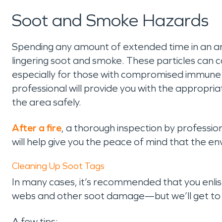
Soot and Smoke Hazards
Spending any amount of extended time in an are
lingering soot and smoke. These particles can
especially for those with compromised immune s
professional will provide you with the appropr
the area safely.
After a fire
, a thorough inspection by professi
will help give you the peace of mind that the e
Cleaning Up Soot Tags
In many cases, it’s recommended that you enlist 
webs and other soot damage—but we’ll get to
A few tips: