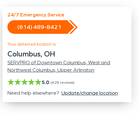
Odor Removal
Hazardous Waste Cleanup
24/7 Emergency Service
Vandalism/Graffiti
(614) 489-8421
Your detected location is:
Columbus, OH
SERVPRO of Downtown Columbus, West and
Northwest Columbus, Upper Arlington
5.0
(
428
reviews)
Need help elsewhere?
Update/change location