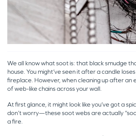
We all know what soot is: that black smudge th
house. You might’ve seen it after a candle loses 
fireplace. However, when cleaning up after an 
of web-like chains across your wall.
At first glance, it might look like you’ve got a s
don’t worry—these soot webs are actually “soot
a fire.