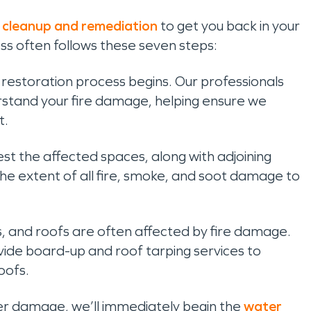
 cleanup and remediation
to get you back in your
ess often follows these seven steps:
he restoration process begins. Our professionals
derstand your fire damage, helping ensure we
t.
test the affected spaces, along with adjoining
 extent of all fire, smoke, and soot damage to
s, and roofs are often affected by fire damage.
de board-up and roof tarping services to
oofs.
ter damage, we’ll immediately begin the
water