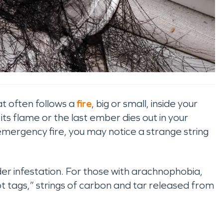
at often follows a
fire
, big or small, inside your
its flame or the last ember dies out in your
emergency fire, you may notice a strange string
pider infestation. For those with arachnophobia,
 tags,” strings of carbon and tar released from