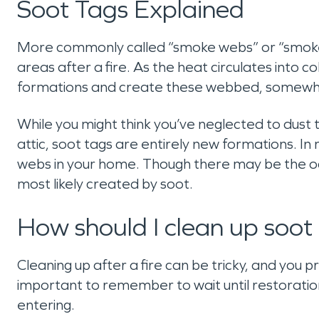
Soot Tags Explained
More commonly called “smoke webs” or “smoke c
areas after a fire. As the heat circulates into co
formations and create these webbed, somewha
While you might think you’ve neglected to dust 
attic, soot tags are entirely new formations. In 
webs in your home. Though there may be the oc
most likely created by soot.
How should I clean up soot
Cleaning up after a fire can be tricky, and you p
important to remember to wait until restorati
entering.