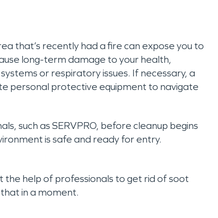
a that’s recently had a fire can expose you to
 cause long-term damage to your health,
ystems or respiratory issues. If necessary, a
iate personal protective equipment to navigate
onals, such as SERVPRO, before cleanup begins
nvironment is safe and ready for entry.
the help of professionals to get rid of soot
 that in a moment.