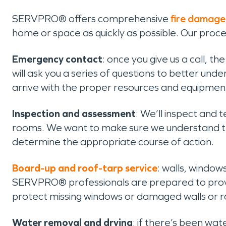
SERVPRO® offers comprehensive
fire damage
home or space as quickly as possible. Our proc
Emergency contact
: once you give us a call, t
will ask you a series of questions to better un
arrive with the proper resources and equipmen
Inspection and assessment
: We’ll inspect and 
rooms. We want to make sure we understand the
determine the appropriate course of action.
Board-up and roof-tarp service
: walls, window
SERVPRO® professionals are prepared to provi
protect missing windows or damaged walls or r
Water removal and drying
: if there’s been wa